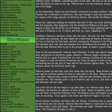
Pokémon Aim To Be A Pokémon
leading a gym. Suddenly, something pulls on his shirt. He turns to see an
Master
side and places its head on his lap. Wattson pets it as the Pokemon relaxe
Pokémon Horizons - Paldea Saga
out a low laugh.
Pokémon Chronicles
The Special Episodes
At the Pokecenter, Nurse Joy has Pikachu connected to a large machine. Ash
The Banned Episodes
Pikachu has overloaded on electricity. She says though it may have powered P
Shiny Pokémon
by contact with a large amount of electrical activity. Ash recalls the Raikou
Other Web Series
Pokémon Generations
Nurse Joy continues reading the machine and asks if they can recall anythin
Pokémon Twilight Wings
Pokémon Evolutions
and Ash explains what happened with the mechanical Raikou at the gym. Nur
Pokémon: Hisuian Snow
begins to drain the electricity out of Pikachu. Soon it stops sparking and P
Pokémon: Paldean Winds
and asks if Pikachu is ok. It smiles and puts up a paw, signaling it is.
PokéToon
Other Animations
Suddenly, Wattson's assistant rushes into the room. He tells Joy that Watts
the center this morning. He then hands her a letter that he found at the gym
his loss to Ash has hit him hard, and he's trusting his Pokemon to the Pokece
The assistant asks why and Ash explains how the Raikou bot powered up Pi
Gen IX
Scarlet & Violet
tells her that Wattson likes to go to the power plant, so there's a good chanc
Pokémon GO
Pokémon Café ReMix
Back on the mountainside, Wattson hugs Electrike. It licks him and he laugh
Pokémon Masters EX
arms and growls as electricity sparks around it. Wattson laughs exclaiming th
Pokémon UNITE
behind him in a giant Pokeball-like car with a vacuum sticking out the fr
Pokémon Sleep
and begins to suck the electric Pokemon out. They all appear in back of the 
Detective Pikachu Returns
exclaiming that he can just sit back and let the vacuum capture them. The 
Gen VIII
explains about the electricity proof cage.
Sword & Shield
Brilliant Diamond & Shining Pearl
Wattson rushes up and asks what they think they are doing. Team Rocket say
Pokémon Legends: Arceus
here and his assistant pleads for him to come back to the gym. Wattson put
Pokémon HOME
won fairly. Wattson turns around confused. Meowth then exclaims that now's
Pokémon GO
Pokémon Masters EX
Electrike too. The vacuum pulls it up as Wattson calls out to it. Ash tries 
Pokémon Mystery Dungeon Rescue
and Electrike call out sadly.
Team DX
Pokémon Smile
Ash pulls the net off and begins to go after them, but Wattson stops them. 
Pokémon Café ReMix
Suddenly, the Raikou bot appears in front of them. James recognizes what i
New Pokémon Snap
and tell them to hand the Pokemon over. The Raikou roars and begins to spar
Pokémon UNITE
can't do anything. Jessie agrees with James and Meowth begins to as well.
Pokémon TCG Live
Gen VII
Brock releases Forretress and May calls out Torchic. Forretress tries to rapi
Sun & Moon
he and Jessie are still unsure. Wattson then tells Raikou to hold and his a
Ultra Sun & Ultra Moon
He then makes a joke and laughs. His assistant just sighs. Pikachu tells the 
Let's Go, Pikachu! & Let's Go,
them. The Pokemon all begin to ram it.
Eevee!
Pokémon GO