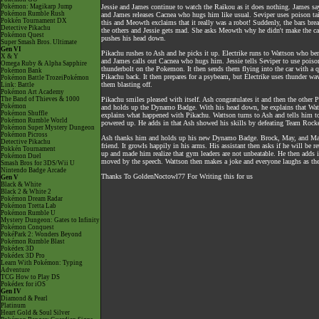
Pokémon: Magikarp Jump
Jessie and James continue to watch the Raikou as it does nothing. James says 
Pokémon Rumble Rush
and James releases Cacnea who hugs him like usual. Seviper uses poison tail
Pokkén Tournament DX
this and Meowth exclaims that it really was a robot! Suddenly, the bars br
Detective Pikachu
the others and Jessie gets mad. She asks Meowth why he didn't make the cag
Pokémon Quest
pushes his head down.
Super Smash Bros. Ultimate
Gen VI
Pikachu rushes to Ash and he picks it up. Electrike runs to Wattson who be
X & Y
and James calls out Cacnea who hugs him. Jessie tells Seviper to use pois
Omega Ruby & Alpha Sapphire
thunderbolt on the Pokemon. It then sends them flying into the car with a qui
Pokémon Bank
Pikachu back. It then prepares for a psybeam, but Electrike uses thunder wa
Pokémon Battle TrozeiPokémon
them blasting off.
Link: Battle
Pokémon Art Academy
The Band of Thieves & 1000
Pikachu smiles pleased with itself. Ash congratulates it and then the other
Pokémon
and holds up the Dynamo Badge. With his head down, he explains that Watts
Pokémon Shuffle
explains what happened with Pikachu. Wattson turns to Ash and tells him t
Pokémon Rumble World
powered up. He adds in that Ash showed his skills by defeating Team Rocke
Pokémon Super Mystery Dungeon
Pokémon Picross
Ash thanks him and holds up his new Dynamo Badge. Brock, May, and Max al
Detective Pikachu
friend. It growls happily in his arms. His assistant then asks if he will be 
Pokkén Tournament
up and made him realize that gym leaders are not unbeatable. He then adds in 
Pokémon Duel
moved by the speech. Wattson then makes a joke and everyone laughs as the 
Smash Bros for 3DS/Wii U
Nintendo Badge Arcade
Thanks To GoldenNoctowl77 For Writing this for us
Gen V
Black & White
Black 2 & White 2
Pokémon Dream Radar
Pokémon Tretta Lab
Pokémon Rumble U
Mystery Dungeon: Gates to Infinity
Pokémon Conquest
PokéPark 2: Wonders Beyond
Pokémon Rumble Blast
Pokédex 3D
Pokédex 3D Pro
Learn With Pokémon: Typing
Adventure
TCG How to Play DS
Pokédex for iOS
Gen IV
Diamond & Pearl
Platinum
Heart Gold & Soul Silver