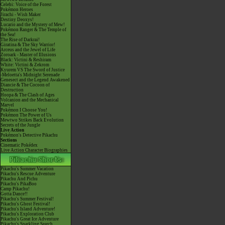
Celebi: Voice of the Forest
Pokémon Heroes
Jirachi - Wish Maker
Destiny Deoxys!
Lucario and the Mystery of Mew!
Pokémon Ranger & The Temple of
the Sea!
The Rise of Darkrai!
Giratina & The Sky Warrior!
Arceus and the Jewel of Life
Zoroark - Master of Illusions
Black: Victini & Reshiram
White: Victini & Zekrom
Kyurem VS The Sword of Justice
-Meloetta's Midnight Serenade
Genesect and the Legend Awakened
Diancie & The Cocoon of
Destruction
Hoopa & The Clash of Ages
Volcanion and the Mechanical
Marvel
Pokémon I Choose You!
Pokémon The Power of Us
Mewtwo Strikes Back Evolution
Secrets of the Jungle
Live Action
Pokémon's Detective Pikachu
Sections
Cinematic Pokédex
Live Action Character Biographies
Pikachu's Summer Vacation
Pikachu's Rescue Adventure
Pikachu And Pichu
Pikachu's PikaBoo
Camp Pikachu!
Gotta Dance!!
Pikachu's Summer Festival!
Pikachu's Ghost Festival!
Pikachu's Island Adventure!
Pikachu's Exploration Club
Pikachu's Great Ice Adventure
Pikachu's Sparkling Search