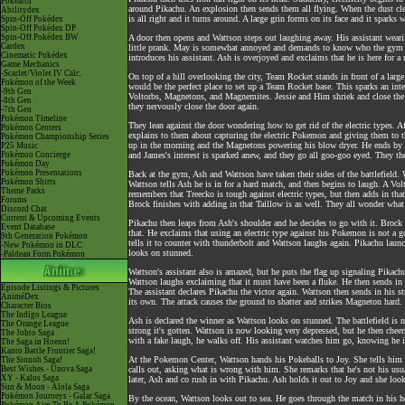
Pokéarth
around Pikachu. An explosion then sends them all flying. When the dust clea
Abilitydex
is all right and it turns around. A large grin forms on its face and it sparks w
Spin-Off Pokédex
Spin-Off Pokédex DP
Spin-Off Pokédex BW
A door then opens and Wattson steps out laughing away. His assistant wearil
Cardex
little prank. May is somewhat annoyed and demands to know who the gym le
Cinematic Pokédex
introduces his assistant. Ash is overjoyed and exclaims that he is here for 
Game Mechanics
-Scarlet/Violet IV Calc.
On top of a hill overlooking the city, Team Rocket stands in front of a lar
Pokémon of the Week
would be the perfect place to set up a Team Rocket base. This sparks an inter
-9th Gen
Voltorbs, Magnetons, and Magnemites. Jessie and Him shriek and close the d
-8th Gen
they nervously close the door again.
-7th Gen
Pokémon Timeline
They lean against the door wondering how to get rid of the electric types. 
Pokémon Centers
explains to them about capturing the electric Pokemon and giving them to t
Pokémon Championship Series
up in the morning and the Magnetons powering his blow dryer. He ends by e
P25 Music
Pokémon Concierge
and James's interest is sparked anew, and they go all goo-goo eyed. They the
Pokémon Day
Pokémon Presentations
Back at the gym, Ash and Wattson have taken their sides of the battlefield. W
Pokémon Shirts
Wattson tells Ash he is in for a hard match, and then begins to laugh. A 
Theme Parks
remembers that Treecko is tough against electric types, but then adds in that
Forums
Brock finishes with adding in that Taillow is as well. They all wonder what
Discord Chat
Current & Upcoming Events
Pikachu then leaps from Ash's shoulder and he decides to go with it. Brock 
Event Database
that. He exclaims that using an electric type against his Pokemon is not a 
9th Generation Pokémon
tells it to counter with thunderbolt and Wattson laughs again. Pikachu laun
-New Pokémon in DLC
looks on stunned.
-Paldean Form Pokémon
Wattson's assistant also is amazed, but he puts the flag up signaling Pikac
Wattson laughs exclaiming that it must have been a fluke. He then sends in V
Episode Listings & Pictures
The assistant declares Pikachu the victor again. Wattson then sends in his
AniméDex
its own. The attack causes the ground to shatter and strikes Magneton hard. 
Character Bios
The Indigo League
Ash is declared the winner as Wattson looks on stunned. The battlefield i
The Orange League
strong it's gotten. Wattson is now looking very depressed, but he then ch
The Johto Saga
with a fake laugh, he walks off. His assistant watches him go, knowing he i
The Saga in Hoenn!
Kanto Battle Frontier Saga!
At the Pokemon Center, Wattson hands his Pokeballs to Joy. She tells him to
The Sinnoh Saga!
Best Wishes - Unova Saga
calls out, asking what is wrong with him. She remarks that he's not his usu
XY - Kalos Saga
later, Ash and co rush in with Pikachu. Ash holds it out to Joy and she loo
Sun & Moon - Alola Saga
Pokémon Journeys - Galar Saga
By the ocean, Wattson looks out to sea. He goes through the match in his he