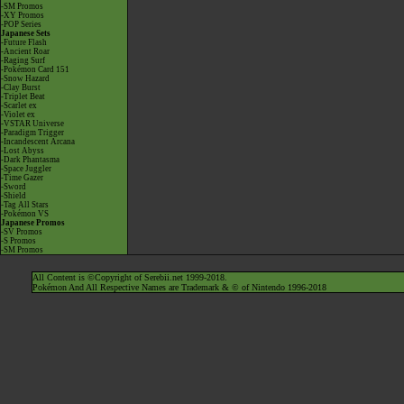
-SM Promos
-XY Promos
-POP Series
Japanese Sets
-Future Flash
-Ancient Roar
-Raging Surf
-Pokémon Card 151
-Snow Hazard
-Clay Burst
-Triplet Beat
-Scarlet ex
-Violet ex
-VSTAR Universe
-Paradigm Trigger
-Incandescent Arcana
-Lost Abyss
-Dark Phantasma
-Space Juggler
-Time Gazer
-Sword
-Shield
-Tag All Stars
-Pokémon VS
Japanese Promos
-SV Promos
-S Promos
-SM Promos
All Content is ©Copyright of Serebii.net 1999-2018.
Pokémon And All Respective Names are Trademark & © of Nintendo 1996-2018