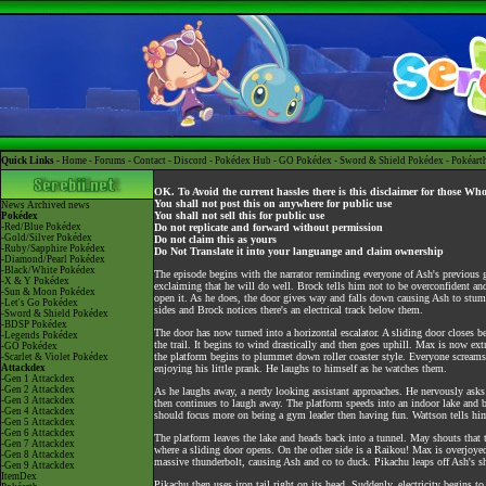
Quick Links -
Home
-
Forums
-
Contact
-
Discord
-
Pokédex Hub
-
GO Pokédex
-
Sword & Shield Pokédex
-
Pokéart
OK. To Avoid the current hassles there is this disclaimer for those Wh
You shall not post this on anywhere for public use
News
Archived news
You shall not sell this for public use
Pokédex
-Red/Blue Pokédex
Do not replicate and forward without permission
-Gold/Silver Pokédex
Do not claim this as yours
-Ruby/Sapphire Pokédex
Do Not Translate it into your languange and claim ownership
-Diamond/Pearl Pokédex
-Black/White Pokédex
The episode begins with the narrator reminding everyone of Ash's previous g
-X & Y Pokédex
exclaiming that he will do well. Brock tells him not to be overconfident an
-Sun & Moon Pokédex
open it. As he does, the door gives way and falls down causing Ash to stumb
-Let's Go Pokédex
sides and Brock notices there's an electrical track below them.
-Sword & Shield Pokédex
-BDSP Pokédex
The door has now turned into a horizontal escalator. A sliding door closes b
-Legends Pokédex
the trail. It begins to wind drastically and then goes uphill. Max is now ex
-GO Pokédex
the platform begins to plummet down roller coaster style. Everyone screams 
-Scarlet & Violet Pokédex
Attackdex
enjoying his little prank. He laughs to himself as he watches them.
-Gen 1 Attackdex
-Gen 2 Attackdex
As he laughs away, a nerdy looking assistant approaches. He nervously asks Wa
-Gen 3 Attackdex
then continues to laugh away. The platform speeds into an indoor lake and b
-Gen 4 Attackdex
should focus more on being a gym leader then having fun. Wattson tells him
-Gen 5 Attackdex
-Gen 6 Attackdex
The platform leaves the lake and heads back into a tunnel. May shouts that 
-Gen 7 Attackdex
where a sliding door opens. On the other side is a Raikou! Max is overjoye
-Gen 8 Attackdex
massive thunderbolt, causing Ash and co to duck. Pikachu leaps off Ash's sh
-Gen 9 Attackdex
ItemDex
Pikachu then uses iron tail right on its head. Suddenly, electricity begins 