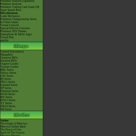
Pokémon Stadium (Japanese)
Pokémon Stadium
Pokémon Trading Card Game GB
Super Smash Bros.
Miscellaneous
Game Mechanics
Pokémon Championship Series
In Other Games
Virtual Console
Special Edition Consoles
Pokémon 3DS Themes
Smartphone & Tablet Apps
Virtual Pets
amiibo
General Information
MangaDex
Character BIOs
Detailed BIOs
Chapter Guides
Volume Guides
RBG Series
Yellow Series
GSC Series
RS Series
FRLG Series
Emerald Series
DP Series
Platinum Series
HGSS Series
BW Series
B2W2 Series
XY Series
ORAS Series
SM Series
Anime
The Origin of Mewtwo
Mewtwo Strikes Back
The Power of One
Spell Of The Unown
Mewtwo Returns