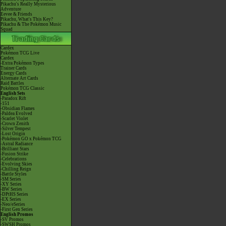
Pikachu's Really Mysterious
Adventure
Eevee & Friends
Pikachu, What's This Key?
Pikachu & The Pokémon Music
Squad
Cardex
Pokémon TCG Live
Cardex
-Extra Pokémon Types
Trainer Cards
Energy Cards
Alternate Art Cards
Raid Battles
Pokémon TCG Classic
English Sets
-Paradox Rift
-151
-Obsidian Flames
-Paldea Evolved
-Scarlet Violet
-Crown Zenith
-Silver Tempest
-Lost Origin
-Pokémon GO x Pokémon TCG
-Astral Radiance
-Brilliant Stars
-Fusion Strike
-Celebrations
-Evolving Skies
-Chilling Reign
-Battle Styles
-SM Series
-XY Series
-BW Series
-DPtHS Series
-EX Series
-Neo/eSeries
-First Gen Series
English Promos
-SV Promos
-SWSH Promos