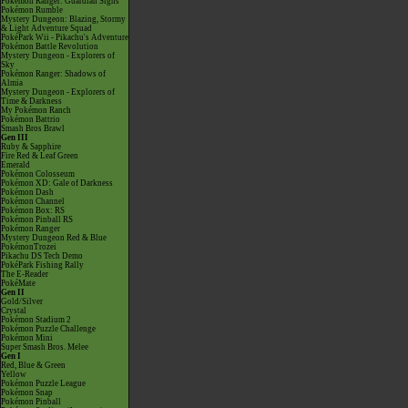
Pokémon Ranger: Guardian Signs
Pokémon Rumble
Mystery Dungeon: Blazing, Stormy
& Light Adventure Squad
PokéPark Wii - Pikachu's Adventure
Pokémon Battle Revolution
Mystery Dungeon - Explorers of
Sky
Pokémon Ranger: Shadows of
Almia
Mystery Dungeon - Explorers of
Time & Darkness
My Pokémon Ranch
Pokémon Battrio
Smash Bros Brawl
Gen III
Ruby & Sapphire
Fire Red & Leaf Green
Emerald
Pokémon Colosseum
Pokémon XD: Gale of Darkness
Pokémon Dash
Pokémon Channel
Pokémon Box: RS
Pokémon Pinball RS
Pokémon Ranger
Mystery Dungeon Red & Blue
PokémonTrozei
Pikachu DS Tech Demo
PokéPark Fishing Rally
The E-Reader
PokéMate
Gen II
Gold/Silver
Crystal
Pokémon Stadium 2
Pokémon Puzzle Challenge
Pokémon Mini
Super Smash Bros. Melee
Gen I
Red, Blue & Green
Yellow
Pokémon Puzzle League
Pokémon Snap
Pokémon Pinball