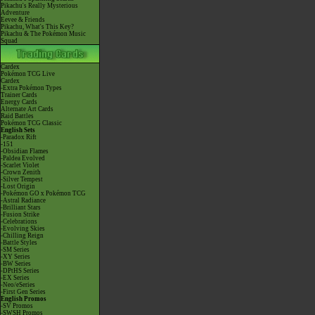
Pikachu's Really Mysterious
Adventure
Eevee & Friends
Pikachu, What's This Key?
Pikachu & The Pokémon Music
Squad
Cardex
Pokémon TCG Live
Cardex
-Extra Pokémon Types
Trainer Cards
Energy Cards
Alternate Art Cards
Raid Battles
Pokémon TCG Classic
English Sets
-Paradox Rift
-151
-Obsidian Flames
-Paldea Evolved
-Scarlet Violet
-Crown Zenith
-Silver Tempest
-Lost Origin
-Pokémon GO x Pokémon TCG
-Astral Radiance
-Brilliant Stars
-Fusion Strike
-Celebrations
-Evolving Skies
-Chilling Reign
-Battle Styles
-SM Series
-XY Series
-BW Series
-DPtHS Series
-EX Series
-Neo/eSeries
-First Gen Series
English Promos
-SV Promos
-SWSH Promos