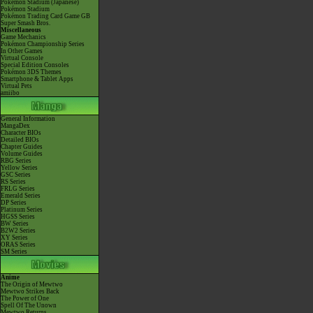
Pokémon Stadium (Japanese)
Pokémon Stadium
Pokémon Trading Card Game GB
Super Smash Bros.
Miscellaneous
Game Mechanics
Pokémon Championship Series
In Other Games
Virtual Console
Special Edition Consoles
Pokémon 3DS Themes
Smartphone & Tablet Apps
Virtual Pets
amiibo
General Information
MangaDex
Character BIOs
Detailed BIOs
Chapter Guides
Volume Guides
RBG Series
Yellow Series
GSC Series
RS Series
FRLG Series
Emerald Series
DP Series
Platinum Series
HGSS Series
BW Series
B2W2 Series
XY Series
ORAS Series
SM Series
Anime
The Origin of Mewtwo
Mewtwo Strikes Back
The Power of One
Spell Of The Unown
Mewtwo Returns