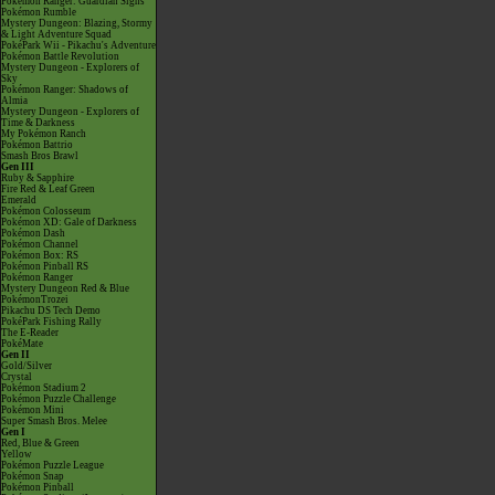
Pokémon Ranger: Guardian Signs
Pokémon Rumble
Mystery Dungeon: Blazing, Stormy
& Light Adventure Squad
PokéPark Wii - Pikachu's Adventure
Pokémon Battle Revolution
Mystery Dungeon - Explorers of
Sky
Pokémon Ranger: Shadows of
Almia
Mystery Dungeon - Explorers of
Time & Darkness
My Pokémon Ranch
Pokémon Battrio
Smash Bros Brawl
Gen III
Ruby & Sapphire
Fire Red & Leaf Green
Emerald
Pokémon Colosseum
Pokémon XD: Gale of Darkness
Pokémon Dash
Pokémon Channel
Pokémon Box: RS
Pokémon Pinball RS
Pokémon Ranger
Mystery Dungeon Red & Blue
PokémonTrozei
Pikachu DS Tech Demo
PokéPark Fishing Rally
The E-Reader
PokéMate
Gen II
Gold/Silver
Crystal
Pokémon Stadium 2
Pokémon Puzzle Challenge
Pokémon Mini
Super Smash Bros. Melee
Gen I
Red, Blue & Green
Yellow
Pokémon Puzzle League
Pokémon Snap
Pokémon Pinball