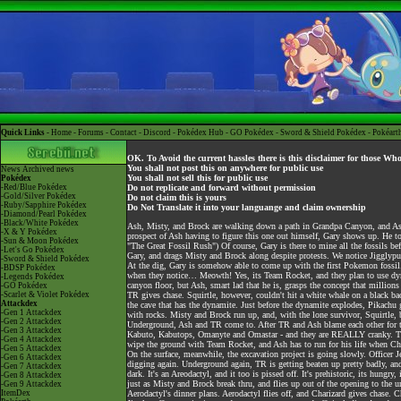
Quick Links -
Home
-
Forums
-
Contact
-
Discord
-
Pokédex Hub
-
GO Pokédex
-
Sword & Shield Pokédex
-
Pokéart
OK. To Avoid the current hassles there is this disclaimer for those Wh
You shall not post this on anywhere for public use
News
Archived news
You shall not sell this for public use
Pokédex
-Red/Blue Pokédex
Do not replicate and forward without permission
-Gold/Silver Pokédex
Do not claim this is yours
-Ruby/Sapphire Pokédex
Do Not Translate it into your languange and claim ownership
-Diamond/Pearl Pokédex
-Black/White Pokédex
Ash, Misty, and Brock are walking down a path in Grandpa Canyon, and Ash s
-X & Y Pokédex
prospect of Ash having to figure this one out himself, Gary shows up. He to
-Sun & Moon Pokédex
"The Great Fossil Rush") Of course, Gary is there to mine all the fossils be
-Let's Go Pokédex
Gary, and drags Misty and Brock along despite protests. We notice Jiggly
-Sword & Shield Pokédex
At the dig, Gary is somehow able to come up with the first Pokemon fossil.
-BDSP Pokédex
when they notice… Meowth! Yes, its Team Rocket, and they plan to use dynam
-Legends Pokédex
canyon floor, but Ash, smart lad that he is, grasps the concept that million
-GO Pokédex
-Scarlet & Violet Pokédex
TR gives chase. Squirtle, however, couldn't hit a white whale on a black back
Attackdex
the cave that has the dynamite. Just before the dynamite explodes, Pikachu 
-Gen 1 Attackdex
with rocks. Misty and Brock run up, and, with the lone survivor, Squirtle,
-Gen 2 Attackdex
Underground, Ash and TR come to. After TR and Ash blame each other for th
-Gen 3 Attackdex
Kabuto, Kabutops, Omanyte and Omastar - and they are REALLY cranky. TR t
-Gen 4 Attackdex
wipe the ground with Team Rocket, and Ash has to run for his life when Char
-Gen 5 Attackdex
On the surface, meanwhile, the excavation project is going slowly. Officer 
-Gen 6 Attackdex
digging again. Underground again, TR is getting beaten up pretty badly, and
-Gen 7 Attackdex
dark. It's an Areodactyl, and it too is pissed off. It's prehistoric, its hung
-Gen 8 Attackdex
just as Misty and Brock break thru, and flies up out of the opening to the
-Gen 9 Attackdex
ItemDex
Aerodactyl's dinner plans. Aerodactyl flies off, and Charizard gives chase. 