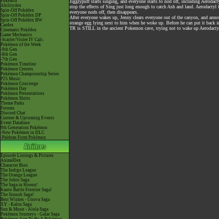
Pokéarth
Jigglypuff starts singing, and everyone starts to nod off, including Aerodact
Abilitydex
stop the effects of Sing just long enough to catch Ash and land. Aerodactyl
Spin-Off Pokédex
everyone nods off, then disappears.
Spin-Off Pokédex DP
After everyone wakes up, Jenny clears everyone out of the canyon, and ann
Spin-Off Pokédex BW
strange egg lying next to him when he woke up. Before he can put it back in
Cardex
TR is STILL in the ancient Pokemon cave, trying not to wake up Aerodactyl
Cinematic Pokédex
Game Mechanics
-Scarlet/Violet IV Calc.
Pokémon of the Week
-9th Gen
-8th Gen
-7th Gen
Pokémon Timeline
Pokémon Centers
Pokémon Championship Series
P25 Music
Pokémon Concierge
Pokémon Day
Pokémon Presentations
Pokémon Shirts
Theme Parks
Forums
Discord Chat
Current & Upcoming Events
Event Database
9th Generation Pokémon
-New Pokémon in DLC
-Paldean Form Pokémon
Episode Listings & Pictures
AniméDex
Character Bios
The Indigo League
The Orange League
The Johto Saga
The Saga in Hoenn!
Kanto Battle Frontier Saga!
The Sinnoh Saga!
Best Wishes - Unova Saga
XY - Kalos Saga
Sun & Moon - Alola Saga
Pokémon Journeys - Galar Saga