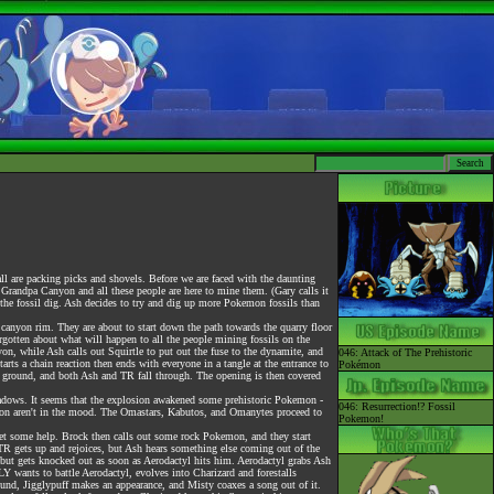
l are packing picks and shovels. Before we are faced with the daunting
 Grandpa Canyon and all these people are here to mine them. (Gary calls it
s the fossil dig. Ash decides to try and dig up more Pokemon fossils than
canyon rim. They are about to start down the path towards the quarry floor
gotten about what will happen to all the people mining fossils on the
yon, while Ash calls out Squirtle to put out the fuse to the dynamite, and
046: Attack of The Prehistoric
arts a chain reaction then ends with everyone in a tangle at the entrance to
Pokémon
on ground, and both Ash and TR fall through. The opening is then covered
hadows. It seems that the explosion awakened some prehistoric Pokemon -
046: Resurrection!? Fossil
mon aren't in the mood. The Omastars, Kabutos, and Omanytes proceed to
Pokemon!
 get some help. Brock then calls out some rock Pokemon, and they start
 TR gets up and rejoices, but Ash hears something else coming out of the
uff, but gets knocked out as soon as Aerodactyl hits him. Aerodactyl grabs Ash
 wants to battle Aerodactyl, evolves into Charizard and forestalls
round, Jigglypuff makes an appearance, and Misty coaxes a song out of it.