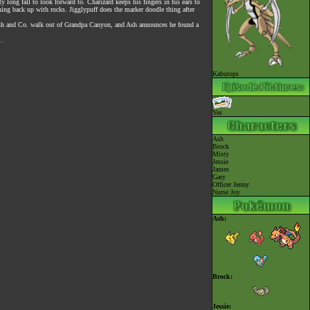
y long fall to look forward to. Charizard keeps his fingers in his ears to
ning back up with rocks. Jigglypuff does the marker doodle thing after
) Ash and Co. walk out of Grandpa Canyon, and Ash announces he found a
…
Kabutops
Yes
Ash
Brock
Misty
Jessie
James
Gary
Officer Jenny
Nurse Joy
Ash:
Brock:
Jessie: