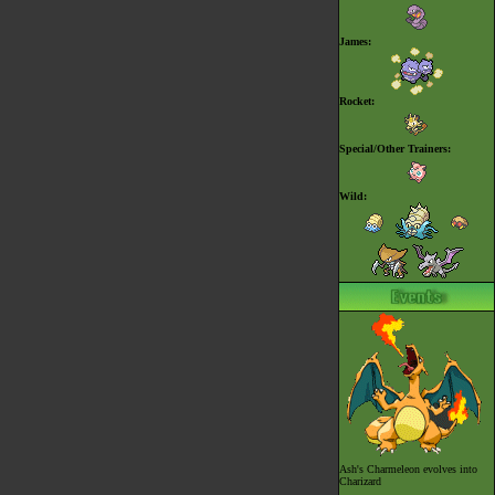
James:
Rocket:
Special/Other Trainers:
Wild:
Ash's
Charmeleon evolves into
Charizard