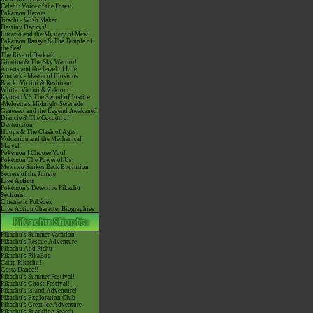
Celebi: Voice of the Forest
Pokémon Heroes
Jirachi - Wish Maker
Destiny Deoxys!
Lucario and the Mystery of Mew!
Pokémon Ranger & The Temple of
the Sea!
The Rise of Darkrai!
Giratina & The Sky Warrior!
Arceus and the Jewel of Life
Zoroark - Master of Illusions
Black: Victini & Reshiram
White: Victini & Zekrom
Kyurem VS The Sword of Justice
-Meloetta's Midnight Serenade
Genesect and the Legend Awakened
Diancie & The Cocoon of
Destruction
Hoopa & The Clash of Ages
Volcanion and the Mechanical
Marvel
Pokémon I Choose You!
Pokémon The Power of Us
Mewtwo Strikes Back Evolution
Secrets of the Jungle
Live Action
Pokémon's Detective Pikachu
Sections
Cinematic Pokédex
Live Action Character Biographies
Pikachu's Summer Vacation
Pikachu's Rescue Adventure
Pikachu And Pichu
Pikachu's PikaBoo
Camp Pikachu!
Gotta Dance!!
Pikachu's Summer Festival!
Pikachu's Ghost Festival!
Pikachu's Island Adventure!
Pikachu's Exploration Club
Pikachu's Great Ice Adventure
Pikachu's Sparkling Search