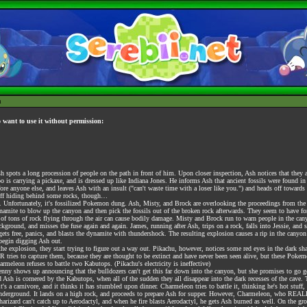
h
o want to use it without permission:
pots a long procession of people on the path in front of him. Upon closer inspection, Ash notices that they al
o is carrying a pickaxe, and is dressed up like Indiana Jones. He informs Ash that ancient fossils were found in
fore anyone else, and leaves Ash with an insult ("can't waste time with a loser like you.") and heads off toward
puff hiding behind some rocks, though…
 Unfortunately, it's fossilized Pokemon dung. Ash, Misty, and Brock are overlooking the proceedings from the 
ite to blow up the canyon and then pick the fossils out of the broken rock afterwards. They seem to have for
s of tons of rock flying through the air can cause bodily damage. Misty and Brock run to warn people in the can
ground, and misses the fuse again and again. James, running after Ash, trips on a rock, falls into Jessie, and st
gets free, panics, and blasts the dynamite with thundershock. The resulting explosion causes a rip in the cany
 begin digging Ash out.
e explosion, they start trying to figure out a way out. Pikachu, however, notices some red eyes in the dark s
ries to capture them, because they are thought to be extinct and have never been seen alive, but these Poke
meleon refuses to battle two Kabutops. (Pikachu's electricity is ineffective)
Jenny shows up announcing that the bulldozers can't get this far down into the canyon, but she promises to go
 Ash is cornered by the Kabutops, when all of the sudden they all disappear into the dark recesses of the cave.
ry, it's a carnivore, and it thinks it has stumbled upon dinner. Charmeleon tries to battle it, thinking he's hot st
 underground. It lands on a high rock, and proceeds to prepare Ash for supper. However, Charmeleon, who REALLY
Charizard can't catch up to Aerodactyl, and when he fire blasts Aerodactyl, he gets Ash burned as well. On the g