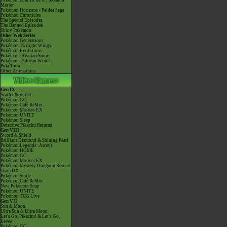
Pokémon Aim To Be A Pokémon
Master
Pokémon Horizons - Paldea Saga
Pokémon Chronicles
The Special Episodes
The Banned Episodes
Shiny Pokémon
Other Web Series
Pokémon Generations
Pokémon Twilight Wings
Pokémon Evolutions
Pokémon: Hisuian Snow
Pokémon: Paldean Winds
PokéToon
Other Animations
Gen IX
Scarlet & Violet
Pokémon GO
Pokémon Café ReMix
Pokémon Masters EX
Pokémon UNITE
Pokémon Sleep
Detective Pikachu Returns
Gen VIII
Sword & Shield
Brilliant Diamond & Shining Pearl
Pokémon Legends: Arceus
Pokémon HOME
Pokémon GO
Pokémon Masters EX
Pokémon Mystery Dungeon Rescue
Team DX
Pokémon Smile
Pokémon Café ReMix
New Pokémon Snap
Pokémon UNITE
Pokémon TCG Live
Gen VII
Sun & Moon
Ultra Sun & Ultra Moon
Let's Go, Pikachu! & Let's Go,
Eevee!
Pokémon GO