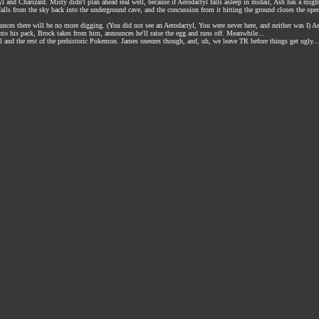
yl and Charizard. Misty didn't plan ahead real well, because if Aerodactyl falls asleep in midair, Ash has a might
 falls from the sky back into the underground cave, and the concussion from it hitting the ground closes the ope
ounces there will be no more digging. (You did not see an Aerodactyl, You were never here, and neither was I
to his pack, Brock takes from him, announces he'll raise the egg and runs off. Meanwhile...
 and the rest of the prehistoric Pokemon. James sneezes though, and, uh, we leave TR before things get ugly.