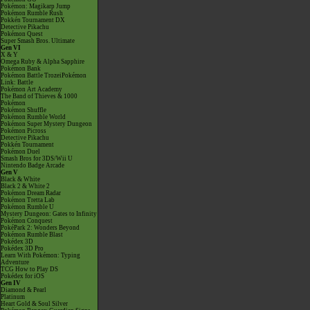
Pokémon: Magikarp Jump
Pokémon Rumble Rush
Pokkén Tournament DX
Detective Pikachu
Pokémon Quest
Super Smash Bros. Ultimate
Gen VI
X & Y
Omega Ruby & Alpha Sapphire
Pokémon Bank
Pokémon Battle TrozeiPokémon
Link: Battle
Pokémon Art Academy
The Band of Thieves & 1000
Pokémon
Pokémon Shuffle
Pokémon Rumble World
Pokémon Super Mystery Dungeon
Pokémon Picross
Detective Pikachu
Pokkén Tournament
Pokémon Duel
Smash Bros for 3DS/Wii U
Nintendo Badge Arcade
Gen V
Black & White
Black 2 & White 2
Pokémon Dream Radar
Pokémon Tretta Lab
Pokémon Rumble U
Mystery Dungeon: Gates to Infinity
Pokémon Conquest
PokéPark 2: Wonders Beyond
Pokémon Rumble Blast
Pokédex 3D
Pokédex 3D Pro
Learn With Pokémon: Typing
Adventure
TCG How to Play DS
Pokédex for iOS
Gen IV
Diamond & Pearl
Platinum
Heart Gold & Soul Silver