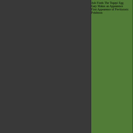
Ash Finds The Togepi Egg
Gary Makes an Appearence
First Appearence of Pre-historic
Pokémon