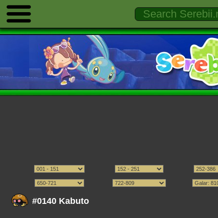
#0140 Kabuto