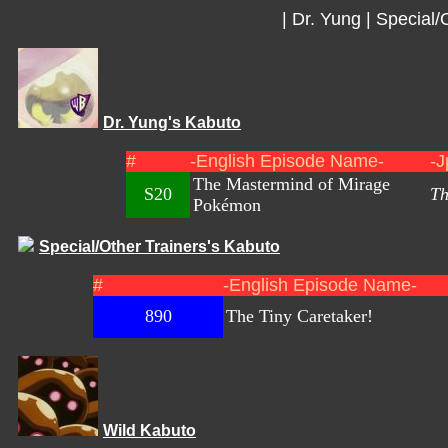
|
Dr. Yung
|
Special/
Dr. Yung's Kabuto
#
-English Episode Name-
-J
The Mastermind of Mirage
S20
Th
Pokémon
Special/Other Trainers's Kabuto
#
-English Episode Name-
890
The Tiny Caretaker!
Wild Kabuto