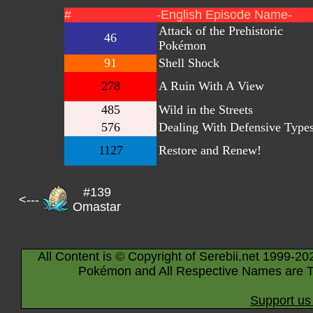
#
-English Episode Name-
Attack of the Prehistoric
46
Pokémon
91
Shell Shock
278
A Ruin With A View
485
Wild in the Streets
576
Dealing With Defensive Type
1127
Restore and Renew!
#139
<---
Omastar
All Content is © Copyright of Serebii.net 1999-20
Pokémon and All Respective Names are T
Support us