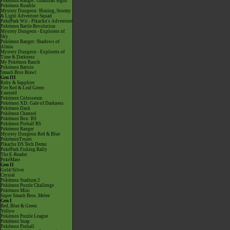
Pokémon Ranger: Guardian Signs
Pokémon Rumble
Mystery Dungeon: Blazing, Stormy
& Light Adventure Squad
PokéPark Wii - Pikachu's Adventure
Pokémon Battle Revolution
Mystery Dungeon - Explorers of
Sky
Pokémon Ranger: Shadows of
Almia
Mystery Dungeon - Explorers of
Time & Darkness
My Pokémon Ranch
Pokémon Battrio
Smash Bros Brawl
Gen III
Ruby & Sapphire
Fire Red & Leaf Green
Emerald
Pokémon Colosseum
Pokémon XD: Gale of Darkness
Pokémon Dash
Pokémon Channel
Pokémon Box: RS
Pokémon Pinball RS
Pokémon Ranger
Mystery Dungeon Red & Blue
PokémonTrozei
Pikachu DS Tech Demo
PokéPark Fishing Rally
The E-Reader
PokéMate
Gen II
Gold/Silver
Crystal
Pokémon Stadium 2
Pokémon Puzzle Challenge
Pokémon Mini
Super Smash Bros. Melee
Gen I
Red, Blue & Green
Yellow
Pokémon Puzzle League
Pokémon Snap
Pokémon Pinball