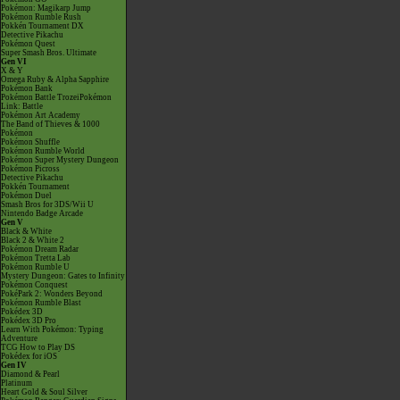
Pokémon: Magikarp Jump
Pokémon Rumble Rush
Pokkén Tournament DX
Detective Pikachu
Pokémon Quest
Super Smash Bros. Ultimate
Gen VI
X & Y
Omega Ruby & Alpha Sapphire
Pokémon Bank
Pokémon Battle TrozeiPokémon
Link: Battle
Pokémon Art Academy
The Band of Thieves & 1000
Pokémon
Pokémon Shuffle
Pokémon Rumble World
Pokémon Super Mystery Dungeon
Pokémon Picross
Detective Pikachu
Pokkén Tournament
Pokémon Duel
Smash Bros for 3DS/Wii U
Nintendo Badge Arcade
Gen V
Black & White
Black 2 & White 2
Pokémon Dream Radar
Pokémon Tretta Lab
Pokémon Rumble U
Mystery Dungeon: Gates to Infinity
Pokémon Conquest
PokéPark 2: Wonders Beyond
Pokémon Rumble Blast
Pokédex 3D
Pokédex 3D Pro
Learn With Pokémon: Typing
Adventure
TCG How to Play DS
Pokédex for iOS
Gen IV
Diamond & Pearl
Platinum
Heart Gold & Soul Silver