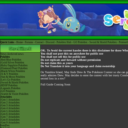
Quick Links -
Home
-
Forums
-
Contact
-
Discord
-
Pokédex Hub
-
GO Pokédex
-
Sword & Shield Pokédex
-
Pokéart
OK. To Avoid the current hassles there is this disclaimer for those Wh
You shall not post this on anywhere for public use
News
Archived news
You shall not sell this for public use
Pokédex
-Red/Blue Pokédex
Do not replicate and forward without permission
-Gold/Silver Pokédex
Do not claim this as yours
-Ruby/Sapphire Pokédex
Do Not Translate it into your language and claim ownership
-Diamond/Pearl Pokédex
-Black/White Pokédex
On Yuzuhira Island, May finds Drew & The Pokémon Contest so she can get
-X & Y Pokédex
really admires Drew. May decides to enter the contest with her trusty Comb
-Sun & Moon Pokédex
second loss in a row?
-Let's Go Pokédex
-Sword & Shield Pokédex
Full Guide Coming Soon
-BDSP Pokédex
-Legends Pokédex
-GO Pokédex
-Scarlet & Violet Pokédex
Attackdex
-Gen 1 Attackdex
-Gen 2 Attackdex
-Gen 3 Attackdex
-Gen 4 Attackdex
-Gen 5 Attackdex
-Gen 6 Attackdex
-Gen 7 Attackdex
-Gen 8 Attackdex
-Gen 9 Attackdex
ItemDex