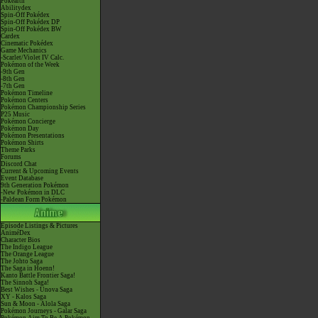
Pokéarth
Abilitydex
Spin-Off Pokédex
Spin-Off Pokédex DP
Spin-Off Pokédex BW
Cardex
Cinematic Pokédex
Game Mechanics
-Scarlet/Violet IV Calc.
Pokémon of the Week
-9th Gen
-8th Gen
-7th Gen
Pokémon Timeline
Pokémon Centers
Pokémon Championship Series
P25 Music
Pokémon Concierge
Pokémon Day
Pokémon Presentations
Pokémon Shirts
Theme Parks
Forums
Discord Chat
Current & Upcoming Events
Event Database
9th Generation Pokémon
-New Pokémon in DLC
-Paldean Form Pokémon
Episode Listings & Pictures
AniméDex
Character Bios
The Indigo League
The Orange League
The Johto Saga
The Saga in Hoenn!
Kanto Battle Frontier Saga!
The Sinnoh Saga!
Best Wishes - Unova Saga
XY - Kalos Saga
Sun & Moon - Alola Saga
Pokémon Journeys - Galar Saga