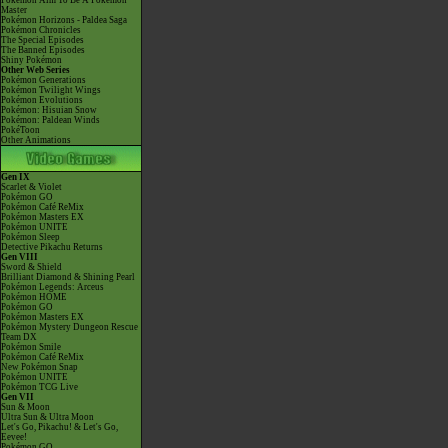
Pokémon Aim To Be A Pokémon
Master
Pokémon Horizons - Paldea Saga
Pokémon Chronicles
The Special Episodes
The Banned Episodes
Shiny Pokémon
Other Web Series
Pokémon Generations
Pokémon Twilight Wings
Pokémon Evolutions
Pokémon: Hisuian Snow
Pokémon: Paldean Winds
PokéToon
Other Animations
Gen IX
Scarlet & Violet
Pokémon GO
Pokémon Café ReMix
Pokémon Masters EX
Pokémon UNITE
Pokémon Sleep
Detective Pikachu Returns
Gen VIII
Sword & Shield
Brilliant Diamond & Shining Pearl
Pokémon Legends: Arceus
Pokémon HOME
Pokémon GO
Pokémon Masters EX
Pokémon Mystery Dungeon Rescue
Team DX
Pokémon Smile
Pokémon Café ReMix
New Pokémon Snap
Pokémon UNITE
Pokémon TCG Live
Gen VII
Sun & Moon
Ultra Sun & Ultra Moon
Let's Go, Pikachu! & Let's Go,
Eevee!
Pokémon GO