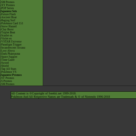
-SM Promos
-XY Promos
-POP Series
Japanese Sets
-Future Flash
-Ancient Roar
-Raging Surf
-Pokémon Card 151
-Snow Hazard
-Clay Burst
-Triplet Beat
-Scarlet ex
-Violet ex
-VSTAR Universe
-Paradigm Trigger
-Incandescent Arcana
-Lost Abyss
-Dark Phantasma
-Space Juggler
-Time Gazer
-Sword
-Shield
-Tag All Stars
-Pokémon VS
Japanese Promos
-SV Promos
-S Promos
-SM Promos
All Content is ©Copyright of Serebii.net 1999-2018.
Pokémon And All Respective Names are Trademark & © of Nintendo 1996-2018