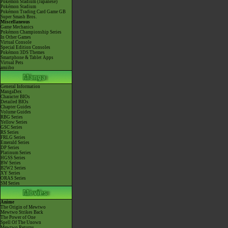
Pokémon Stadium (Japanese)
Pokémon Stadium
Pokémon Trading Card Game GB
Super Smash Bros.
Miscellaneous
Game Mechanics
Pokémon Championship Series
In Other Games
Virtual Console
Special Edition Consoles
Pokémon 3DS Themes
Smartphone & Tablet Apps
Virtual Pets
amiibo
General Information
MangaDex
Character BIOs
Detailed BIOs
Chapter Guides
Volume Guides
RBG Series
Yellow Series
GSC Series
RS Series
FRLG Series
Emerald Series
DP Series
Platinum Series
HGSS Series
BW Series
B2W2 Series
XY Series
ORAS Series
SM Series
Anime
The Origin of Mewtwo
Mewtwo Strikes Back
The Power of One
Spell Of The Unown
Mewtwo Returns