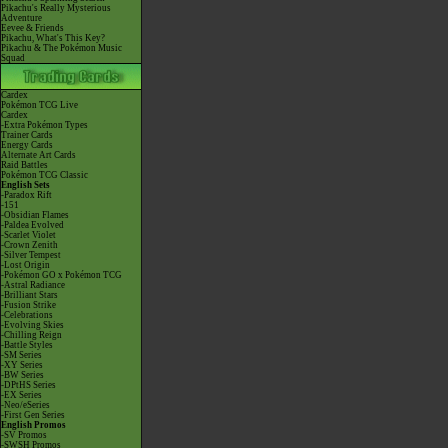
Pikachu's Really Mysterious
Adventure
Eevee & Friends
Pikachu, What's This Key?
Pikachu & The Pokémon Music
Squad
Cardex
Pokémon TCG Live
Cardex
-Extra Pokémon Types
Trainer Cards
Energy Cards
Alternate Art Cards
Raid Battles
Pokémon TCG Classic
English Sets
-Paradox Rift
-151
-Obsidian Flames
-Paldea Evolved
-Scarlet Violet
-Crown Zenith
-Silver Tempest
-Lost Origin
-Pokémon GO x Pokémon TCG
-Astral Radiance
-Brilliant Stars
-Fusion Strike
-Celebrations
-Evolving Skies
-Chilling Reign
-Battle Styles
-SM Series
-XY Series
-BW Series
-DPtHS Series
-EX Series
-Neo/eSeries
-First Gen Series
English Promos
-SV Promos
-SWSH Promos