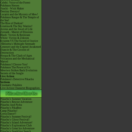
Celebi: Voice of the Forest
Pokémon Heroes
Jirachi - Wish Maker
Destiny Deoxys!
Lucario and the Mystery of Mew!
Pokémon Ranger & The Temple of
the Sea!
The Rise of Darkrai!
Giratina & The Sky Warrior!
Arceus and the Jewel of Life
Zoroark - Master of Illusions
Black: Victini & Reshiram
White: Victini & Zekrom
Kyurem VS The Sword of Justice
-Meloetta's Midnight Serenade
Genesect and the Legend Awakened
Diancie & The Cocoon of
Destruction
Hoopa & The Clash of Ages
Volcanion and the Mechanical
Marvel
Pokémon I Choose You!
Pokémon The Power of Us
Mewtwo Strikes Back Evolution
Secrets of the Jungle
Live Action
Pokémon's Detective Pikachu
Sections
Cinematic Pokédex
Live Action Character Biographies
Pikachu's Summer Vacation
Pikachu's Rescue Adventure
Pikachu And Pichu
Pikachu's PikaBoo
Camp Pikachu!
Gotta Dance!!
Pikachu's Summer Festival!
Pikachu's Ghost Festival!
Pikachu's Island Adventure!
Pikachu's Exploration Club
Pikachu's Great Ice Adventure
Pikachu's Sparkling Search