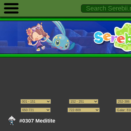
#0307 Meditite