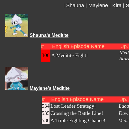
|
Shauna
|
Maylene
|
Kira
|
S
Shauna's Meditite
#
-English Episode Name-
-Jp
Medi
306
A Meditite Fight!
Stor
Maylene's Meditite
#
-English Episode Name-
-Jp.
534
Lost Leader Strategy!
Luca
535
Crossing the Battle Line!
Dawn
536
A Triple Fighting Chance!
Veil