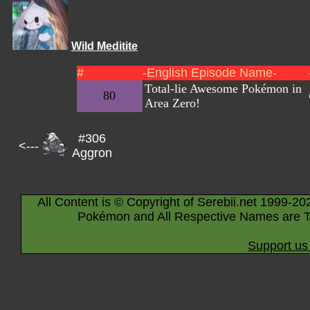
Wild Meditite
#
-English Episode Name-
Total-lie Awesome Pokémon in
80
Area Zero!
#306
<---
Aggron
All Content is © Copyright of Serebii.net 1999-20
Pokémon and All Respective Names are T
Support us