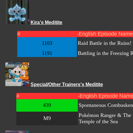
Kira's Meditite
#
-English Episode Name
1103
Raid Battle in the Ruins!
1191
Battling in the Freezing 
Special/Other Trainers's Meditite
#
-English Episode Name
439
Spontaneous Combusken
Pokémon Ranger & The
M9
Temple of the Sea