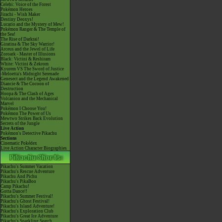
Celebi: Voice of the Forest
Pokémon Heroes
Jirachi - Wish Maker
Destiny Deoxys!
Lucario and the Mystery of Mew!
Pokémon Ranger & The Temple of
the Sea!
The Rise of Darkrai!
Giratina & The Sky Warrior!
Arceus and the Jewel of Life
Zoroark - Master of Illusions
Black: Victini & Reshiram
White: Victini & Zekrom
Kyurem VS The Sword of Justice
-Meloetta's Midnight Serenade
Genesect and the Legend Awakened
Diancie & The Cocoon of
Destruction
Hoopa & The Clash of Ages
Volcanion and the Mechanical
Marvel
Pokémon I Choose You!
Pokémon The Power of Us
Mewtwo Strikes Back Evolution
Secrets of the Jungle
Live Action
Pokémon's Detective Pikachu
Sections
Cinematic Pokédex
Live Action Character Biographies
Pikachu's Summer Vacation
Pikachu's Rescue Adventure
Pikachu And Pichu
Pikachu's PikaBoo
Camp Pikachu!
Gotta Dance!!
Pikachu's Summer Festival!
Pikachu's Ghost Festival!
Pikachu's Island Adventure!
Pikachu's Exploration Club
Pikachu's Great Ice Adventure
Pikachu's Sparkling Search