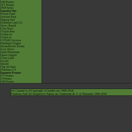
-SM Promos
-XY Promos
-POP Series
Japanese Sets
-Future Flash
-Ancient Roar
-Raging Surf
-Pokémon Card 151
-Snow Hazard
-Clay Burst
-Triplet Beat
-Scarlet ex
-Violet ex
-VSTAR Universe
-Paradigm Trigger
-Incandescent Arcana
-Lost Abyss
-Dark Phantasma
-Space Juggler
-Time Gazer
-Sword
-Shield
-Tag All Stars
-Pokémon VS
Japanese Promos
-SV Promos
-S Promos
-SM Promos
All Content is ©Copyright of Serebii.net 1999-2018.
Pokémon And All Respective Names are Trademark & © of Nintendo 1996-2018