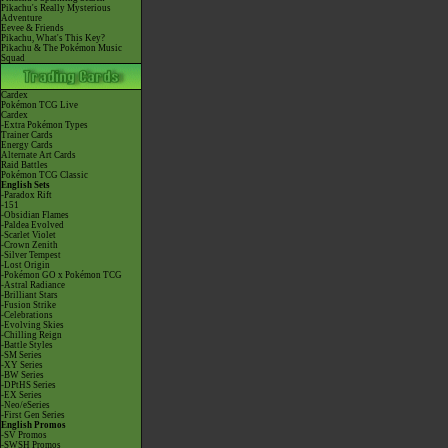
Pikachu's Really Mysterious
Adventure
Eevee & Friends
Pikachu, What's This Key?
Pikachu & The Pokémon Music
Squad
Cardex
Pokémon TCG Live
Cardex
-Extra Pokémon Types
Trainer Cards
Energy Cards
Alternate Art Cards
Raid Battles
Pokémon TCG Classic
English Sets
-Paradox Rift
-151
-Obsidian Flames
-Paldea Evolved
-Scarlet Violet
-Crown Zenith
-Silver Tempest
-Lost Origin
-Pokémon GO x Pokémon TCG
-Astral Radiance
-Brilliant Stars
-Fusion Strike
-Celebrations
-Evolving Skies
-Chilling Reign
-Battle Styles
-SM Series
-XY Series
-BW Series
-DPtHS Series
-EX Series
-Neo/eSeries
-First Gen Series
English Promos
-SV Promos
-SWSH Promos