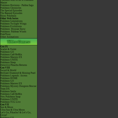
Pokémon Aim To Be A Pokémon
Master
Pokémon Horizons - Paldea Saga
Pokémon Chronicles
The Special Episodes
The Banned Episodes
Shiny Pokémon
Other Web Series
Pokémon Generations
Pokémon Twilight Wings
Pokémon Evolutions
Pokémon: Hisuian Snow
Pokémon: Paldean Winds
PokéToon
Other Animations
Gen IX
Scarlet & Violet
Pokémon GO
Pokémon Café ReMix
Pokémon Masters EX
Pokémon UNITE
Pokémon Sleep
Detective Pikachu Returns
Gen VIII
Sword & Shield
Brilliant Diamond & Shining Pearl
Pokémon Legends: Arceus
Pokémon HOME
Pokémon GO
Pokémon Masters EX
Pokémon Mystery Dungeon Rescue
Team DX
Pokémon Smile
Pokémon Café ReMix
New Pokémon Snap
Pokémon UNITE
Pokémon TCG Live
Gen VII
Sun & Moon
Ultra Sun & Ultra Moon
Let's Go, Pikachu! & Let's Go,
Eevee!
Pokémon GO