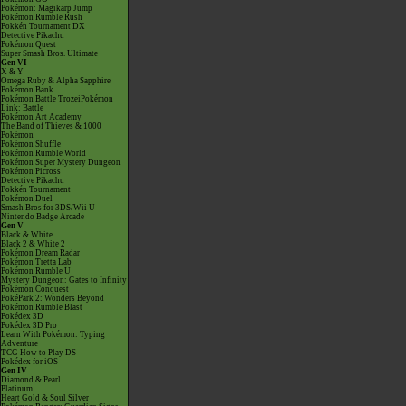
Pokémon: Magikarp Jump
Pokémon Rumble Rush
Pokkén Tournament DX
Detective Pikachu
Pokémon Quest
Super Smash Bros. Ultimate
Gen VI
X & Y
Omega Ruby & Alpha Sapphire
Pokémon Bank
Pokémon Battle TrozeiPokémon
Link: Battle
Pokémon Art Academy
The Band of Thieves & 1000
Pokémon
Pokémon Shuffle
Pokémon Rumble World
Pokémon Super Mystery Dungeon
Pokémon Picross
Detective Pikachu
Pokkén Tournament
Pokémon Duel
Smash Bros for 3DS/Wii U
Nintendo Badge Arcade
Gen V
Black & White
Black 2 & White 2
Pokémon Dream Radar
Pokémon Tretta Lab
Pokémon Rumble U
Mystery Dungeon: Gates to Infinity
Pokémon Conquest
PokéPark 2: Wonders Beyond
Pokémon Rumble Blast
Pokédex 3D
Pokédex 3D Pro
Learn With Pokémon: Typing
Adventure
TCG How to Play DS
Pokédex for iOS
Gen IV
Diamond & Pearl
Platinum
Heart Gold & Soul Silver