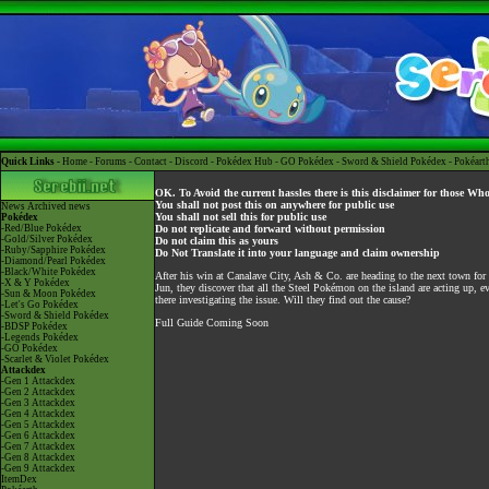
Quick Links -
Home
-
Forums
-
Contact
-
Discord
-
Pokédex Hub
-
GO Pokédex
-
Sword & Shield Pokédex
-
Pokéart
OK. To Avoid the current hassles there is this disclaimer for those Wh
You shall not post this on anywhere for public use
News
Archived news
You shall not sell this for public use
Pokédex
-Red/Blue Pokédex
Do not replicate and forward without permission
-Gold/Silver Pokédex
Do not claim this as yours
-Ruby/Sapphire Pokédex
Do Not Translate it into your language and claim ownership
-Diamond/Pearl Pokédex
-Black/White Pokédex
After his win at Canalave City, Ash & Co. are heading to the next town for
-X & Y Pokédex
Jun, they discover that all the Steel Pokémon on the island are acting up,
-Sun & Moon Pokédex
there investigating the issue. Will they find out the cause?
-Let's Go Pokédex
-Sword & Shield Pokédex
Full Guide Coming Soon
-BDSP Pokédex
-Legends Pokédex
-GO Pokédex
-Scarlet & Violet Pokédex
Attackdex
-Gen 1 Attackdex
-Gen 2 Attackdex
-Gen 3 Attackdex
-Gen 4 Attackdex
-Gen 5 Attackdex
-Gen 6 Attackdex
-Gen 7 Attackdex
-Gen 8 Attackdex
-Gen 9 Attackdex
ItemDex