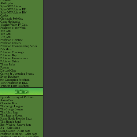
Pokéarth
Abilitydex
Spin-Off Pokédex
Spin-Off Pokédex DP
Spin-Off Pokédex BW
Cardex
Cinematic Pokédex
Game Mechanics
-Scarlet/Violet IV Calc.
Pokémon of the Week
-9th Gen
-8th Gen
-7th Gen
Pokémon Timeline
Pokémon Centers
Pokémon Championship Series
P25 Music
Pokémon Concierge
Pokémon Day
Pokémon Presentations
Pokémon Shirts
Theme Parks
Forums
Discord Chat
Current & Upcoming Events
Event Database
9th Generation Pokémon
-New Pokémon in DLC
-Paldean Form Pokémon
Episode Listings & Pictures
AniméDex
Character Bios
The Indigo League
The Orange League
The Johto Saga
The Saga in Hoenn!
Kanto Battle Frontier Saga!
The Sinnoh Saga!
Best Wishes - Unova Saga
XY - Kalos Saga
Sun & Moon - Alola Saga
Pokémon Journeys - Galar Saga