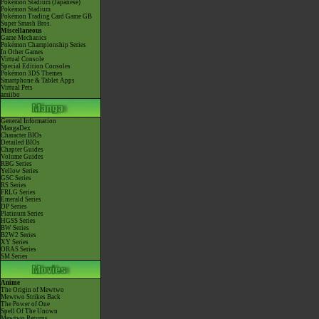
Pokémon Stadium (Japanese)
Pokémon Stadium
Pokémon Trading Card Game GB
Super Smash Bros.
Miscellaneous
Game Mechanics
Pokémon Championship Series
In Other Games
Virtual Console
Special Edition Consoles
Pokémon 3DS Themes
Smartphone & Tablet Apps
Virtual Pets
amiibo
General Information
MangaDex
Character BIOs
Detailed BIOs
Chapter Guides
Volume Guides
RBG Series
Yellow Series
GSC Series
RS Series
FRLG Series
Emerald Series
DP Series
Platinum Series
HGSS Series
BW Series
B2W2 Series
XY Series
ORAS Series
SM Series
Anime
The Origin of Mewtwo
Mewtwo Strikes Back
The Power of One
Spell Of The Unown
Mewtwo Returns