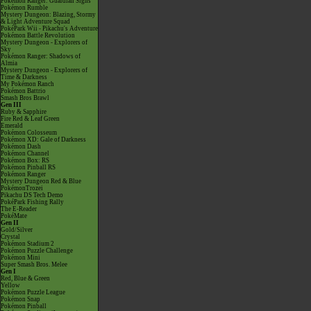
Pokémon Ranger: Guardian Signs
Pokémon Rumble
Mystery Dungeon: Blazing, Stormy
& Light Adventure Squad
PokéPark Wii - Pikachu's Adventure
Pokémon Battle Revolution
Mystery Dungeon - Explorers of
Sky
Pokémon Ranger: Shadows of
Almia
Mystery Dungeon - Explorers of
Time & Darkness
My Pokémon Ranch
Pokémon Battrio
Smash Bros Brawl
Gen III
Ruby & Sapphire
Fire Red & Leaf Green
Emerald
Pokémon Colosseum
Pokémon XD: Gale of Darkness
Pokémon Dash
Pokémon Channel
Pokémon Box: RS
Pokémon Pinball RS
Pokémon Ranger
Mystery Dungeon Red & Blue
PokémonTrozei
Pikachu DS Tech Demo
PokéPark Fishing Rally
The E-Reader
PokéMate
Gen II
Gold/Silver
Crystal
Pokémon Stadium 2
Pokémon Puzzle Challenge
Pokémon Mini
Super Smash Bros. Melee
Gen I
Red, Blue & Green
Yellow
Pokémon Puzzle League
Pokémon Snap
Pokémon Pinball