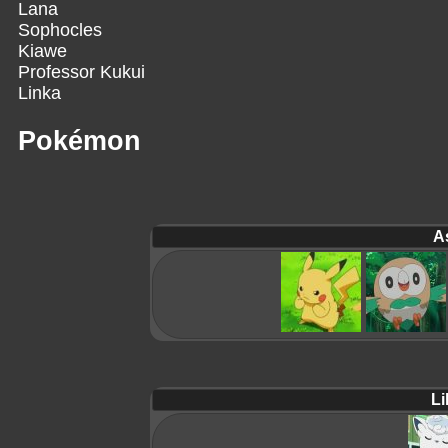
Lana
Sophocles
Kiawe
Professor Kukui
Linka
Pokémon
A
Lil