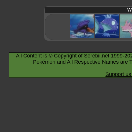
Wi
All Content is © Copyright of Serebii.net 1999-20
Pokémon and All Respective Names are T
Support us