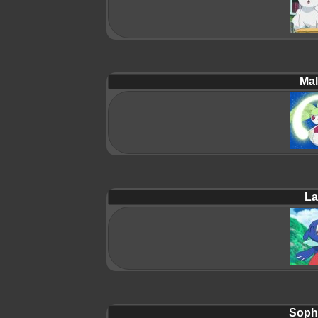
Mal
La
Soph