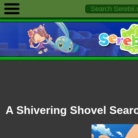
A Shivering Shovel Sear