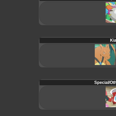
Ki
Special/Oth