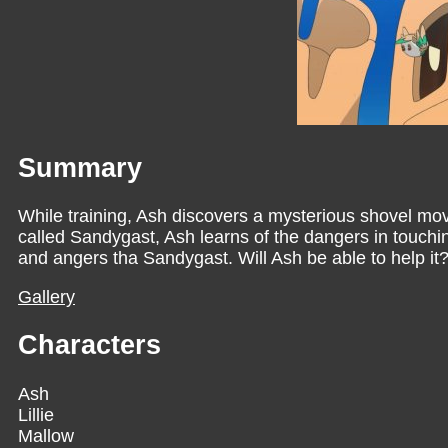
Summary
While training, Ash discovers a mysterious shovel mov
called Sandygast, Ash learns of the dangers in touchin
and angers tha Sandygast. Will Ash be able to help it
Gallery
Characters
Ash
Lillie
Mallow