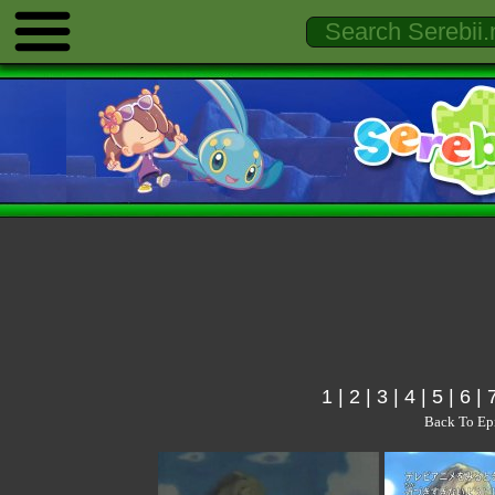
1
|
2
|
3
|
4
|
5
|
6
|
Back To Ep