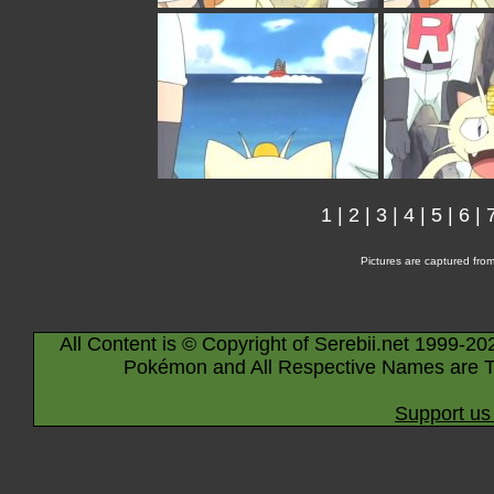
1
|
2
|
3
|
4
|
5
|
6
|
Pictures are captured fro
All Content is © Copyright of Serebii.net 1999-20
Pokémon and All Respective Names are T
Support us