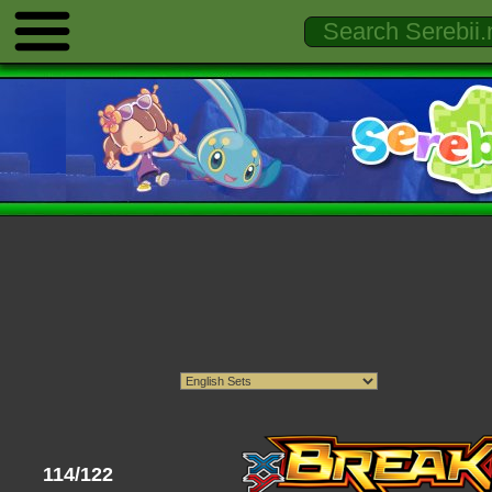
114/122