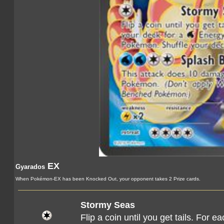
EX
Gyarados
When Pokémon-EX has been Knocked Out, your opponent takes 2 Prize cards.
Stormy Seas
Flip a coin until you get tails. For 