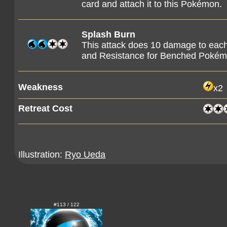
card and attach it to this Pokémon.
Splash Burn
This attack does 10 damage to ea
and Resistance for Benched Pokém
Weakness
x2
Retreat Cost
Illustration:
Ryo Ueda
#113 / 122