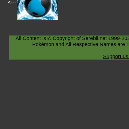
<---
All Content is © Copyright of Serebii.net 1999-20
Pokémon and All Respective Names are T
Support us