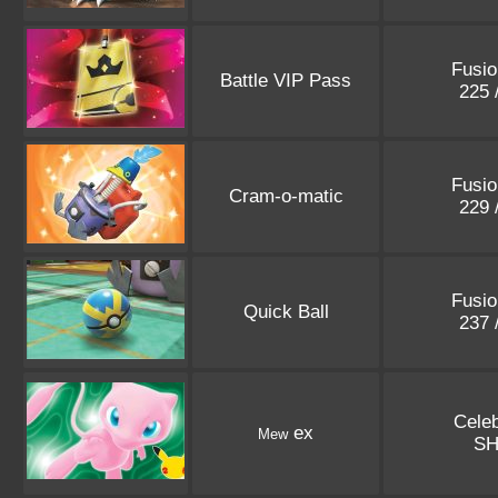
Fusio
Battle VIP Pass
225 
Fusio
Cram-o-matic
229 
Fusio
Quick Ball
237 
Celeb
ex
Mew
S