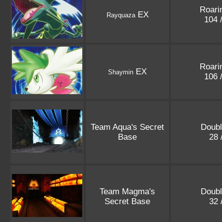
Roari
EX
Rayquaza
104 
Roari
EX
Shaymin
106 
Team Aqua's Secret
Doubl
Base
28 
Team Magma's
Doubl
Secret Base
32 