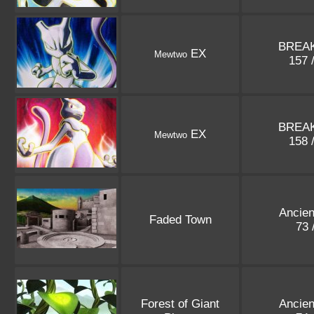
BREAK
EX
Mewtwo
157 
BREAK
EX
Mewtwo
158 
Ancien
Faded Town
73 
Forest of Giant
Ancien