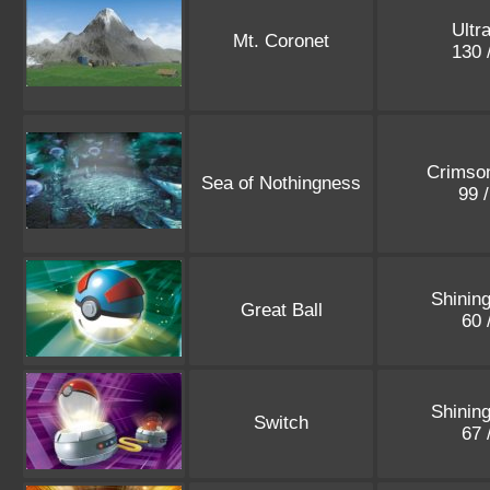
Ultr
Mt. Coronet
130 
Crimson
Sea of Nothingness
99 
Shinin
Great Ball
60 
Shinin
Switch
67 