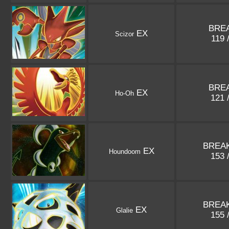
BREA
EX
Scizor
119 
BREA
EX
Ho-Oh
121 
BREAK
EX
Houndoom
153 
BREAK
EX
Glalie
155 