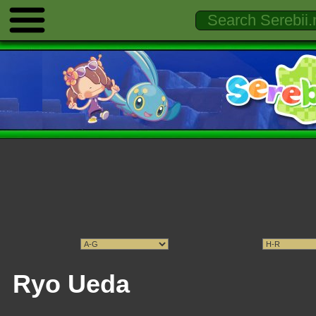
Ryo Ueda