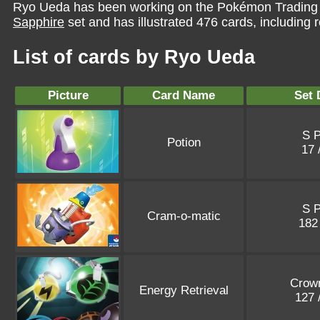
Ryo Ueda has been working on the Pokémon Trading 
Sapphire
set and has illustrated 476 cards, including r
List of cards by Ryo Ueda
Picture
Card Name
Set 
S 
Potion
17 
S 
Cram-o-matic
182
Crown
Energy Retrieval
127 