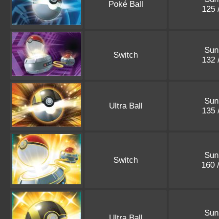
Poké Ball
125 
Sun
Switch
132 
Sun
Ultra Ball
135 
Sun
Switch
160 
Sun
Ultra Ball