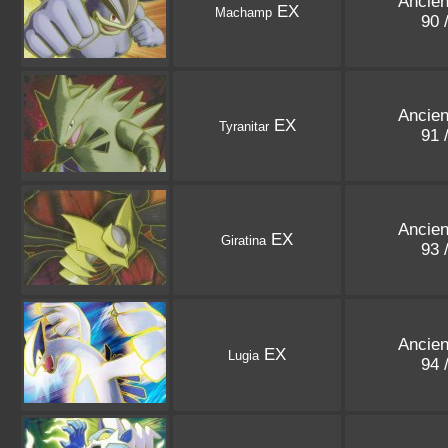
Ancien
EX
Machamp
90 
Ancien
EX
Tyranitar
91 
Ancien
EX
Giratina
93 
Ancien
EX
Lugia
94 