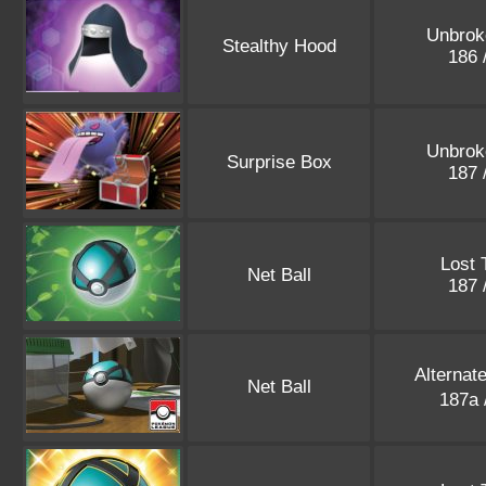
Unbrok
Stealthy Hood
186 
Unbrok
Surprise Box
187 
Lost 
Net Ball
187 
Alternat
Net Ball
187a 