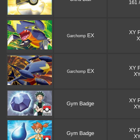
161 
XY 
EX
Garchomp
XY 
EX
Garchomp
X
XY 
Gym Badge
X
XY 
Gym Badge
X