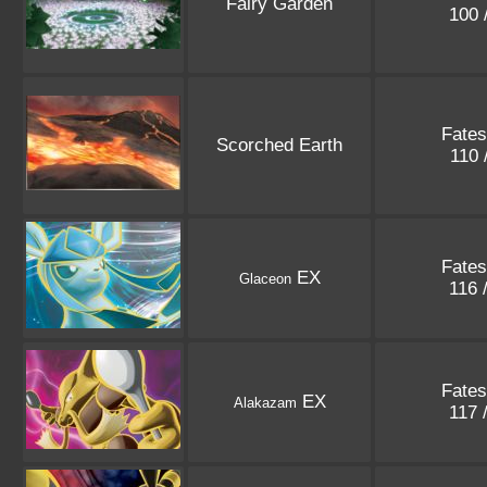
Fairy Garden
100 
Fates
Scorched Earth
110 
Fates
EX
Glaceon
116 
Fates
EX
Alakazam
117 