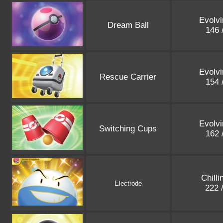
Evolvi
Dream Ball
146 
Evolvi
Rescue Carrier
154 
Evolvi
Switching Cups
162 
Chilli
Electrode
222 