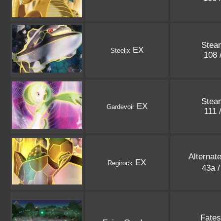
Stea
EX
Steelix
108 
Stea
EX
Gardevoir
111 
Alternat
EX
Regirock
43a 
Fates