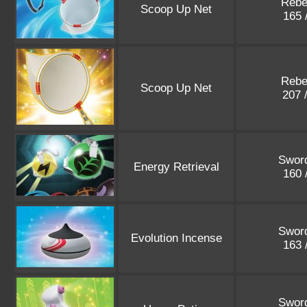
Rebe
Scoop Up Net
165 
Rebe
Scoop Up Net
207 
Sword
Energy Retrieval
160 
Sword
Evolution Incense
163 
Sword