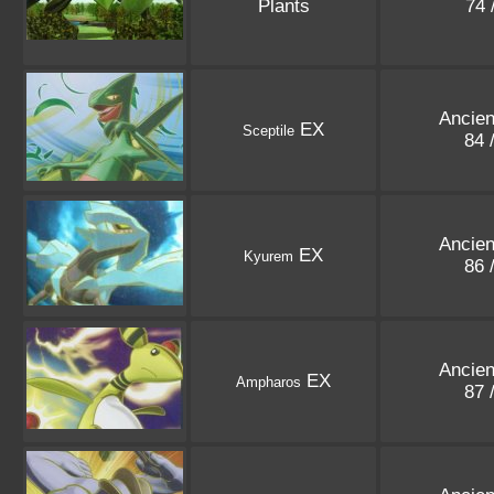
Plants
74 
Ancien
EX
Sceptile
84 
Ancien
EX
Kyurem
86 
Ancien
EX
Ampharos
87 