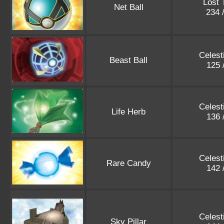
Lost 
Net Ball
234 
Celest
Beast Ball
125 
Celest
Life Herb
136 
Celest
Rare Candy
142 
Celest
Sky Pillar