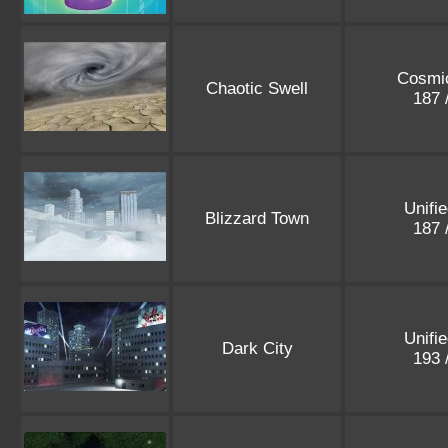
Cosmic
Chaotic Swell
187 
Unifi
Blizzard Town
187 
Unifi
Dark City
193 