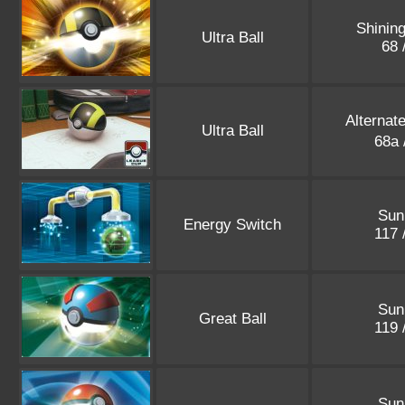
Shinin
Ultra Ball
68 
Alternat
Ultra Ball
68a 
Sun
Energy Switch
117 
Sun
Great Ball
119 
Sun