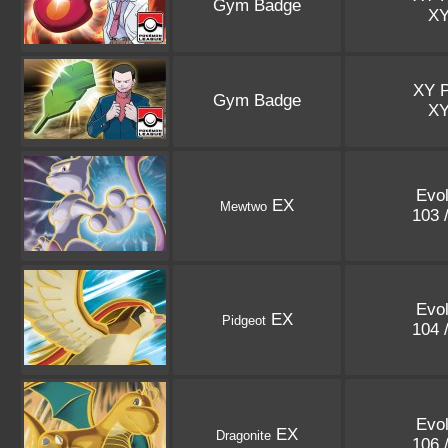
Gym Badge
X
XY 
Gym Badge
X
Evol
EX
Mewtwo
103 
Evol
EX
Pidgeot
104 
Evol
EX
Dragonite
106 