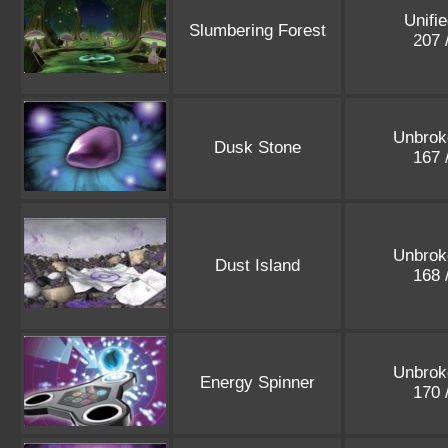
Unifi
Slumbering Forest
207 
Unbrok
Dusk Stone
167 
Unbrok
Dust Island
168 
Unbrok
Energy Spinner
170 