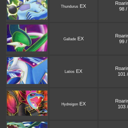
Roari
EX
Thundurus
98 
Roari
EX
Gallade
99 
Roari
EX
Latios
101 
Roari
EX
Hydreigon
103 