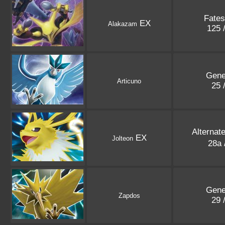
Fates
EX
Alakazam
125 
Gene
Articuno
25 
Alternat
EX
Jolteon
28a 
Gene
Zapdos
29 