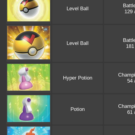
Battl
Level Ball
129 
Battl
Level Ball
181
Champi
Hyper Potion
54 
Champi
Potion
61 