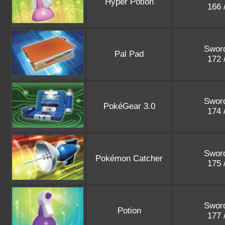
Hyper Potion
166 
Sword
Pal Pad
172 
Sword
PokéGear 3.0
174 
Sword
Pokémon Catcher
175 
Sword
Potion
177 