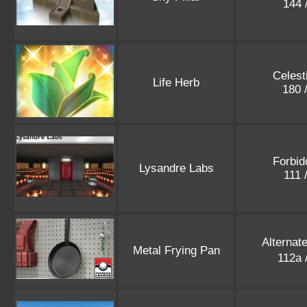
144 
Celest
Life Herb
180 
Forbid
Lysandre Labs
111 
Alternat
Metal Frying Pan
112a 