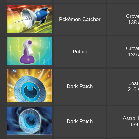
Crown
Pokémon Catcher
138 
Crown
Potion
139 
Lost
Dark Patch
216 
Astral
Dark Patch
139