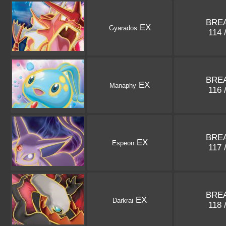
BREA
EX
Gyarados
114 
BREA
EX
Manaphy
116 
BREA
EX
Espeon
117 
BREA
EX
Darkrai
118 