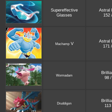
Supereffective
Astral
Glasses
152 
Astral
V
Machamp
171 
Brilli
Wormadam
98 
Brilli
Druddigon
113