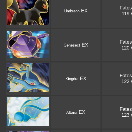
Fates
EX
Umbreon
119 
Fates
EX
Genesect
120 
Fates
EX
Kingdra
122 
Fates
EX
Altaria
123 