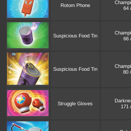
Champi
Rotom Phone
64 
Champi
Suspicious Food Tin
66 
Champi
Suspicious Food Tin
80 
Darkne
Struggle Gloves
171 