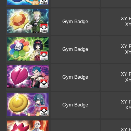
XY 
Gym Badge
X
XY 
Gym Badge
X
XY 
Gym Badge
X
XY 
Gym Badge
X
XY 