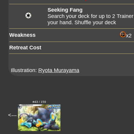
Seeking Fang
Search your deck for up to 2 Trainer
your hand. Shuffle your deck
Weakness
x2
Retreat Cost
Illustration:
Ryota Murayama
#43 / 159
<---