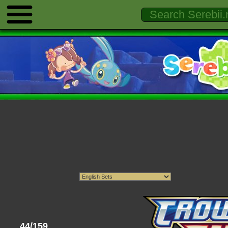
44/159