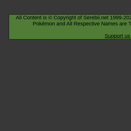
All Content is © Copyright of Serebii.net 1999-20
Pokémon and All Respective Names are T
Support us