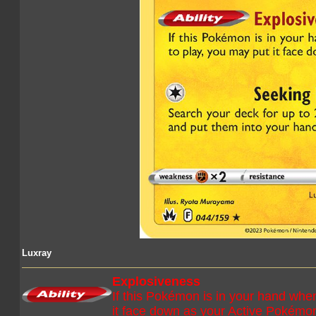
Luxray
Explosiveness
If this Pokémon is in your hand when
it face down as your Active Pokémo