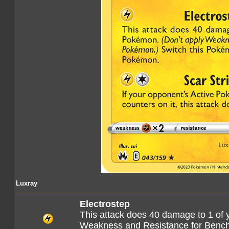
Luxray
Electrostep
This attack does 40 damage to 1 of 
Weakness and Resistance for Benc