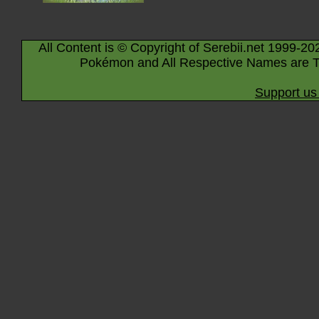
All Content is © Copyright of Serebii.net 1999-20
Pokémon and All Respective Names are T
Support us