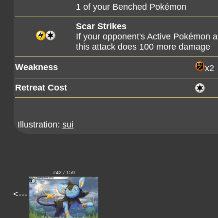
1 of your Benched Pokémon
Scar Strikes
If your opponent's Active Pokémon a
this attack does 100 more damage
Weakness
x2
Retreat Cost
Illustration:
sui
#42 / 159
<---