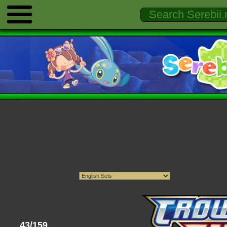
43/159