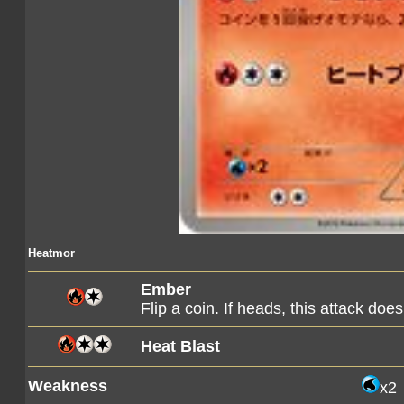
Heatmor
Ember
Flip a coin. If heads, this attack d
Heat Blast
Weakness
x2