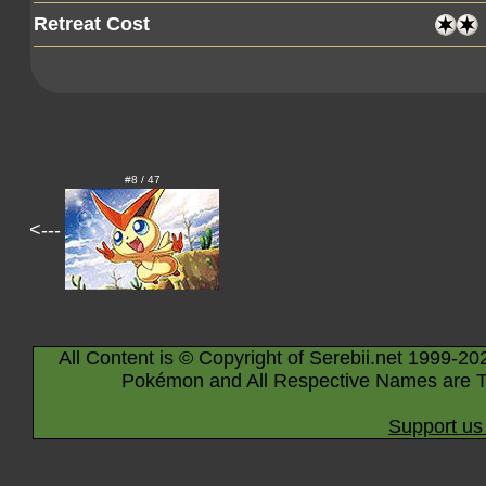
Retreat Cost
#8 / 47
<---
All Content is © Copyright of Serebii.net 1999-20
Pokémon and All Respective Names are T
Support us