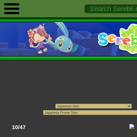
10/47