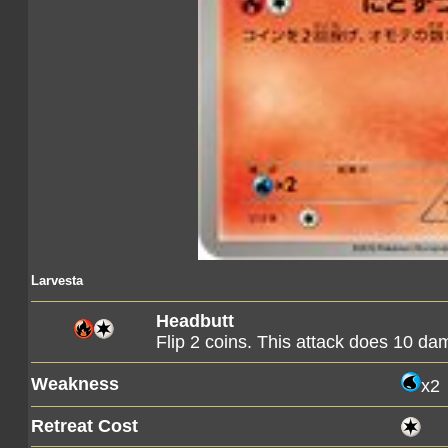
Larvesta
Headbutt
Flip 2 coins. This attack does 10 d
Weakness
x2
Retreat Cost