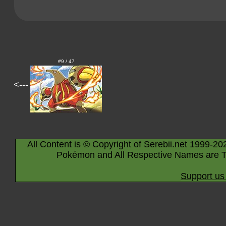
#9 / 47
<---
All Content is © Copyright of Serebii.net 1999-20
Pokémon and All Respective Names are T
Support us