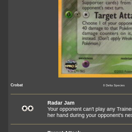
Crobat
δ Delta Species
Radar Jam
Your opponent can't play any Train
her hand during your opponent's nex