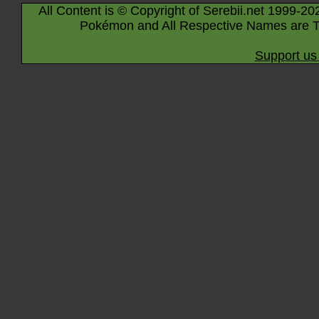
All Content is © Copyright of Serebii.net 1999-20
Pokémon and All Respective Names are T
Support us