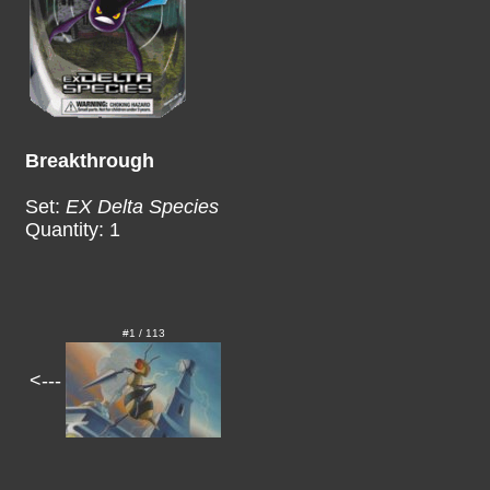
Breakthrough
Set:
EX Delta Species
Quantity: 1
#1 / 113
<---