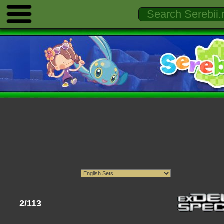
2/113