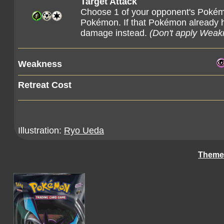
Target Attack
Choose 1 of your opponent's Pokém
Pokémon. If that Pokémon already h
damage instead.
(Don't apply Weak
Weakness
Retreat Cost
Illustration:
Ryo Ueda
Theme