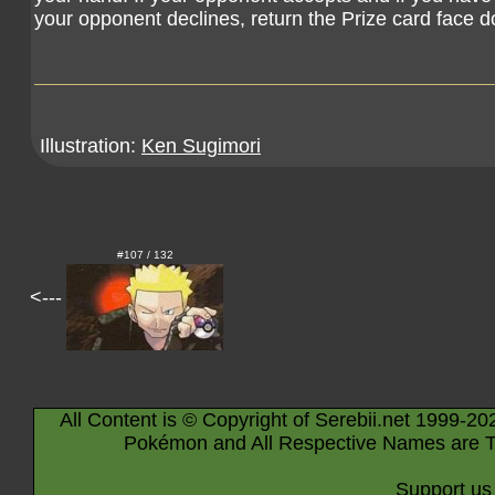
your opponent declines, return the Prize card face 
Illustration:
Ken Sugimori
#107 / 132
<---
All Content is © Copyright of Serebii.net 1999-20
Pokémon and All Respective Names are T
Support us