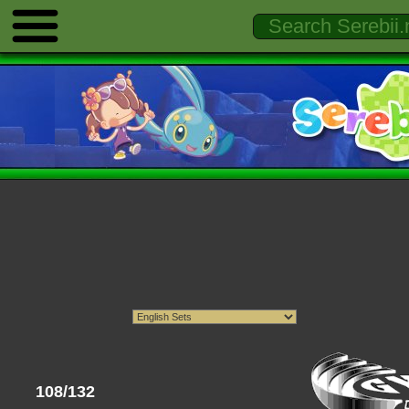
108/132