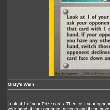
Misty's Wish
Look at 1 of your Prize cards. Then, ask your opponen
your hand. If your opponent accepts and if you have 