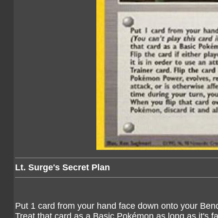
Lt. Surge's Secret Plan
Put 1 card from your hand face down onto your Ben
Treat that card as a Basic Pokémon as long as it's fa