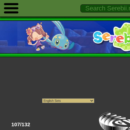
107/132