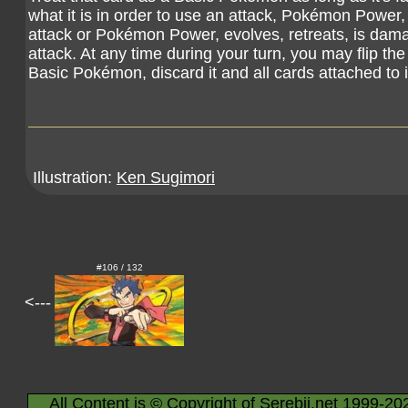
what it is in order to use an attack, Pokémon Power, o
attack or Pokémon Power, evolves, retreats, is dama
attack. At any time during your turn, you may flip the c
Basic Pokémon, discard it and all cards attached to i
Illustration:
Ken Sugimori
#106 / 132
<---
All Content is © Copyright of Serebii.net 1999-20