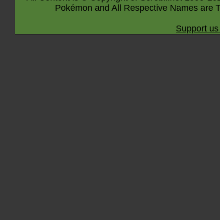
Pokémon and All Respective Names are T
Support us