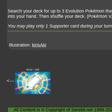
Search your deck for up to 3 Evolution Pokémon tha
into your hand. Then shuffle your deck. (Pokémon 
You may play only 1 Supporter card during your turn
Illustration:
kirisAki
#152 / 196
<---
All Content is © Copyright of Serebii.net 1999-20