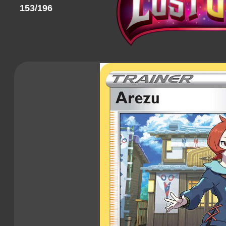
153/196