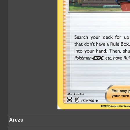
Arezu