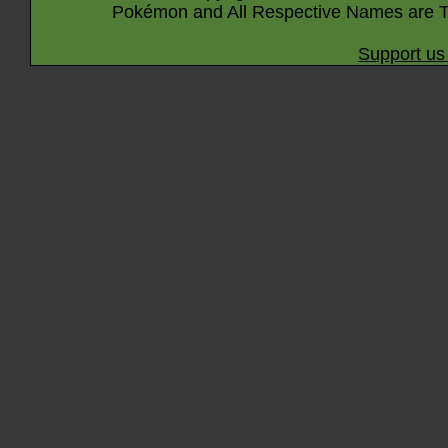
Pokémon and All Respective Names are T
Support us