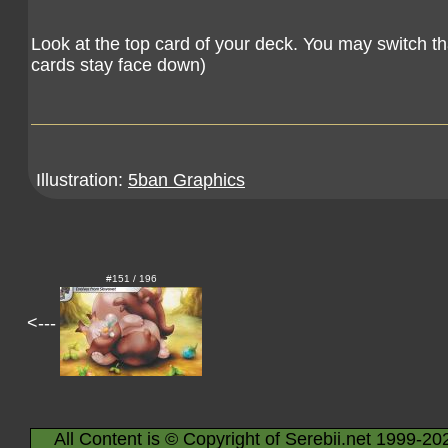
Look at the top card of your deck. You may switch th
cards stay face down)
Illustration:
5ban Graphics
#151 / 196
<---
All Content is © Copyright of Serebii.net 1999-20