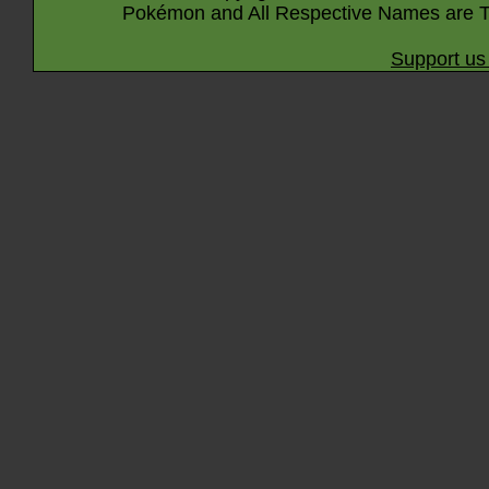
Pokémon and All Respective Names are T
Support us