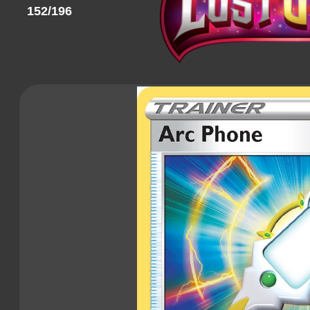
152/196