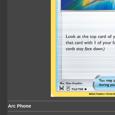
Arc Phone