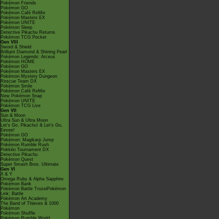
Pokémon Friends
Pokémon GO
Pokémon Café ReMix
Pokémon Masters EX
Pokémon UNITE
Pokémon Sleep
Detective Pikachu Returns
Pokémon TCG Pocket
Gen VIII
Sword & Shield
Brilliant Diamond & Shining Pearl
Pokémon Legends: Arceus
Pokémon HOME
Pokémon GO
Pokémon Masters EX
Pokémon Mystery Dungeon
Rescue Team DX
Pokémon Smile
Pokémon Café ReMix
New Pokémon Snap
Pokémon UNITE
Pokémon TCG Live
Gen VII
Sun & Moon
Ultra Sun & Ultra Moon
Let's Go, Pikachu! & Let's Go,
Eevee!
Pokémon GO
Pokémon: Magikarp Jump
Pokémon Rumble Rush
Pokkén Tournament DX
Detective Pikachu
Pokémon Quest
Super Smash Bros. Ultimate
Gen VI
X & Y
Omega Ruby & Alpha Sapphire
Pokémon Bank
Pokémon Battle TrozeiPokémon
Link: Battle
Pokémon Art Academy
The Band of Thieves & 1000
Pokémon
Pokémon Shuffle
Pokémon Rumble World