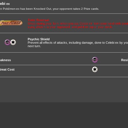
ebi
ex
 Pokémon-ex has been Knocked Out, your opponent takes 2 Prize cards.
Time Reversal
Once during your turn, when you put Celebi ex from your hand onto your
card, show it to your opponent, and put it on top of your deck.
Psychic Shield
Prevent all effects of attacks, including damage, done to Celebi ex by 
next turn.
akness
Resi
treat Cost