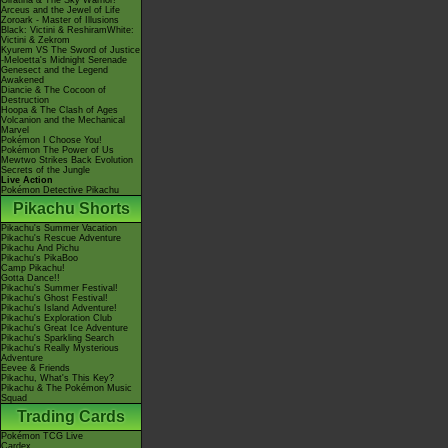
Giratina & The Sky Warrior!
Arceus and the Jewel of Life
Zoroark - Master of Illusions
Black: Victini & ReshiramWhite:
Victini & Zekrom
Kyurem VS The Sword of Justice
-Meloetta's Midnight Serenade
Genesect and the Legend
Awakened
Diancie & The Cocoon of
Destruction
Hoopa & The Clash of Ages
Volcanion and the Mechanical
Marvel
Pokémon I Choose You!
Pokémon The Power of Us
Mewtwo Strikes Back Evolution
Secrets of the Jungle
Live Action
Pokémon Detective Pikachu
Pikachu Shorts
Pikachu's Summer Vacation
Pikachu's Rescue Adventure
Pikachu And Pichu
Pikachu's PikaBoo
Camp Pikachu!
Gotta Dance!!
Pikachu's Summer Festival!
Pikachu's Ghost Festival!
Pikachu's Island Adventure!
Pikachu's Exploration Club
Pikachu's Great Ice Adventure
Pikachu's Sparkling Search
Pikachu's Really Mysterious
Adventure
Eevee & Friends
Pikachu, What's This Key?
Pikachu & The Pokémon Music
Squad
Trading Cards
Pokémon TCG Live
Cardex