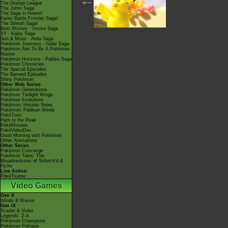
<---
The Orange League
The Johto Saga
The Saga in Hoenn!
Kanto Battle Frontier Saga!
The Sinnoh Saga!
Best Wishes - Unova Saga
XY - Kalos Saga
Sun & Moon - Alola Saga
Pokémon Journeys - Galar Saga
Pokémon Aim To Be A Pokémon
Master
Pokémon Horizons - Paldea Saga
Pokémon Chronicles
The Special Episodes
The Banned Episodes
Shiny Pokémon
Other Web Series
Pokémon Generations
Pokémon Twilight Wings
Pokémon Evolutions
Pokémon: Hisuian Snow
Pokémon: Paldean Winds
PokéToon
Path to the Peak
PokéMinutes
PokéVideoDex
Good Morning with Pokémon
Other Animations
Other Series
Pokémon Concierge
Pokémon Tales: The
Misadventures of Sirfetch'd &
Pichu
Live Action
PokéTsume
Video Games
Gen X
Winds & Waves
Gen IX
Scarlet & Violet
Legends: Z-A
Pokémon Champions
Pokémon Pokopia