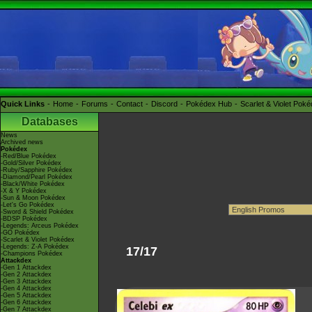
Quick Links
Home
Forums
Contact
Discord
Pokédex Hub
Scarlet & Violet Pok
Databases
News
Archived news
Pokédex
-Red/Blue Pokédex
-Gold/Silver Pokédex
-Ruby/Sapphire Pokédex
-Diamond/Pearl Pokédex
-Black/White Pokédex
-X & Y Pokédex
-Sun & Moon Pokédex
-Let's Go Pokédex
-Sword & Shield Pokédex
-BDSP Pokédex
-Legends: Arceus Pokédex
-GO Pokédex
-Scarlet & Violet Pokédex
-Legends: Z-A Pokédex
17/17
-Champions Pokédex
Attackdex
-Gen 1 Attackdex
-Gen 2 Attackdex
-Gen 3 Attackdex
-Gen 4 Attackdex
-Gen 5 Attackdex
-Gen 6 Attackdex
-Gen 7 Attackdex