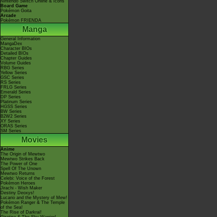
Nintendo Switch Online & Icons
Board Game
Pokémon Goita
Arcade
Pokémon FRIENDA
Manga
General Information
MangaDex
Character BIOs
Detailed BIOs
Chapter Guides
Volume Guides
RBG Series
Yellow Series
GSC Series
RS Series
FRLG Series
Emerald Series
DP Series
Platinum Series
HGSS Series
BW Series
B2W2 Series
XY Series
ORAS Series
SM Series
Movies
Anime
The Origin of Mewtwo
Mewtwo Strikes Back
The Power of One
Spell Of The Unown
Mewtwo Returns
Celebi: Voice of the Forest
Pokémon Heroes
Jirachi - Wish Maker
Destiny Deoxys!
Lucario and the Mystery of Mew!
Pokémon Ranger & The Temple
of the Sea!
The Rise of Darkrai!