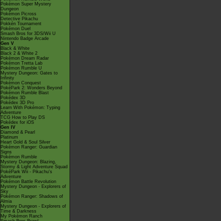
Pokémon Super Mystery
Dungeon
Pokémon Picross
Detective Pikachu
Pokkén Tournament
Pokémon Duel
Smash Bros for 3DS/Wii U
Nintendo Badge Arcade
Gen V
Black & White
Black 2 & White 2
Pokémon Dream Radar
Pokémon Tretta Lab
Pokémon Rumble U
Mystery Dungeon: Gates to
Infinity
Pokémon Conquest
PokéPark 2: Wonders Beyond
Pokémon Rumble Blast
Pokédex 3D
Pokédex 3D Pro
Learn With Pokémon: Typing
Adventure
TCG How to Play DS
Pokédex for iOS
Gen IV
Diamond & Pearl
Platinum
Heart Gold & Soul Silver
Pokémon Ranger: Guardian
Signs
Pokémon Rumble
Mystery Dungeon: Blazing,
Stormy & Light Adventure Squad
PokéPark Wii - Pikachu's
Adventure
Pokémon Battle Revolution
Mystery Dungeon - Explorers of
Sky
Pokémon Ranger: Shadows of
Almia
Mystery Dungeon - Explorers of
Time & Darkness
My Pokémon Ranch