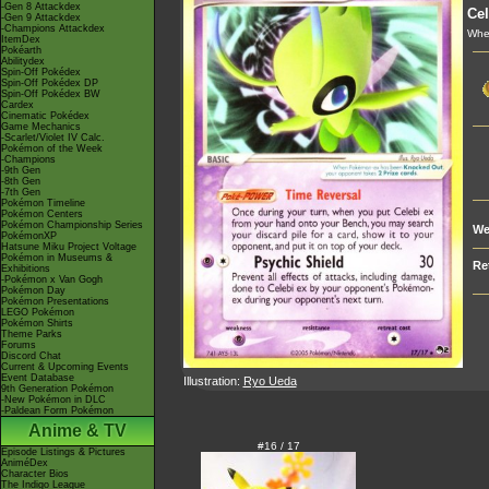
-Gen 8 Attackdex
Cel
-Gen 9 Attackdex
-Champions Attackdex
When
ItemDex
Pokéarth
Abilitydex
Spin-Off Pokédex
Spin-Off Pokédex DP
Spin-Off Pokédex BW
Cardex
Cinematic Pokédex
Game Mechanics
-Scarlet/Violet IV Calc.
Pokémon of the Week
-Champions
-9th Gen
-8th Gen
-7th Gen
Pokémon Timeline
Pokémon Centers
Pokémon Championship Series
We
PokémonXP
Hatsune Miku Project Voltage
Pokémon in Museums &
Re
Exhibitions
-Pokémon x Van Gogh
Pokémon Day
Pokémon Presentations
LEGO Pokémon
Pokémon Shirts
Theme Parks
Forums
Discord Chat
Current & Upcoming Events
Event Database
Illustration:
Ryo Ueda
9th Generation Pokémon
-New Pokémon in DLC
-Paldean Form Pokémon
Anime & TV
#16 / 17
Episode Listings & Pictures
AniméDex
Character Bios
The Indigo League