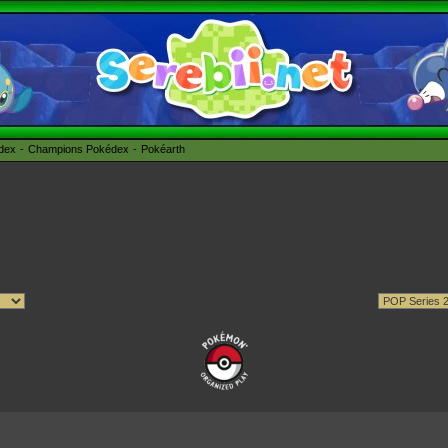
édex
Champions Pokédex
Pokéarth