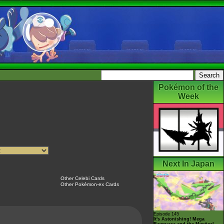
Pokémon of the
Week
Next In Japan
Other Celebi Cards
Other Pokémon-ex Cards
Episode 145
It's Astonishing! Mega
Rayquaza and the Mystical