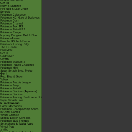
Smash Bros Brawl
Gen III
Ruby & Sapphire
Fire Red & Leaf Green
Emerald
Pokémon Colosseum
Pokémon XD: Gale of Darkness
Pokémon Dash
Pokémon Channel
Pokémon Box: RS
Pokémon Pinball RS
Pokémon Ranger
Mystery Dungeon Red & Blue
PokémonTrozei
Pikachu DS Tech Demo
PokéPark Fishing Rally
The E-Reader
PokéMate
Gen II
Gold/Silver
Crystal
Pokémon Stadium 2
Pokémon Puzzle Challenge
Pokémon Mini
Super Smash Bros. Melee
Gen I
Red, Blue & Green
Yellow
Pokémon Puzzle League
Pokémon Snap
Pokémon Pinball
Pokémon Stadium (Japanese)
Pokémon Stadium
Pokémon Trading Card Game GB
Super Smash Bros.
Miscellaneous
Game Mechanics
Pokémon Championship Series
In Other Games
Virtual Console
Special Edition Consoles
Pokémon 3DS Themes
Smartphone & Tablet Apps
Virtual Pets
amiibo