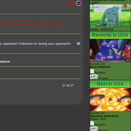
Land?!
80 HP
 Bench, you may search your discard pile for a
Airdate: 14/08/2026
Recently In USA
your opponent's Pokémon-ex during your opponent's
30
stance
Episode 123
Mochi Mayhem!
Synopsis
Pictures
Next In USA
17 of 17
Episode 124
Operation Infiltration!
Airdate: 2026
Synopsis
Pictures