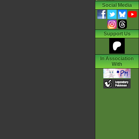
Social Media
Support Us
In Association
With