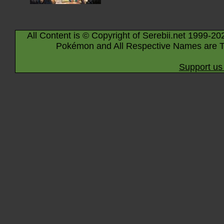
All Content is © Copyright of Serebii.net 1999-20
Pokémon and All Respective Names are T
Support us