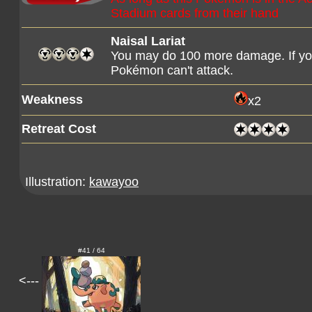
Stadium cards from their hand
Naisal Lariat
You may do 100 more damage. If you 
Pokémon can't attack.
Weakness
x2
Retreat Cost
Illustration:
kawayoo
#41 / 64
<---