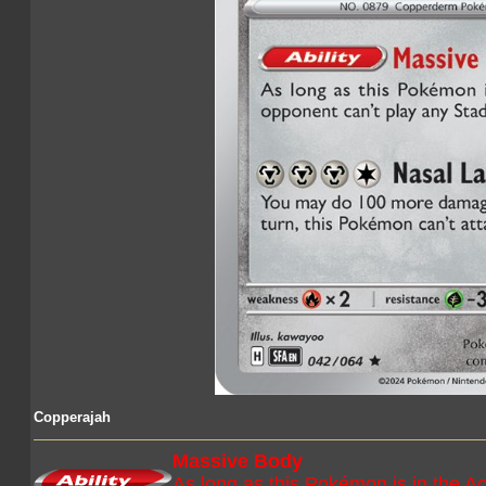
Copperajah
Massive Body
As long as this Pokémon is in the Ac