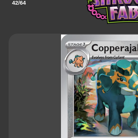
42/64