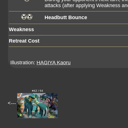
attacks (after applying Weakness an
Headbutt Bounce
Weakness
Retreat Cost
Illustration:
HAGIYA Kaoru
#42 / 64
<---