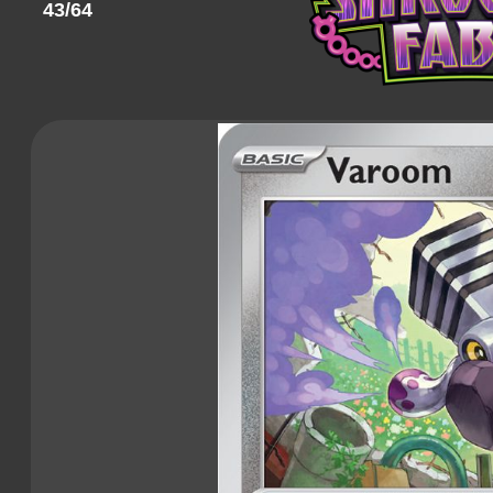
43/64