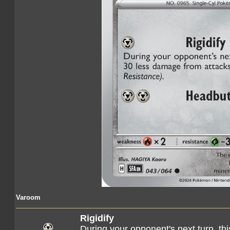
Varoom
Rigidify
During your opponent's next turn, t