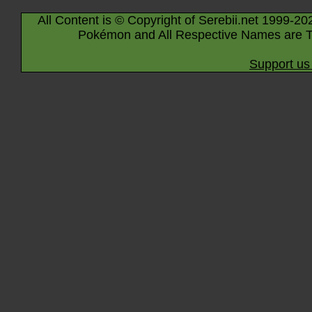
All Content is © Copyright of Serebii.net 1999-20
Pokémon and All Respective Names are T
Support us