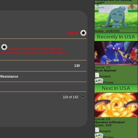
Land?!
Airdate: 14/08/2026
100 HP
Recently In USA
c
Pokémon take 60 less damage from
esistance). The effect of Curly Wall doesn't
130
Episode 123
Mochi Mayhem!
Resistance
Synopsis
Pictures
Next In USA
119 of 142
Episode 124
Operation Infiltration!
Airdate: 2026
Synopsis
Pictures