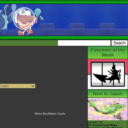
Pokémon of the
Week
Next In Japan
Other Bouffalant Cards
Episode 145
It's Astonishing! Mega
Rayquaza and the Mystical