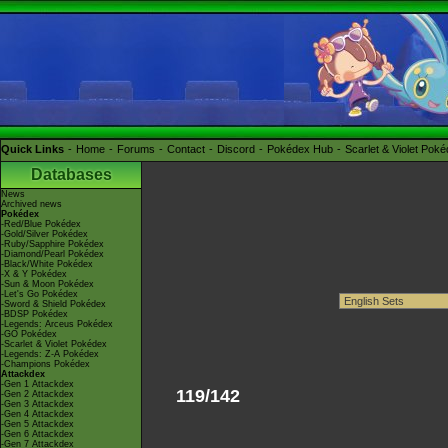
Quick Links
Home
Forums
Contact
Discord
Pokédex Hub
Scarlet & Violet Pok
Databases
News
Archived news
Pokédex
-Red/Blue Pokédex
-Gold/Silver Pokédex
-Ruby/Sapphire Pokédex
-Diamond/Pearl Pokédex
-Black/White Pokédex
-X & Y Pokédex
-Sun & Moon Pokédex
-Let's Go Pokédex
-Sword & Shield Pokédex
-BDSP Pokédex
-Legends: Arceus Pokédex
-GO Pokédex
-Scarlet & Violet Pokédex
-Legends: Z-A Pokédex
-Champions Pokédex
Attackdex
-Gen 1 Attackdex
119/142
-Gen 2 Attackdex
-Gen 3 Attackdex
-Gen 4 Attackdex
-Gen 5 Attackdex
-Gen 6 Attackdex
-Gen 7 Attackdex