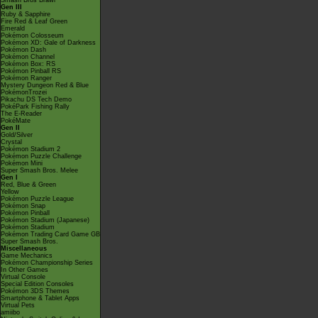
Smash Bros Brawl
Gen III
Ruby & Sapphire
Fire Red & Leaf Green
Emerald
Pokémon Colosseum
Pokémon XD: Gale of Darkness
Pokémon Dash
Pokémon Channel
Pokémon Box: RS
Pokémon Pinball RS
Pokémon Ranger
Mystery Dungeon Red & Blue
PokémonTrozei
Pikachu DS Tech Demo
PokéPark Fishing Rally
The E-Reader
PokéMate
Gen II
Gold/Silver
Crystal
Pokémon Stadium 2
Pokémon Puzzle Challenge
Pokémon Mini
Super Smash Bros. Melee
Gen I
Red, Blue & Green
Yellow
Pokémon Puzzle League
Pokémon Snap
Pokémon Pinball
Pokémon Stadium (Japanese)
Pokémon Stadium
Pokémon Trading Card Game GB
Super Smash Bros.
Miscellaneous
Game Mechanics
Pokémon Championship Series
In Other Games
Virtual Console
Special Edition Consoles
Pokémon 3DS Themes
Smartphone & Tablet Apps
Virtual Pets
amiibo