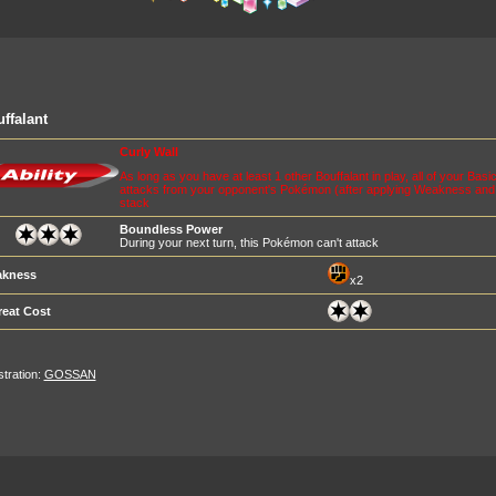
ffalant
Curly Wall
As long as you have at least 1 other Bouffalant in play, all of your Basi
attacks from your opponent's Pokémon (after applying Weakness and R
stack
Boundless Power
During your next turn, this Pokémon can't attack
kness
x2
reat Cost
ustration:
GOSSAN