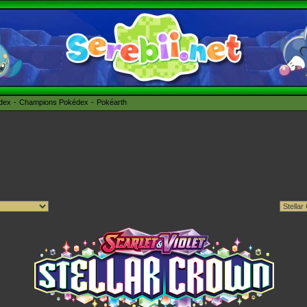
édex
Champions Pokédex
Pokéarth