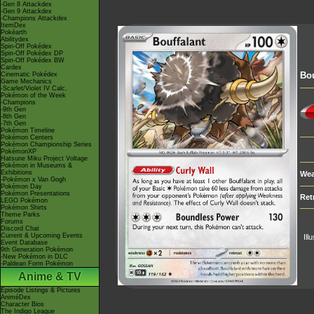
-Gen 8 Attackdex
-Gen 9 Attackdex
-Champions Attackdex
ItemDex
Pokéarth
Abilitydex
Spin-Off Pokédex
Spin-Off Pokédex DP
Spin-Off Pokédex BW
Cardex
Bou
Cinematic Pokédex
Game Mechanics
-Scarlet/Violet IV Calc.
Pokémon of the Week
-Champions
-9th Gen
-8th Gen
-7th Gen
Pokémon Timeline
Pokémon Centers
Pokémon Championship Series
PokémonXP
Hatsune Miku Project Voltage
Pokémon in Museums &
Exhibitions
Wea
-Pokémon x Van Gogh
Pokémon Day
Pokémon Presentations
Ret
LEGO Pokémon
Pokémon Shirts
Theme Parks
Forums
Discord Chat
Current & Upcoming Events
Ill
Event Database
9th Generation Pokémon
-New Pokémon in DLC
-Paldean Form Pokémon
Anime & TV
Episode Listings & Pictures
AniméDex
Character Bios
The Indigo League