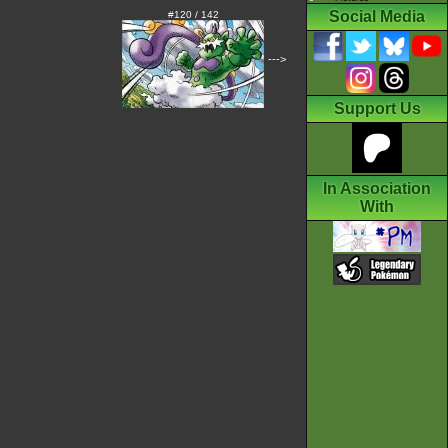
Social Media
#120 / 142
--->
Support Us
In Association
With