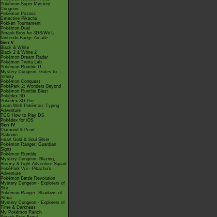
Pokémon Super Mystery
Dungeon
Pokémon Picross
Detective Pikachu
Pokkén Tournament
Pokémon Duel
Smash Bros for 3DS/Wii U
Nintendo Badge Arcade
Gen V
Black & White
Black 2 & White 2
Pokémon Dream Radar
Pokémon Tretta Lab
Pokémon Rumble U
Mystery Dungeon: Gates to
Infinity
Pokémon Conquest
PokéPark 2: Wonders Beyond
Pokémon Rumble Blast
Pokédex 3D
Pokédex 3D Pro
Learn With Pokémon: Typing
Adventure
TCG How to Play DS
Pokédex for iOS
Gen IV
Diamond & Pearl
Platinum
Heart Gold & Soul Silver
Pokémon Ranger: Guardian
Signs
Pokémon Rumble
Mystery Dungeon: Blazing,
Stormy & Light Adventure Squad
PokéPark Wii - Pikachu's
Adventure
Pokémon Battle Revolution
Mystery Dungeon - Explorers of
Sky
Pokémon Ranger: Shadows of
Almia
Mystery Dungeon - Explorers of
Time & Darkness
My Pokémon Ranch