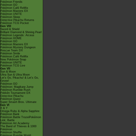
Pokémon Friends
Pokémon GO
Pokémon Café ReMix
Pokémon Masters EX
Pokémon UNITE
Pokémon Sleep
Detective Pikachu Returns
Pokémon TCG Pocket
Gen VIII
Sword & Shield
Brilliant Diamond & Shining Pearl
Pokémon Legends: Arceus
Pokémon HOME
Pokémon GO
Pokémon Masters EX
Pokémon Mystery Dungeon
Rescue Team DX
Pokémon Smile
Pokémon Café ReMix
New Pokémon Snap
Pokémon UNITE
Pokémon TCG Live
Gen VII
Sun & Moon
Ultra Sun & Ultra Moon
Let's Go, Pikachu! & Let's Go,
Eevee!
Pokémon GO
Pokémon: Magikarp Jump
Pokémon Rumble Rush
Pokkén Tournament DX
Detective Pikachu
Pokémon Quest
Super Smash Bros. Ultimate
Gen VI
X & Y
Omega Ruby & Alpha Sapphire
Pokémon Bank
Pokémon Battle TrozeiPokémon
Link: Battle
Pokémon Art Academy
The Band of Thieves & 1000
Pokémon
Pokémon Shuffle
Pokémon Rumble World