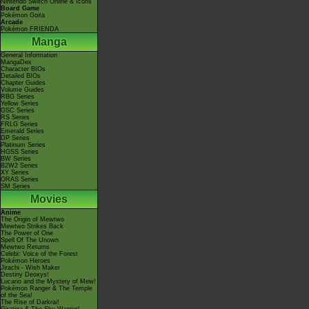
Nintendo Switch Online & Icons
Board Game
Pokémon Goita
Arcade
Pokémon FRIENDA
Manga
General Information
MangaDex
Character BIOs
Detailed BIOs
Chapter Guides
Volume Guides
RBG Series
Yellow Series
GSC Series
RS Series
FRLG Series
Emerald Series
DP Series
Platinum Series
HGSS Series
BW Series
B2W2 Series
XY Series
ORAS Series
SM Series
Movies
Anime
The Origin of Mewtwo
Mewtwo Strikes Back
The Power of One
Spell Of The Unown
Mewtwo Returns
Celebi: Voice of the Forest
Pokémon Heroes
Jirachi - Wish Maker
Destiny Deoxys!
Lucario and the Mystery of Mew!
Pokémon Ranger & The Temple
of the Sea!
The Rise of Darkrai!