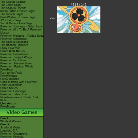
The Orange League
#118 / 142
The Johto Saga
The Saga in Hoenn!
Kanto Battle Frontier Saga!
The Sinnoh Saga!
Best Wishes - Unova Saga
<---
XY - Kalos Saga
Sun & Moon - Alola Saga
Pokémon Journeys - Galar Saga
Pokémon Aim To Be A Pokémon
Master
Pokémon Horizons - Paldea Saga
Pokémon Chronicles
The Special Episodes
The Banned Episodes
Shiny Pokémon
Other Web Series
Pokémon Generations
Pokémon Twilight Wings
Pokémon Evolutions
Pokémon: Hisuian Snow
Pokémon: Paldean Winds
PokéToon
Path to the Peak
PokéMinutes
PokéVideoDex
Good Morning with Pokémon
Other Animations
Other Series
Pokémon Concierge
Pokémon Tales: The
Misadventures of Sirfetch'd &
Pichu
Live Action
PokéTsume
Video Games
Gen X
Winds & Waves
Gen IX
Scarlet & Violet
Legends: Z-A
Pokémon Champions
Pokémon Pokopia