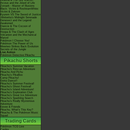
Giratina & The Sky Warrior!
Arceus and the Jewel of Life
Zoroark - Master of Illusions
Black: Victini & ReshiramWhite:
Victini & Zekrom
Kyurem VS The Sword of Justice
-Meloetta's Midnight Serenade
Genesect and the Legend
Awakened
Diancie & The Cocoon of
Destruction
Hoopa & The Clash of Ages
Volcanion and the Mechanical
Marvel
Pokémon I Choose You!
Pokémon The Power of Us
Mewtwo Strikes Back Evolution
Secrets of the Jungle
Live Action
Pokémon Detective Pikachu
Pikachu Shorts
Pikachu's Summer Vacation
Pikachu's Rescue Adventure
Pikachu And Pichu
Pikachu's PikaBoo
Camp Pikachu!
Gotta Dance!!
Pikachu's Summer Festival!
Pikachu's Ghost Festival!
Pikachu's Island Adventure!
Pikachu's Exploration Club
Pikachu's Great Ice Adventure
Pikachu's Sparkling Search
Pikachu's Really Mysterious
Adventure
Eevee & Friends
Pikachu, What's This Key?
Pikachu & The Pokémon Music
Squad
Trading Cards
Pokémon TCG Live
Cardex