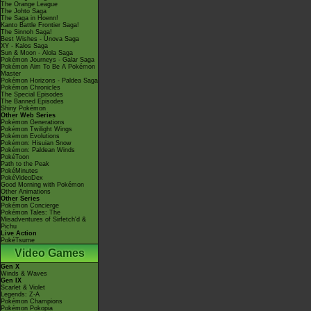
The Orange League
The Johto Saga
The Saga in Hoenn!
Kanto Battle Frontier Saga!
The Sinnoh Saga!
Best Wishes - Unova Saga
XY - Kalos Saga
Sun & Moon - Alola Saga
Pokémon Journeys - Galar Saga
Pokémon Aim To Be A Pokémon
Master
Pokémon Horizons - Paldea Saga
Pokémon Chronicles
The Special Episodes
The Banned Episodes
Shiny Pokémon
Other Web Series
Pokémon Generations
Pokémon Twilight Wings
Pokémon Evolutions
Pokémon: Hisuian Snow
Pokémon: Paldean Winds
PokéToon
Path to the Peak
PokéMinutes
PokéVideoDex
Good Morning with Pokémon
Other Animations
Other Series
Pokémon Concierge
Pokémon Tales: The
Misadventures of Sirfetch'd &
Pichu
Live Action
PokéTsume
Video Games
Gen X
Winds & Waves
Gen IX
Scarlet & Violet
Legends: Z-A
Pokémon Champions
Pokémon Pokopia