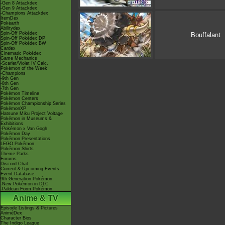
-Gen 8 Attackdex
-Gen 9 Attackdex
-Champions Attackdex
ItemDex
Pokéarth
Abilitydex
Spin-Off Pokédex
Bouffalant
Spin-Off Pokédex DP
Spin-Off Pokédex BW
Cardex
Cinematic Pokédex
Game Mechanics
-Scarlet/Violet IV Calc.
Pokémon of the Week
-Champions
-9th Gen
-8th Gen
-7th Gen
Pokémon Timeline
Pokémon Centers
Pokémon Championship Series
PokémonXP
Hatsune Miku Project Voltage
Pokémon in Museums &
Exhibitions
-Pokémon x Van Gogh
Pokémon Day
Pokémon Presentations
LEGO Pokémon
Pokémon Shirts
Theme Parks
Forums
Discord Chat
Current & Upcoming Events
Event Database
9th Generation Pokémon
-New Pokémon in DLC
-Paldean Form Pokémon
Anime & TV
Episode Listings & Pictures
AniméDex
Character Bios
The Indigo League