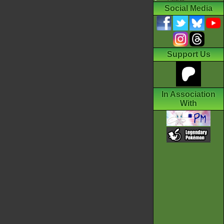
Social Media
Support Us
In Association
With