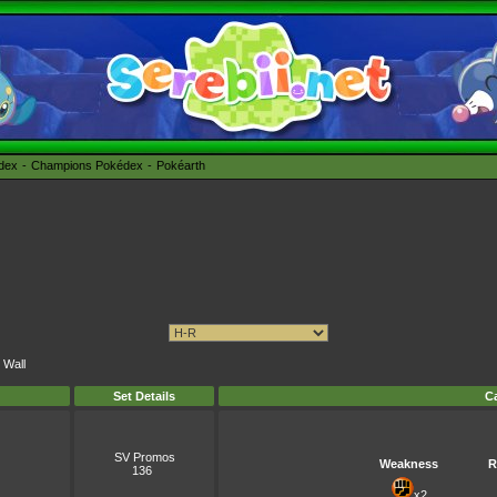
édex
Champions Pokédex
Pokéarth
 Wall
Set Details
Ca
SV Promos
Weakness
R
136
x2