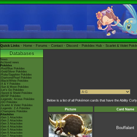
Quick Links
Home
Forums
Contact
Discord
Pokédex Hub
Scarlet & Violet Pok
Databases
News
Archived news
Pokédex
-Red/Blue Pokédex
-Gold/Silver Pokédex
-Ruby/Sapphire Pokédex
-Diamond/Pearl Pokédex
-Black/White Pokédex
-X & Y Pokédex
-Sun & Moon Pokédex
-Let's Go Pokédex
-Sword & Shield Pokédex
-BDSP Pokédex
-Legends: Arceus Pokédex
Below is a list of all Pokémon cards that have the Ability Curly
-GO Pokédex
-Scarlet & Violet Pokédex
-Legends: Z-A Pokédex
Picture
Card Name
-Champions Pokédex
Attackdex
-Gen 1 Attackdex
-Gen 2 Attackdex
-Gen 3 Attackdex
-Gen 4 Attackdex
Bouffalant
-Gen 5 Attackdex
-Gen 6 Attackdex
-Gen 7 Attackdex