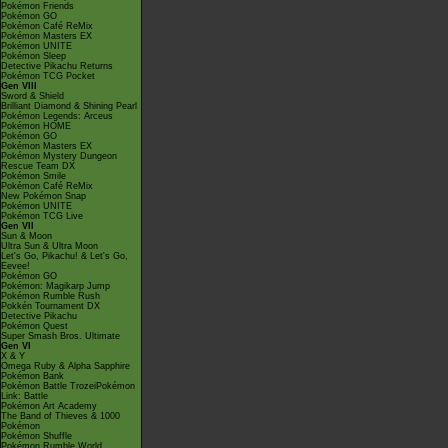
Pokémon Friends
Pokémon GO
Pokémon Café ReMix
Pokémon Masters EX
Pokémon UNITE
Pokémon Sleep
Detective Pikachu Returns
Pokémon TCG Pocket
Gen VIII
Sword & Shield
Brilliant Diamond & Shining Pearl
Pokémon Legends: Arceus
Pokémon HOME
Pokémon GO
Pokémon Masters EX
Pokémon Mystery Dungeon
Rescue Team DX
Pokémon Smile
Pokémon Café ReMix
New Pokémon Snap
Pokémon UNITE
Pokémon TCG Live
Gen VII
Sun & Moon
Ultra Sun & Ultra Moon
Let's Go, Pikachu! & Let's Go,
Eevee!
Pokémon GO
Pokémon: Magikarp Jump
Pokémon Rumble Rush
Pokkén Tournament DX
Detective Pikachu
Pokémon Quest
Super Smash Bros. Ultimate
Gen VI
X & Y
Omega Ruby & Alpha Sapphire
Pokémon Bank
Pokémon Battle TrozeiPokémon
Link: Battle
Pokémon Art Academy
The Band of Thieves & 1000
Pokémon
Pokémon Shuffle
Pokémon Rumble World