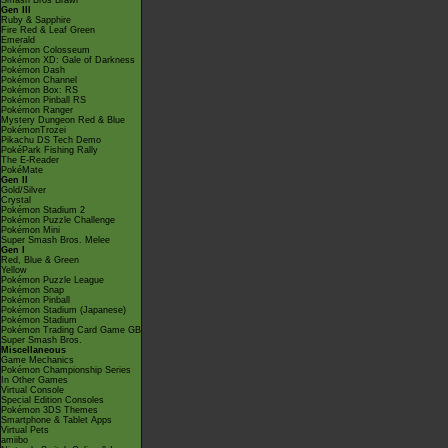
Smash Bros Brawl
Gen III
Ruby & Sapphire
Fire Red & Leaf Green
Emerald
Pokémon Colosseum
Pokémon XD: Gale of Darkness
Pokémon Dash
Pokémon Channel
Pokémon Box: RS
Pokémon Pinball RS
Pokémon Ranger
Mystery Dungeon Red & Blue
PokémonTrozei
Pikachu DS Tech Demo
PokéPark Fishing Rally
The E-Reader
PokéMate
Gen II
Gold/Silver
Crystal
Pokémon Stadium 2
Pokémon Puzzle Challenge
Pokémon Mini
Super Smash Bros. Melee
Gen I
Red, Blue & Green
Yellow
Pokémon Puzzle League
Pokémon Snap
Pokémon Pinball
Pokémon Stadium (Japanese)
Pokémon Stadium
Pokémon Trading Card Game GB
Super Smash Bros.
Miscellaneous
Game Mechanics
Pokémon Championship Series
In Other Games
Virtual Console
Special Edition Consoles
Pokémon 3DS Themes
Smartphone & Tablet Apps
Virtual Pets
amiibo