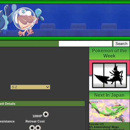
Pokémon of the
Week
Next In Japan
rd Details
100HP
esistance
Retreat Cost
Episode 145
It's Astonishing! Mega
Rayquaza and the Mystical