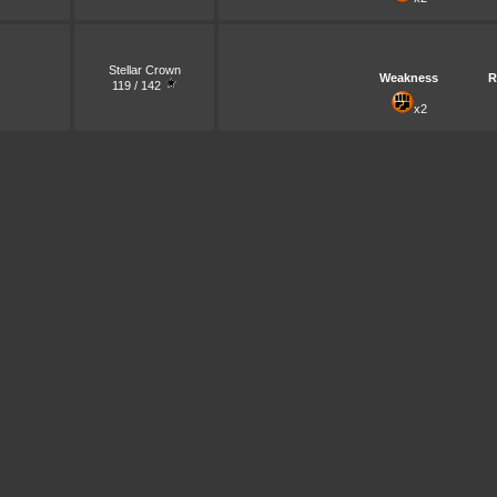
Stellar Crown
Weakness
R
119 / 142
x2