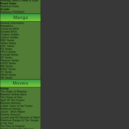
Nintendo Switch Online & Icons
Board Game
Pokémon Goita
Arcade
Pokémon FRIENDA
Manga
General Information
MangaDex
Character BIOs
Detailed BIOs
Chapter Guides
Volume Guides
RBG Series
Yellow Series
GSC Series
RS Series
FRLG Series
Emerald Series
DP Series
Platinum Series
HGSS Series
BW Series
B2W2 Series
XY Series
ORAS Series
SM Series
Movies
Anime
The Origin of Mewtwo
Mewtwo Strikes Back
The Power of One
Spell Of The Unown
Mewtwo Returns
Celebi: Voice of the Forest
Pokémon Heroes
Jirachi - Wish Maker
Destiny Deoxys!
Lucario and the Mystery of Mew!
Pokémon Ranger & The Temple
of the Sea!
The Rise of Darkrai!