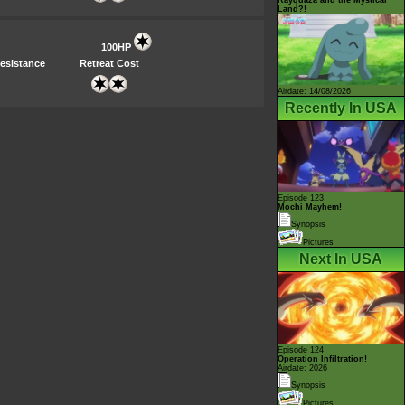
Land?!
100HP
esistance
Retreat Cost
Airdate: 14/08/2026
Recently In USA
Episode 123
Mochi Mayhem!
Synopsis
Pictures
Next In USA
Episode 124
Operation Infiltration!
Airdate: 2026
Synopsis
Pictures