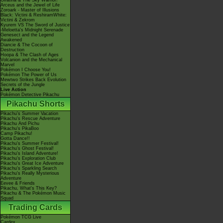
Giratina & The Sky Warrior!
Arceus and the Jewel of Life
Zoroark - Master of Illusions
Black: Victini & ReshiramWhite:
Victini & Zekrom
Kyurem VS The Sword of Justice
-Meloetta's Midnight Serenade
Genesect and the Legend
Awakened
Diancie & The Cocoon of
Destruction
Hoopa & The Clash of Ages
Volcanion and the Mechanical
Marvel
Pokémon I Choose You!
Pokémon The Power of Us
Mewtwo Strikes Back Evolution
Secrets of the Jungle
Live Action
Pokémon Detective Pikachu
Pikachu Shorts
Pikachu's Summer Vacation
Pikachu's Rescue Adventure
Pikachu And Pichu
Pikachu's PikaBoo
Camp Pikachu!
Gotta Dance!!
Pikachu's Summer Festival!
Pikachu's Ghost Festival!
Pikachu's Island Adventure!
Pikachu's Exploration Club
Pikachu's Great Ice Adventure
Pikachu's Sparkling Search
Pikachu's Really Mysterious
Adventure
Eevee & Friends
Pikachu, What's This Key?
Pikachu & The Pokémon Music
Squad
Trading Cards
Pokémon TCG Live
Cardex