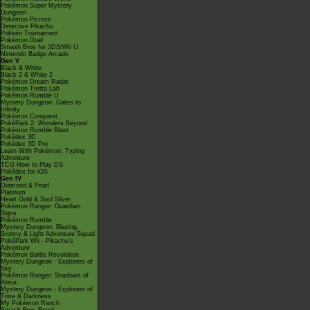
Pokémon Super Mystery
Dungeon
Pokémon Picross
Detective Pikachu
Pokkén Tournament
Pokémon Duel
Smash Bros for 3DS/Wii U
Nintendo Badge Arcade
Gen V
Black & White
Black 2 & White 2
Pokémon Dream Radar
Pokémon Tretta Lab
Pokémon Rumble U
Mystery Dungeon: Gates to
Infinity
Pokémon Conquest
PokéPark 2: Wonders Beyond
Pokémon Rumble Blast
Pokédex 3D
Pokédex 3D Pro
Learn With Pokémon: Typing
Adventure
TCG How to Play DS
Pokédex for iOS
Gen IV
Diamond & Pearl
Platinum
Heart Gold & Soul Silver
Pokémon Ranger: Guardian
Signs
Pokémon Rumble
Mystery Dungeon: Blazing,
Stormy & Light Adventure Squad
PokéPark Wii - Pikachu's
Adventure
Pokémon Battle Revolution
Mystery Dungeon - Explorers of
Sky
Pokémon Ranger: Shadows of
Almia
Mystery Dungeon - Explorers of
Time & Darkness
My Pokémon Ranch