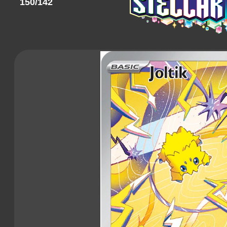
150/142