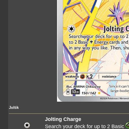
Joltik
Jolting Charge
Search your deck for up to 2 Basic