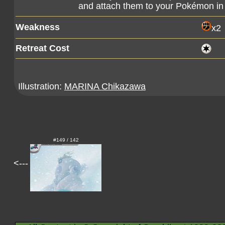
and attach them to your Pokémon in 
Weakness
x2
Retreat Cost
Illustration:
MARINA Chikazawa
#149 / 142
<---