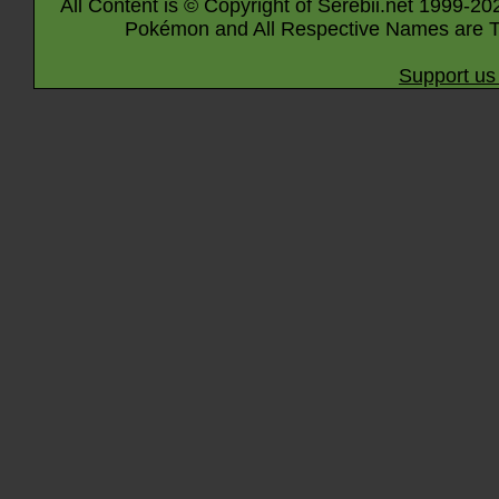
All Content is © Copyright of Serebii.net 1999-20
Pokémon and All Respective Names are T
Support us