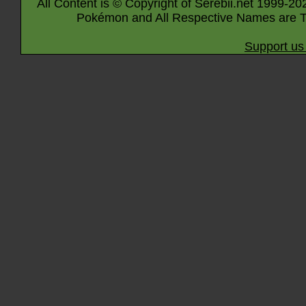
All Content is © Copyright of Serebii.net 1999-20
Pokémon and All Respective Names are T
Support us