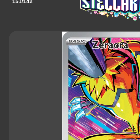
151/142