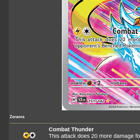
Zeraora
Combat Thunder
This attack does 20 more damage f