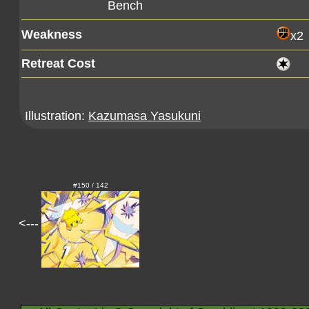
Bench
Weakness
x2
Retreat Cost
Illustration:
Kazumasa Yasukuni
#150 / 142
<---