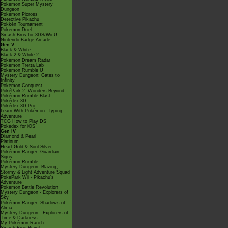
Pokémon Super Mystery
Dungeon
Pokémon Picross
Detective Pikachu
Pokkén Tournament
Pokémon Duel
Smash Bros for 3DS/Wii U
Nintendo Badge Arcade
Gen V
Black & White
Black 2 & White 2
Pokémon Dream Radar
Pokémon Tretta Lab
Pokémon Rumble U
Mystery Dungeon: Gates to
Infinity
Pokémon Conquest
PokéPark 2: Wonders Beyond
Pokémon Rumble Blast
Pokédex 3D
Pokédex 3D Pro
Learn With Pokémon: Typing
Adventure
TCG How to Play DS
Pokédex for iOS
Gen IV
Diamond & Pearl
Platinum
Heart Gold & Soul Silver
Pokémon Ranger: Guardian
Signs
Pokémon Rumble
Mystery Dungeon: Blazing,
Stormy & Light Adventure Squad
PokéPark Wii - Pikachu's
Adventure
Pokémon Battle Revolution
Mystery Dungeon - Explorers of
Sky
Pokémon Ranger: Shadows of
Almia
Mystery Dungeon - Explorers of
Time & Darkness
My Pokémon Ranch