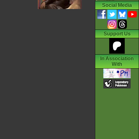
Social Media
Support Us
In Association
With