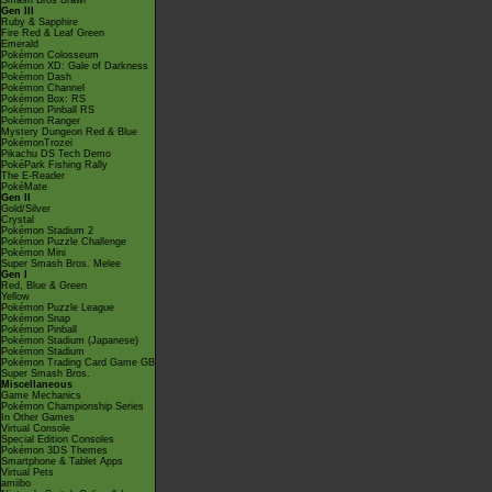
Smash Bros Brawl
Gen III
Ruby & Sapphire
Fire Red & Leaf Green
Emerald
Pokémon Colosseum
Pokémon XD: Gale of Darkness
Pokémon Dash
Pokémon Channel
Pokémon Box: RS
Pokémon Pinball RS
Pokémon Ranger
Mystery Dungeon Red & Blue
PokémonTrozei
Pikachu DS Tech Demo
PokéPark Fishing Rally
The E-Reader
PokéMate
Gen II
Gold/Silver
Crystal
Pokémon Stadium 2
Pokémon Puzzle Challenge
Pokémon Mini
Super Smash Bros. Melee
Gen I
Red, Blue & Green
Yellow
Pokémon Puzzle League
Pokémon Snap
Pokémon Pinball
Pokémon Stadium (Japanese)
Pokémon Stadium
Pokémon Trading Card Game GB
Super Smash Bros.
Miscellaneous
Game Mechanics
Pokémon Championship Series
In Other Games
Virtual Console
Special Edition Consoles
Pokémon 3DS Themes
Smartphone & Tablet Apps
Virtual Pets
amiibo