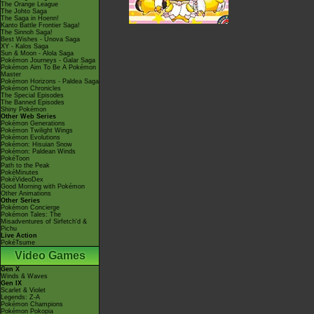
The Orange League
The Johto Saga
The Saga in Hoenn!
Kanto Battle Frontier Saga!
The Sinnoh Saga!
Best Wishes - Unova Saga
XY - Kalos Saga
Sun & Moon - Alola Saga
Pokémon Journeys - Galar Saga
Pokémon Aim To Be A Pokémon
Master
Pokémon Horizons - Paldea Saga
Pokémon Chronicles
The Special Episodes
The Banned Episodes
Shiny Pokémon
Other Web Series
Pokémon Generations
Pokémon Twilight Wings
Pokémon Evolutions
Pokémon: Hisuian Snow
Pokémon: Paldean Winds
PokéToon
Path to the Peak
PokéMinutes
PokéVideoDex
Good Morning with Pokémon
Other Animations
Other Series
Pokémon Concierge
Pokémon Tales: The
Misadventures of Sirfetch'd &
Pichu
Live Action
PokéTsume
Video Games
Gen X
Winds & Waves
Gen IX
Scarlet & Violet
Legends: Z-A
Pokémon Champions
Pokémon Pokopia