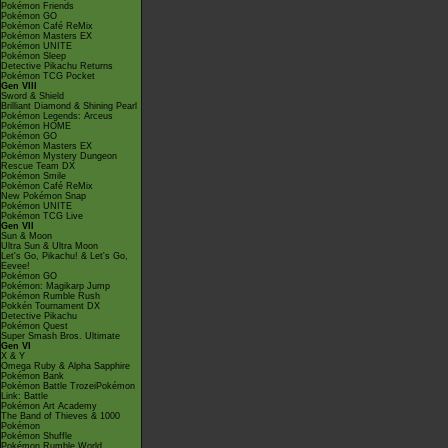
Pokémon Friends
Pokémon GO
Pokémon Café ReMix
Pokémon Masters EX
Pokémon UNITE
Pokémon Sleep
Detective Pikachu Returns
Pokémon TCG Pocket
Gen VIII
Sword & Shield
Brilliant Diamond & Shining Pearl
Pokémon Legends: Arceus
Pokémon HOME
Pokémon GO
Pokémon Masters EX
Pokémon Mystery Dungeon
Rescue Team DX
Pokémon Smile
Pokémon Café ReMix
New Pokémon Snap
Pokémon UNITE
Pokémon TCG Live
Gen VII
Sun & Moon
Ultra Sun & Ultra Moon
Let's Go, Pikachu! & Let's Go,
Eevee!
Pokémon GO
Pokémon: Magikarp Jump
Pokémon Rumble Rush
Pokkén Tournament DX
Detective Pikachu
Pokémon Quest
Super Smash Bros. Ultimate
Gen VI
X & Y
Omega Ruby & Alpha Sapphire
Pokémon Bank
Pokémon Battle TrozeiPokémon
Link: Battle
Pokémon Art Academy
The Band of Thieves & 1000
Pokémon
Pokémon Shuffle
Pokémon Rumble World