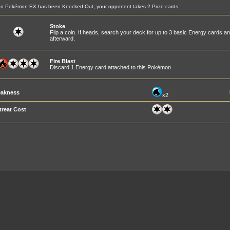
n Pokémon-EX has been Knocked Out, your opponent takes 2 Prize cards.
Stoke
Flip a coin. If heads, search your deck for up to 3 basic Energy cards a
afterward.
Fire Blast
Discard 1 Energy card attached to this Pokémon
akness
x2
treat Cost