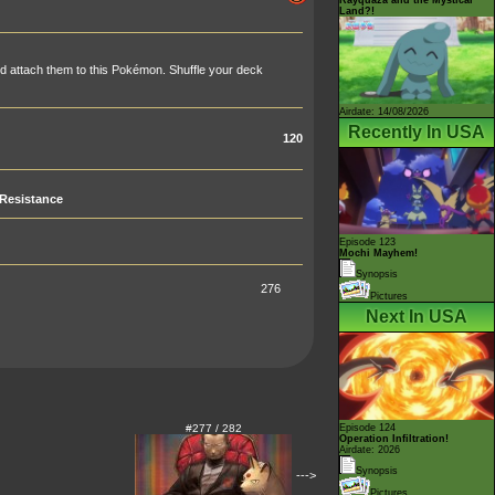
Land?!
nd attach them to this Pokémon. Shuffle your deck
Airdate: 14/08/2026
Recently In USA
120
Resistance
Episode 123
Mochi Mayhem!
Synopsis
276
Pictures
Next In USA
#277 / 282
Episode 124
Operation Infiltration!
Airdate: 2026
Synopsis
--->
Pictures