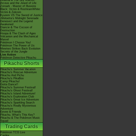
Giratina & The Sky Warrior!
Arceus and the Jewel of Life
Zoroark - Master of Illusions
Black: Victini & ReshiramWhite:
Victini & Zekrom
Kyurem VS The Sword of Justice
-Meloetta's Midnight Serenade
Genesect and the Legend
Awakened
Diancie & The Cocoon of
Destruction
Hoopa & The Clash of Ages
Volcanion and the Mechanical
Marvel
Pokémon I Choose You!
Pokémon The Power of Us
Mewtwo Strikes Back Evolution
Secrets of the Jungle
Live Action
Pokémon Detective Pikachu
Pikachu Shorts
Pikachu's Summer Vacation
Pikachu's Rescue Adventure
Pikachu And Pichu
Pikachu's PikaBoo
Camp Pikachu!
Gotta Dance!!
Pikachu's Summer Festival!
Pikachu's Ghost Festival!
Pikachu's Island Adventure!
Pikachu's Exploration Club
Pikachu's Great Ice Adventure
Pikachu's Sparkling Search
Pikachu's Really Mysterious
Adventure
Eevee & Friends
Pikachu, What's This Key?
Pikachu & The Pokémon Music
Squad
Trading Cards
Pokémon TCG Live
Cardex