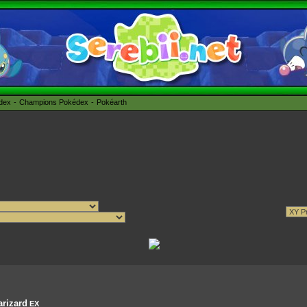
édex
Champions Pokédex
Pokéarth
rizard
EX