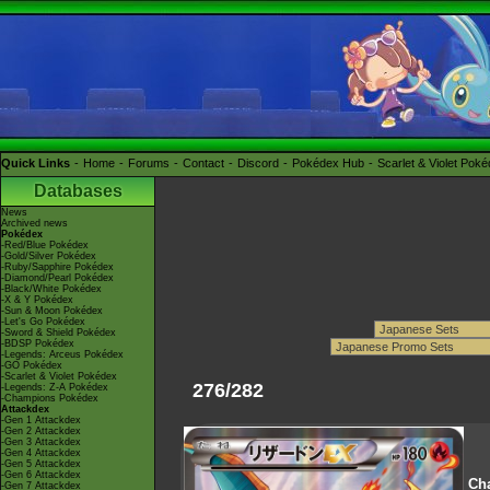
Quick Links
Home
Forums
Contact
Discord
Pokédex Hub
Scarlet & Violet Pok
Databases
News
Archived news
Pokédex
-Red/Blue Pokédex
-Gold/Silver Pokédex
-Ruby/Sapphire Pokédex
-Diamond/Pearl Pokédex
-Black/White Pokédex
-X & Y Pokédex
-Sun & Moon Pokédex
-Let's Go Pokédex
-Sword & Shield Pokédex
-BDSP Pokédex
-Legends: Arceus Pokédex
-GO Pokédex
-Scarlet & Violet Pokédex
276/282
-Legends: Z-A Pokédex
-Champions Pokédex
Attackdex
-Gen 1 Attackdex
-Gen 2 Attackdex
-Gen 3 Attackdex
-Gen 4 Attackdex
-Gen 5 Attackdex
-Gen 6 Attackdex
Cha
-Gen 7 Attackdex