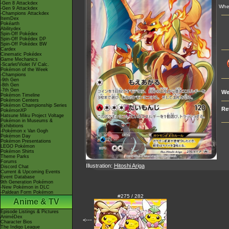
-Gen 8 Attackdex
Whe
-Gen 9 Attackdex
-Champions Attackdex
ItemDex
Pokéarth
Abilitydex
Spin-Off Pokédex
Spin-Off Pokédex DP
Spin-Off Pokédex BW
Cardex
Cinematic Pokédex
Game Mechanics
-Scarlet/Violet IV Calc.
Pokémon of the Week
-Champions
-9th Gen
-8th Gen
-7th Gen
We
Pokémon Timeline
Pokémon Centers
Pokémon Championship Series
Re
PokémonXP
Hatsune Miku Project Voltage
Pokémon in Museums &
Exhibitions
-Pokémon x Van Gogh
Pokémon Day
Pokémon Presentations
LEGO Pokémon
Pokémon Shirts
Theme Parks
Forums
Illustration:
Hitoshi Ariga
Discord Chat
Current & Upcoming Events
Event Database
9th Generation Pokémon
-New Pokémon in DLC
-Paldean Form Pokémon
#275 / 282
Anime & TV
Episode Listings & Pictures
AniméDex
<---
Character Bios
The Indigo League