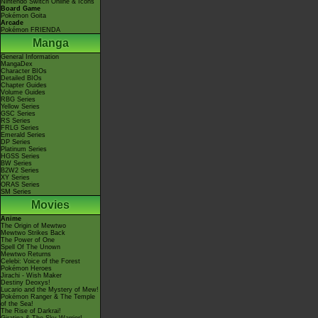
Nintendo Switch Online & Icons
Board Game
Pokémon Goita
Arcade
Pokémon FRIENDA
Manga
General Information
MangaDex
Character BIOs
Detailed BIOs
Chapter Guides
Volume Guides
RBG Series
Yellow Series
GSC Series
RS Series
FRLG Series
Emerald Series
DP Series
Platinum Series
HGSS Series
BW Series
B2W2 Series
XY Series
ORAS Series
SM Series
Movies
Anime
The Origin of Mewtwo
Mewtwo Strikes Back
The Power of One
Spell Of The Unown
Mewtwo Returns
Celebi: Voice of the Forest
Pokémon Heroes
Jirachi - Wish Maker
Destiny Deoxys!
Lucario and the Mystery of Mew!
Pokémon Ranger & The Temple
of the Sea!
The Rise of Darkrai!