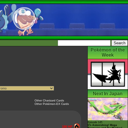
Pokémon of the
Week
Next In Japan
Other Charizard Cards
Other Pokémon-EX Cards
Episode 145
It's Astonishing! Mega
180 HP
Rayquaza and the Mystical