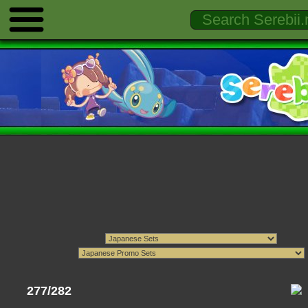
277/282