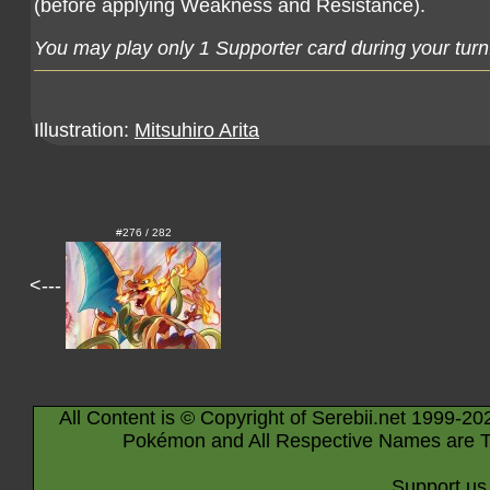
(before applying Weakness and Resistance).
You may play only 1 Supporter card during your turn
Illustration:
Mitsuhiro Arita
#276 / 282
<---
All Content is © Copyright of Serebii.net 1999-20
Pokémon and All Respective Names are T
Support us