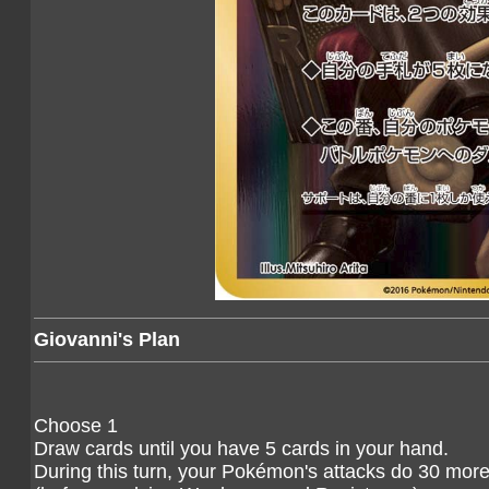
Giovanni's Plan
Choose 1
Draw cards until you have 5 cards in your hand.
During this turn, your Pokémon's attacks do 30 mo