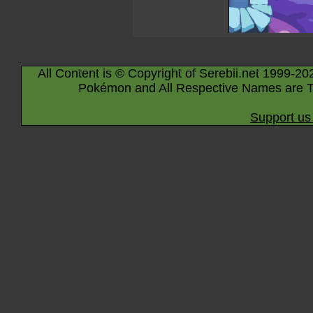
All Content is © Copyright of Serebii.net 1999-20
Pokémon and All Respective Names are T
Support us