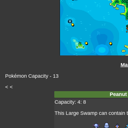
Ma
Pokémon Capacity - 13
< <
Peanut
Capacity: 4: 8
This Large Swamp can contain 