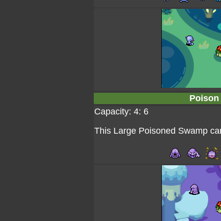
Poison
Capacity: 4: 6
This Large Poisoned Swamp can