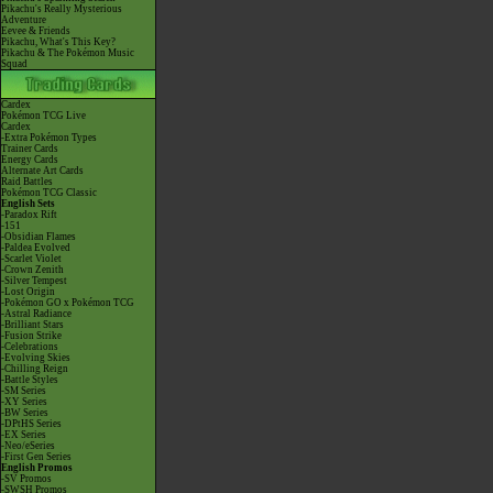
Pikachu's Really Mysterious
Adventure
Eevee & Friends
Pikachu, What's This Key?
Pikachu & The Pokémon Music
Squad
Cardex
Pokémon TCG Live
Cardex
-Extra Pokémon Types
Trainer Cards
Energy Cards
Alternate Art Cards
Raid Battles
Pokémon TCG Classic
English Sets
-Paradox Rift
-151
-Obsidian Flames
-Paldea Evolved
-Scarlet Violet
-Crown Zenith
-Silver Tempest
-Lost Origin
-Pokémon GO x Pokémon TCG
-Astral Radiance
-Brilliant Stars
-Fusion Strike
-Celebrations
-Evolving Skies
-Chilling Reign
-Battle Styles
-SM Series
-XY Series
-BW Series
-DPtHS Series
-EX Series
-Neo/eSeries
-First Gen Series
English Promos
-SV Promos
-SWSH Promos