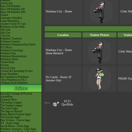
Pokéarth
Abilitydex
Spin-Off Pokédex
Spin-Off Pokédex DP
Nimbasa City - Dome
Clerk Ne
Spin-Off Pokédex BW
Cardex
Cinematic Pokédex
Game Mechanics
-Scarlet/Violet IV Calc.
Pokémon of the Week
-9th Gen
-8th Gen
Location
Trainer Picture
Train
-7th Gen
Pokémon Timeline
Pokémon Centers
Pokémon Championship Series
P25 Music
Nimbasa City - Dome
Pokémon Concierge
Clerk Nels
Dome Rematch
Pokémon Day
Pokémon Presentations
Pokémon Shirts
Theme Parks
Forums
Discord Chat
Current & Upcoming Events
Event Database
9th Generation Pokémon
N's Castle - Ruins 2F
PKMN Trai
-New Pokémon in DLC
Autumn Only
-Paldean Form Pokémon
Episode Listings & Pictures
AniméDex
Character Bios
#211
The Indigo League
<---
Qwilfish
The Orange League
The Johto Saga
The Saga in Hoenn!
Kanto Battle Frontier Saga!
The Sinnoh Saga!
Best Wishes - Unova Saga
XY - Kalos Saga
Sun & Moon - Alola Saga
Pokémon Journeys - Galar Saga