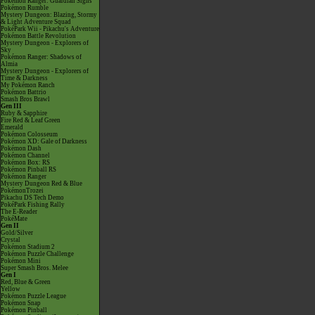
Pokémon Ranger: Guardian Signs
Pokémon Rumble
Mystery Dungeon: Blazing, Stormy
& Light Adventure Squad
PokéPark Wii - Pikachu's Adventure
Pokémon Battle Revolution
Mystery Dungeon - Explorers of
Sky
Pokémon Ranger: Shadows of
Almia
Mystery Dungeon - Explorers of
Time & Darkness
My Pokémon Ranch
Pokémon Battrio
Smash Bros Brawl
Gen III
Ruby & Sapphire
Fire Red & Leaf Green
Emerald
Pokémon Colosseum
Pokémon XD: Gale of Darkness
Pokémon Dash
Pokémon Channel
Pokémon Box: RS
Pokémon Pinball RS
Pokémon Ranger
Mystery Dungeon Red & Blue
PokémonTrozei
Pikachu DS Tech Demo
PokéPark Fishing Rally
The E-Reader
PokéMate
Gen II
Gold/Silver
Crystal
Pokémon Stadium 2
Pokémon Puzzle Challenge
Pokémon Mini
Super Smash Bros. Melee
Gen I
Red, Blue & Green
Yellow
Pokémon Puzzle League
Pokémon Snap
Pokémon Pinball