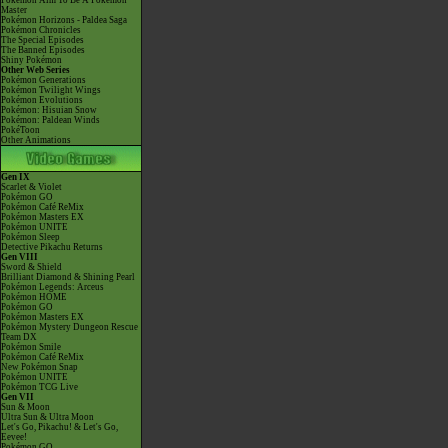
Pokémon Aim To Be A Pokémon
Master
Pokémon Horizons - Paldea Saga
Pokémon Chronicles
The Special Episodes
The Banned Episodes
Shiny Pokémon
Other Web Series
Pokémon Generations
Pokémon Twilight Wings
Pokémon Evolutions
Pokémon: Hisuian Snow
Pokémon: Paldean Winds
PokéToon
Other Animations
Gen IX
Scarlet & Violet
Pokémon GO
Pokémon Café ReMix
Pokémon Masters EX
Pokémon UNITE
Pokémon Sleep
Detective Pikachu Returns
Gen VIII
Sword & Shield
Brilliant Diamond & Shining Pearl
Pokémon Legends: Arceus
Pokémon HOME
Pokémon GO
Pokémon Masters EX
Pokémon Mystery Dungeon Rescue
Team DX
Pokémon Smile
Pokémon Café ReMix
New Pokémon Snap
Pokémon UNITE
Pokémon TCG Live
Gen VII
Sun & Moon
Ultra Sun & Ultra Moon
Let's Go, Pikachu! & Let's Go,
Eevee!
Pokémon GO