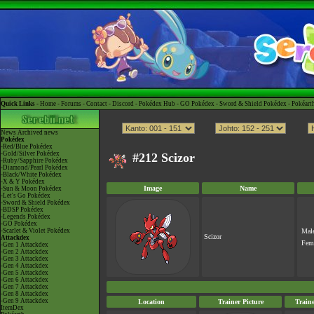
Quick Links -
Home
-
Forums
-
Contact
-
Discord
-
Pokédex Hub
-
GO Pokédex
-
Sword & Shield Pokédex
-
Pokéart
News
Archived news
Pokédex
-Red/Blue Pokédex
-Gold/Silver Pokédex
#212 Scizor
-Ruby/Sapphire Pokédex
-Diamond/Pearl Pokédex
-Black/White Pokédex
-X & Y Pokédex
Image
Name
-Sun & Moon Pokédex
-Let's Go Pokédex
-Sword & Shield Pokédex
-BDSP Pokédex
-Legends Pokédex
-GO Pokédex
-Scarlet & Violet Pokédex
Mal
Scizor
Attackdex
Fem
-Gen 1 Attackdex
-Gen 2 Attackdex
-Gen 3 Attackdex
-Gen 4 Attackdex
-Gen 5 Attackdex
-Gen 6 Attackdex
-Gen 7 Attackdex
-Gen 8 Attackdex
-Gen 9 Attackdex
Location
Trainer Picture
Train
ItemDex