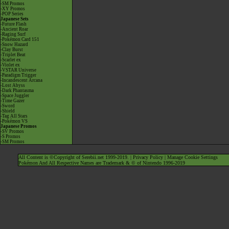
-SM Promos
-XY Promos
-POP Series
Japanese Sets
-Future Flash
-Ancient Roar
-Raging Surf
-Pokémon Card 151
-Snow Hazard
-Clay Burst
-Triplet Beat
-Scarlet ex
-Violet ex
-VSTAR Universe
-Paradigm Trigger
-Incandescent Arcana
-Lost Abyss
-Dark Phantasma
-Space Juggler
-Time Gazer
-Sword
-Shield
-Tag All Stars
-Pokémon VS
Japanese Promos
-SV Promos
-S Promos
-SM Promos
All Content is ©Copyright of Serebii.net 1999-2019. |
Privacy Policy
|
Manage Cookie Settings
Pokémon And All Respective Names are Trademark & © of Nintendo 1996-2019