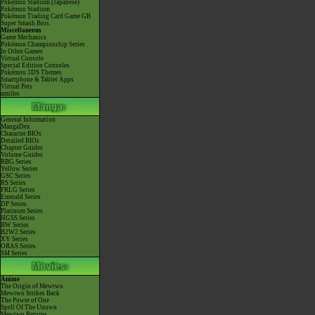
Pokémon Stadium (Japanese)
Pokémon Stadium
Pokémon Trading Card Game GB
Super Smash Bros.
Miscellaneous
Game Mechanics
Pokémon Championship Series
In Other Games
Virtual Console
Special Edition Consoles
Pokémon 3DS Themes
Smartphone & Tablet Apps
Virtual Pets
amiibo
General Information
MangaDex
Character BIOs
Detailed BIOs
Chapter Guides
Volume Guides
RBG Series
Yellow Series
GSC Series
RS Series
FRLG Series
Emerald Series
DP Series
Platinum Series
HGSS Series
BW Series
B2W2 Series
XY Series
ORAS Series
SM Series
Anime
The Origin of Mewtwo
Mewtwo Strikes Back
The Power of One
Spell Of The Unown
Mewtwo Returns