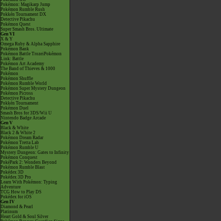
Pokémon: Magikarp Jump
Pokémon Rumble Rush
Pokkén Tournament DX
Detective Pikachu
Pokémon Quest
Super Smash Bros. Ultimate
Gen VI
X & Y
Omega Ruby & Alpha Sapphire
Pokémon Bank
Pokémon Battle TrozeiPokémon
Link: Battle
Pokémon Art Academy
The Band of Thieves & 1000
Pokémon
Pokémon Shuffle
Pokémon Rumble World
Pokémon Super Mystery Dungeon
Pokémon Picross
Detective Pikachu
Pokkén Tournament
Pokémon Duel
Smash Bros for 3DS/Wii U
Nintendo Badge Arcade
Gen V
Black & White
Black 2 & White 2
Pokémon Dream Radar
Pokémon Tretta Lab
Pokémon Rumble U
Mystery Dungeon: Gates to Infinity
Pokémon Conquest
PokéPark 2: Wonders Beyond
Pokémon Rumble Blast
Pokédex 3D
Pokédex 3D Pro
Learn With Pokémon: Typing
Adventure
TCG How to Play DS
Pokédex for iOS
Gen IV
Diamond & Pearl
Platinum
Heart Gold & Soul Silver