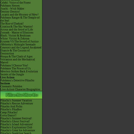
Celebi: Voice of the Forest
Pokémon Heroes
Jirachi - Wish Maker
Destiny Deoxys!
Lucario and the Mystery of Mew!
Pokémon Ranger & The Temple of
the Sea!
The Rise of Darkrai!
Giratina & The Sky Warrior!
Arceus and the Jewel of Life
Zoroark - Master of Illusions
Black: Victini & Reshiram
White: Victini & Zekrom
Kyurem VS The Sword of Justice
-Meloetta's Midnight Serenade
Genesect and the Legend Awakened
Diancie & The Cocoon of
Destruction
Hoopa & The Clash of Ages
Volcanion and the Mechanical
Marvel
Pokémon I Choose You!
Pokémon The Power of Us
Mewtwo Strikes Back Evolution
Secrets of the Jungle
Live Action
Pokémon's Detective Pikachu
Sections
Cinematic Pokédex
Live Action Character Biographies
Pikachu's Summer Vacation
Pikachu's Rescue Adventure
Pikachu And Pichu
Pikachu's PikaBoo
Camp Pikachu!
Gotta Dance!!
Pikachu's Summer Festival!
Pikachu's Ghost Festival!
Pikachu's Island Adventure!
Pikachu's Exploration Club
Pikachu's Great Ice Adventure
Pikachu's Sparkling Search