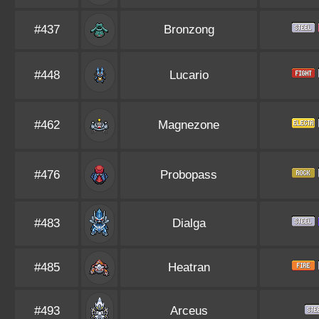
#437
Bronzong
#448
Lucario
#462
Magnezone
#476
Probopass
#483
Dialga
#485
Heatran
#493
Arceus