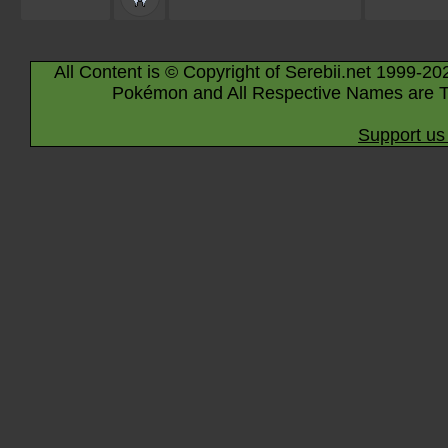
All Content is © Copyright of Serebii.net 1999-20
Pokémon and All Respective Names are T
Support us