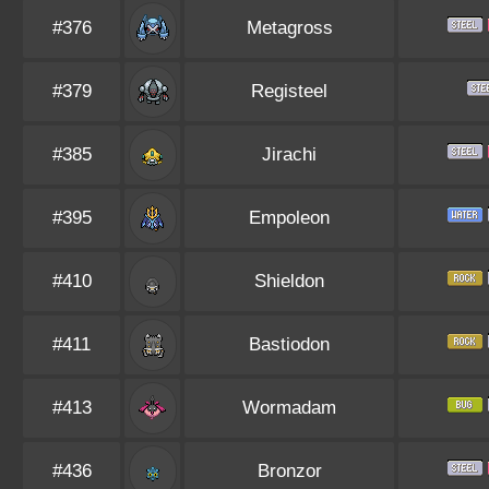
#376
Metagross
#379
Registeel
#385
Jirachi
#395
Empoleon
#410
Shieldon
#411
Bastiodon
#413
Wormadam
#436
Bronzor