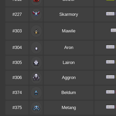
#227
Skarmory
#303
Mawile
#304
Aron
#305
Lairon
#306
Aggron
#374
Beldum
#375
Metang