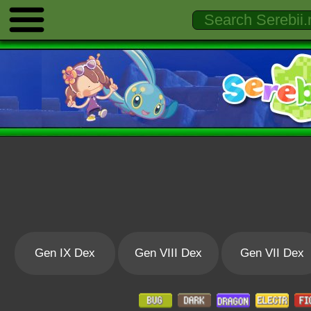
Gen IX Dex
Gen VIII Dex
Gen VII Dex