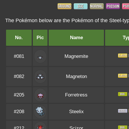
The Pokémon below are the Pokémon of the Steel-typ
No.
Pic
Name
Ty
#081
Magnemite
#082
Magneton
#205
Forretress
#208
Steelix
#212
Scizor