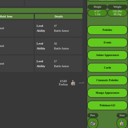
Height
Weight
4’11”
150.4lbs
1.5m
68.2kg
Hold Item
Details
Level
47
rmed
Pokédex
Ability
Battle Armor
Events
Level
56
rmed
Ability
Battle Armor
Anime Appearances
Level
57
rmed
Ability
Battle Armor
Cards
Cinematic Pokédex
#349
--->
Feebas
Manga Appearances
Pokémon GO
Prev.
Next