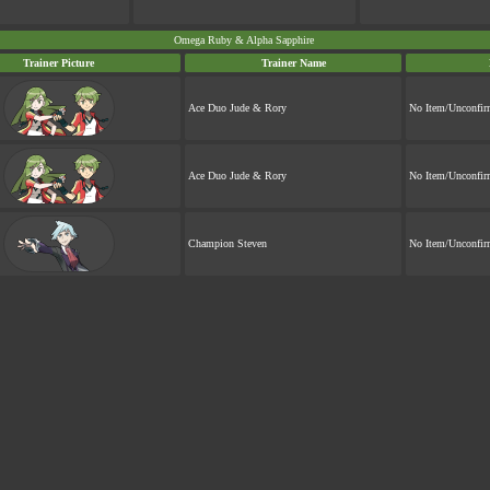
Omega Ruby & Alpha Sapphire
Trainer Picture
Trainer Name
Ace Duo Jude & Rory
No Item/Unconfi
Ace Duo Jude & Rory
No Item/Unconfi
Champion Steven
No Item/Unconfi