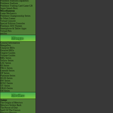
Pokémon Stadium (Japanese)
Pokémon Stadium
Pokémon Trading Card Game GB
Super Smash Bros.
Miscellaneous
Game Mechanics
Pokémon Championship Series
In Other Games
Virtual Console
Special Edition Consoles
Pokémon 3DS Themes
Smartphone & Tablet Apps
Virtual Pets
amiibo
General Information
MangaDex
Character BIOs
Detailed BIOs
Chapter Guides
Volume Guides
RBG Series
Yellow Series
GSC Series
RS Series
FRLG Series
Emerald Series
DP Series
Platinum Series
HGSS Series
BW Series
B2W2 Series
XY Series
ORAS Series
SM Series
Anime
The Origin of Mewtwo
Mewtwo Strikes Back
The Power of One
Spell Of The Unown
Mewtwo Returns