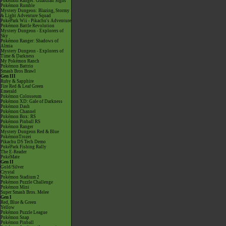
Pokémon Ranger: Guardian Signs
Pokémon Rumble
Mystery Dungeon: Blazing, Stormy
& Light Adventure Squad
PokéPark Wii - Pikachu's Adventure
Pokémon Battle Revolution
Mystery Dungeon - Explorers of
Sky
Pokémon Ranger: Shadows of
Almia
Mystery Dungeon - Explorers of
Time & Darkness
My Pokémon Ranch
Pokémon Battrio
Smash Bros Brawl
Gen III
Ruby & Sapphire
Fire Red & Leaf Green
Emerald
Pokémon Colosseum
Pokémon XD: Gale of Darkness
Pokémon Dash
Pokémon Channel
Pokémon Box: RS
Pokémon Pinball RS
Pokémon Ranger
Mystery Dungeon Red & Blue
PokémonTrozei
Pikachu DS Tech Demo
PokéPark Fishing Rally
The E-Reader
PokéMate
Gen II
Gold/Silver
Crystal
Pokémon Stadium 2
Pokémon Puzzle Challenge
Pokémon Mini
Super Smash Bros. Melee
Gen I
Red, Blue & Green
Yellow
Pokémon Puzzle League
Pokémon Snap
Pokémon Pinball