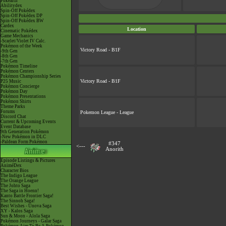
Pokéarth
Abilitydex
Spin-Off Pokédex
Spin-Off Pokédex DP
Spin-Off Pokédex BW
Cardex
Location
Cinematic Pokédex
Game Mechanics
-Scarlet/Violet IV Calc.
Pokémon of the Week
Victory Road - B1F
-9th Gen
-8th Gen
-7th Gen
Pokémon Timeline
Pokémon Centers
Pokémon Championship Series
Victory Road - B1F
P25 Music
Pokémon Concierge
Pokémon Day
Pokémon Presentations
Pokémon Shirts
Theme Parks
Forums
Pokemon League - League
Discord Chat
Current & Upcoming Events
Event Database
9th Generation Pokémon
-New Pokémon in DLC
-Paldean Form Pokémon
#347
<---
Anorith
Episode Listings & Pictures
AniméDex
Character Bios
The Indigo League
The Orange League
The Johto Saga
The Saga in Hoenn!
Kanto Battle Frontier Saga!
The Sinnoh Saga!
Best Wishes - Unova Saga
XY - Kalos Saga
Sun & Moon - Alola Saga
Pokémon Journeys - Galar Saga