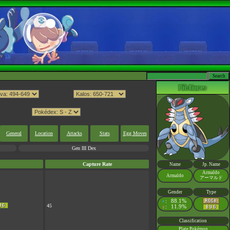
General
Location
Attacks
Stats
Egg Moves
Gen III Dex
Capture Rate
Name
Jp. Name
Armaldo
Armaldo
アーマルド
Gender
Type
:
88.1%
♂
45
:
11.9%
♀
Classification
Plate Pokémon