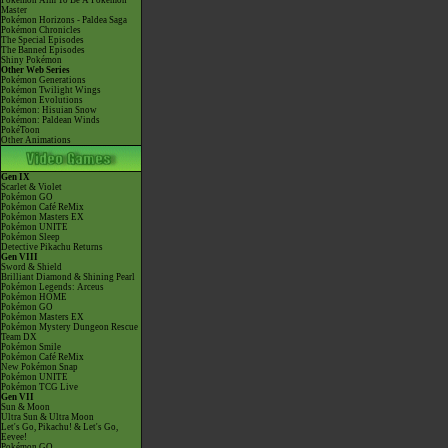
Pokémon Aim To Be A Pokémon
Master
Pokémon Horizons - Paldea Saga
Pokémon Chronicles
The Special Episodes
The Banned Episodes
Shiny Pokémon
Other Web Series
Pokémon Generations
Pokémon Twilight Wings
Pokémon Evolutions
Pokémon: Hisuian Snow
Pokémon: Paldean Winds
PokéToon
Other Animations
Gen IX
Scarlet & Violet
Pokémon GO
Pokémon Café ReMix
Pokémon Masters EX
Pokémon UNITE
Pokémon Sleep
Detective Pikachu Returns
Gen VIII
Sword & Shield
Brilliant Diamond & Shining Pearl
Pokémon Legends: Arceus
Pokémon HOME
Pokémon GO
Pokémon Masters EX
Pokémon Mystery Dungeon Rescue
Team DX
Pokémon Smile
Pokémon Café ReMix
New Pokémon Snap
Pokémon UNITE
Pokémon TCG Live
Gen VII
Sun & Moon
Ultra Sun & Ultra Moon
Let's Go, Pikachu! & Let's Go,
Eevee!
Pokémon GO