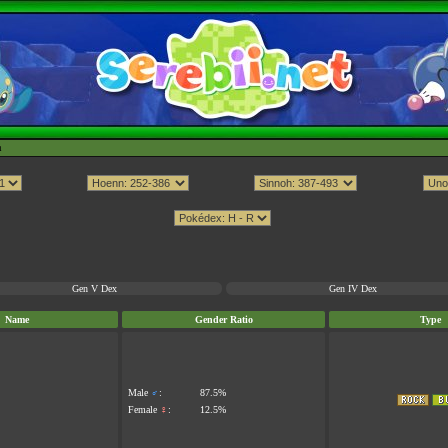
h
Gen V Dex
Gen IV Dex
Name
Gender Ratio
Type
Male
♂
:
87.5%
Female
♀
:
12.5%