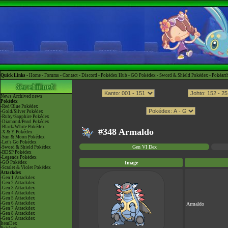
Quick Links -
Home
-
Forums
-
Contact
-
Discord
-
Pokédex Hub
-
GO Pokédex
-
Sword & Shield Pokédex
-
Pokéart
News
Archived news
Pokédex
-Red/Blue Pokédex
-Gold/Silver Pokédex
-Ruby/Sapphire Pokédex
-Diamond/Pearl Pokédex
-Black/White Pokédex
#348 Armaldo
-X & Y Pokédex
-Sun & Moon Pokédex
-Let's Go Pokédex
Gen VI Dex
-Sword & Shield Pokédex
-BDSP Pokédex
-Legends Pokédex
-GO Pokédex
Image
-Scarlet & Violet Pokédex
Attackdex
-Gen 1 Attackdex
-Gen 2 Attackdex
-Gen 3 Attackdex
-Gen 4 Attackdex
-Gen 5 Attackdex
-Gen 6 Attackdex
Armaldo
-Gen 7 Attackdex
-Gen 8 Attackdex
-Gen 9 Attackdex
ItemDex