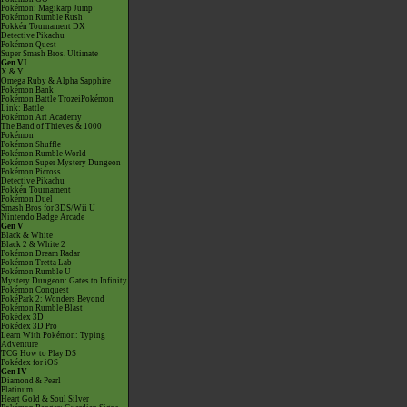
Pokémon: Magikarp Jump
Pokémon Rumble Rush
Pokkén Tournament DX
Detective Pikachu
Pokémon Quest
Super Smash Bros. Ultimate
Gen VI
X & Y
Omega Ruby & Alpha Sapphire
Pokémon Bank
Pokémon Battle TrozeiPokémon
Link: Battle
Pokémon Art Academy
The Band of Thieves & 1000
Pokémon
Pokémon Shuffle
Pokémon Rumble World
Pokémon Super Mystery Dungeon
Pokémon Picross
Detective Pikachu
Pokkén Tournament
Pokémon Duel
Smash Bros for 3DS/Wii U
Nintendo Badge Arcade
Gen V
Black & White
Black 2 & White 2
Pokémon Dream Radar
Pokémon Tretta Lab
Pokémon Rumble U
Mystery Dungeon: Gates to Infinity
Pokémon Conquest
PokéPark 2: Wonders Beyond
Pokémon Rumble Blast
Pokédex 3D
Pokédex 3D Pro
Learn With Pokémon: Typing
Adventure
TCG How to Play DS
Pokédex for iOS
Gen IV
Diamond & Pearl
Platinum
Heart Gold & Soul Silver