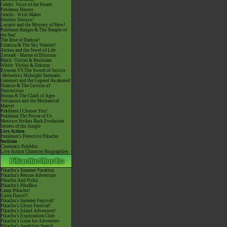
Celebi: Voice of the Forest
Pokémon Heroes
Jirachi - Wish Maker
Destiny Deoxys!
Lucario and the Mystery of Mew!
Pokémon Ranger & The Temple of
the Sea!
The Rise of Darkrai!
Giratina & The Sky Warrior!
Arceus and the Jewel of Life
Zoroark - Master of Illusions
Black: Victini & Reshiram
White: Victini & Zekrom
Kyurem VS The Sword of Justice
-Meloetta's Midnight Serenade
Genesect and the Legend Awakened
Diancie & The Cocoon of
Destruction
Hoopa & The Clash of Ages
Volcanion and the Mechanical
Marvel
Pokémon I Choose You!
Pokémon The Power of Us
Mewtwo Strikes Back Evolution
Secrets of the Jungle
Live Action
Pokémon's Detective Pikachu
Sections
Cinematic Pokédex
Live Action Character Biographies
Pikachu's Summer Vacation
Pikachu's Rescue Adventure
Pikachu And Pichu
Pikachu's PikaBoo
Camp Pikachu!
Gotta Dance!!
Pikachu's Summer Festival!
Pikachu's Ghost Festival!
Pikachu's Island Adventure!
Pikachu's Exploration Club
Pikachu's Great Ice Adventure
Pikachu's Sparkling Search