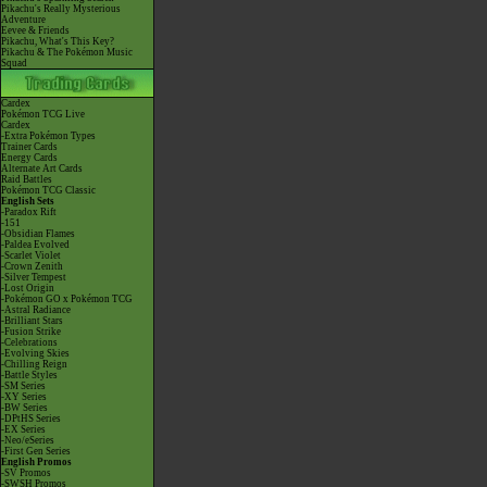
Pikachu's Really Mysterious
Adventure
Eevee & Friends
Pikachu, What's This Key?
Pikachu & The Pokémon Music
Squad
Cardex
Pokémon TCG Live
Cardex
-Extra Pokémon Types
Trainer Cards
Energy Cards
Alternate Art Cards
Raid Battles
Pokémon TCG Classic
English Sets
-Paradox Rift
-151
-Obsidian Flames
-Paldea Evolved
-Scarlet Violet
-Crown Zenith
-Silver Tempest
-Lost Origin
-Pokémon GO x Pokémon TCG
-Astral Radiance
-Brilliant Stars
-Fusion Strike
-Celebrations
-Evolving Skies
-Chilling Reign
-Battle Styles
-SM Series
-XY Series
-BW Series
-DPtHS Series
-EX Series
-Neo/eSeries
-First Gen Series
English Promos
-SV Promos
-SWSH Promos