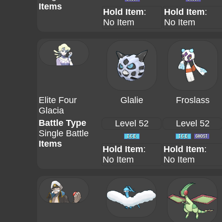
Items
Hold Item
:
Hold Item
:
No Item
No Item
Elite Four
Glalie
Froslass
Glacia
Battle Type
Level 52
Level 52
Single Battle
Items
Hold Item
:
Hold Item
:
No Item
No Item