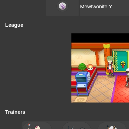
Mewtwonite Y
League
Trainers