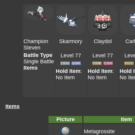
Champion
Skarmory
Claydol
Car
Steven
Battle Type
Level 77
Level 77
Leve
Single Battle
Items
Hold Item
:
Hold Item
:
Hold 
No Item
No Item
No It
Items
Picture
Item
Metagrossite