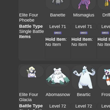
Elite Four
Banette
Mismagius
Drif
Phoebe
Battle Type
Level 71
Level 71
Leve
Single Battle
Items
Hold Item
:
Hold Item
:
Hold 
No Item
No Item
No It
Elite Four
Abomasnow
Beartic
Fros
Glacia
Battle Type
Level 72
Level 72
Leve