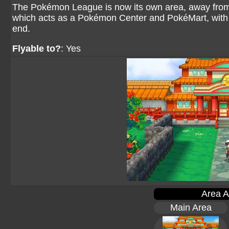
The Pokémon League is now its own area, away from E
which acts as a Pokémon Center and PokéMart, with a
end.
Flyable to?
: Yes
Area A
Main Area