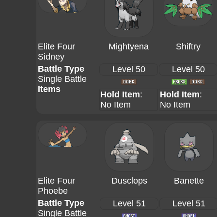
Elite Four
Mightyena
Shiftry
Sidney
Battle Type
Level 50
Level 50
Single Battle
Items
Hold Item
:
Hold Item
:
No Item
No Item
Elite Four
Dusclops
Banette
Phoebe
Battle Type
Level 51
Level 51
Single Battle