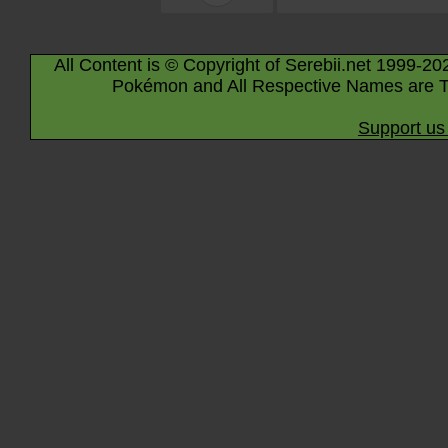
All Content is © Copyright of Serebii.net 1999-20
Pokémon and All Respective Names are T
Support us