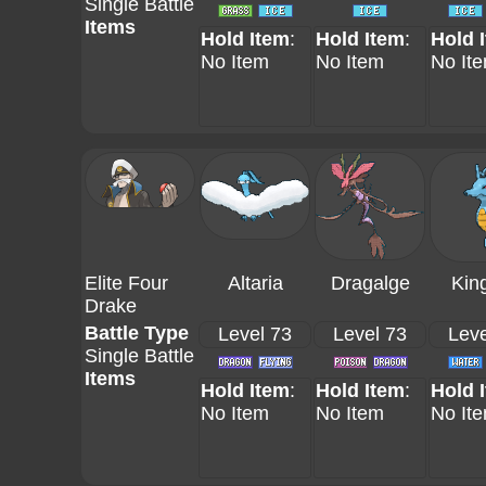
Single Battle
Items
Hold Item
:
Hold Item
:
Hold 
No Item
No Item
No It
Elite Four
Altaria
Dragalge
Kin
Drake
Battle Type
Level 73
Level 73
Leve
Single Battle
Items
Hold Item
:
Hold Item
:
Hold 
No Item
No Item
No It