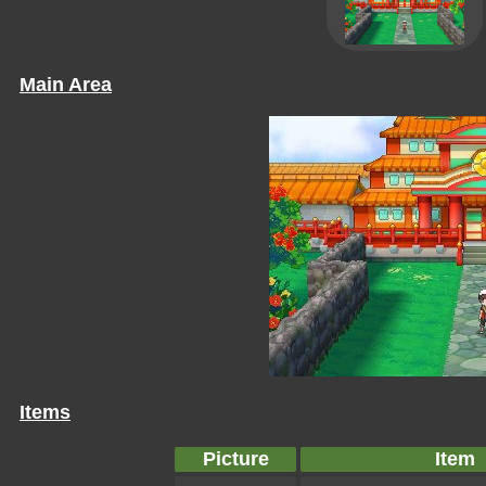
Main Area
Items
Picture
Item