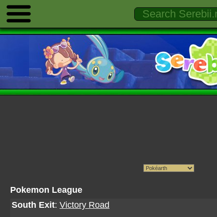
Pokemon League
South Exit
:
Victory Road