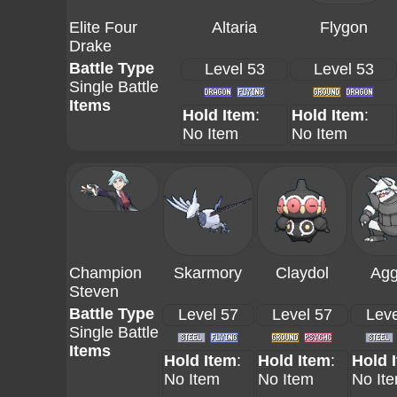
Elite Four
Altaria
Flygon
Drake
Battle Type
Level 53
Level 53
Single Battle
Items
Hold Item
:
Hold Item
:
No Item
No Item
Champion
Skarmory
Claydol
Agg
Steven
Battle Type
Level 57
Level 57
Leve
Single Battle
Items
Hold Item
:
Hold Item
:
Hold 
No Item
No Item
No It