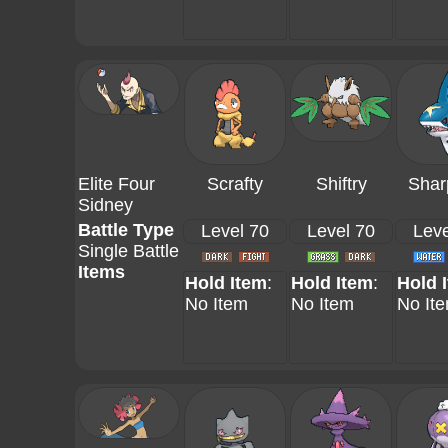
Elite Four
Scrafty
Shiftry
Shar
Sidney
Battle Type
Level 70
Level 70
Leve
Single Battle
Items
Hold Item
:
Hold Item
:
Hold 
No Item
No Item
No It