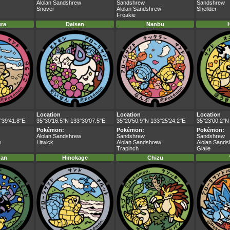
Alolan Sandshrew
Sandshrew
Sandshrew
Snover
Alolan Sandshrew
Shellder
Froakie
ra
Daisen
Nanbu
Location
Location
Location
°39'41.8"E
35°30'16.5"N 133°30'07.5"E
35°20'50.9"N 133°25'24.2"E
35°23'00.2"N
Pokémon:
Pokémon:
Pokémon:
Alolan Sandshrew
Sandshrew
Sandshrew
w
Litwick
Alolan Sandshrew
Alolan Sand
Trapinch
Glalie
nan
Hinokage
Chizu