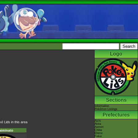
Logo
Sections
Information
Pokémon Listings
Prefectures
Aichi
é Lids in this area
Akita
Aomori
Chiba
aiminato
Ehime
Fukui