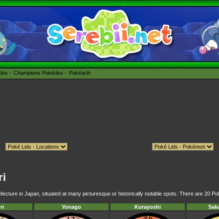
édex
Champions Pokédex
Pokéarth
ri
fecture in Japan, situated at many picturesque or historically notable spots. There are 20 Pok
ri
Yonago
Kurayoshi
Sak