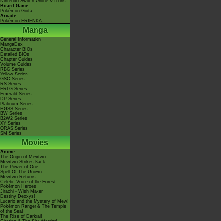
Nintendo Switch Online & Icons
Board Game
Pokémon Goita
Arcade
Pokémon FRIENDA
Manga
General Information
MangaDex
Character BIOs
Detailed BIOs
Chapter Guides
Volume Guides
RBG Series
Yellow Series
GSC Series
RS Series
FRLG Series
Emerald Series
DP Series
Platinum Series
HGSS Series
BW Series
B2W2 Series
XY Series
ORAS Series
SM Series
Movies
Anime
The Origin of Mewtwo
Mewtwo Strikes Back
The Power of One
Spell Of The Unown
Mewtwo Returns
Celebi: Voice of the Forest
Pokémon Heroes
Jirachi - Wish Maker
Destiny Deoxys!
Lucario and the Mystery of Mew!
Pokémon Ranger & The Temple
of the Sea!
The Rise of Darkrai!