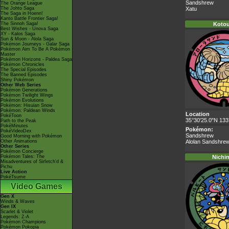
Sandshrew
The Orange League
The Johto Saga
Xatu
The Saga in Hoenn!
Kanto Battle Frontier Saga!
The Sinnoh Saga!
Kotou
Best Wishes - Unova Saga
XY - Kalos Saga
Sun & Moon - Alola Saga
Pokémon Journeys - Galar Saga
Pokémon Aim To Be A Pokémon
Master
Pokémon Horizons - Paldea Saga
Pokémon Chronicles
The Special Episodes
The Banned Episodes
Shiny Pokémon
Other Web Series
Pokémon Generations
Pokémon Twilight Wings
Pokémon Evolutions
Pokémon: Hisuian Snow
Pokémon: Paldean Winds
Location
PokéToon
35°30'25.0"N 133
Path to the Peak
PokéMinutes
Pokémon:
PokéVideoDex
Sandshrew
Good Morning with Pokémon
Other Animations
Alolan Sandshre
Other Series
Pokémon Concierge
Pokémon Tales: The
Nichi
Misadventures of Sirfetch'd &
Pichu
Live Action
PokéTsume
Video Games
Gen X
Winds & Waves
Gen IX
Scarlet & Violet
Legends: Z-A
Pokémon Champions
Pokémon Pokopia