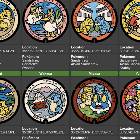
Location
Location
Location
°14'14.2"E
35°27'22.5"N 133°21'41.5"E
35°27'15.4"N 133°51'00.4"E
35°31'17.3"N
Pokémon:
Pokémon:
Pokémon:
Sandshrew
Sandshrew
Sandshrew
w
Farfetch'd
Alolan Sandshrew
Alolan Sand
Swanna
Krabby
i
Wakasa
Misasa
Yu
Location
Location
Location
°19'17.6"E
35°20'38.2"N 134°24'01.2"E
35°24'33.6"N 133°53'39.8"E
35°28'41.4"N
Pokémon:
Pokémon:
Pokémon: