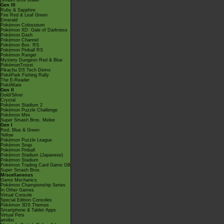
Smash Bros Brawl
Gen III
Ruby & Sapphire
Fire Red & Leaf Green
Emerald
Pokémon Colosseum
Pokémon XD: Gale of Darkness
Pokémon Dash
Pokémon Channel
Pokémon Box: RS
Pokémon Pinball RS
Pokémon Ranger
Mystery Dungeon Red & Blue
PokémonTrozei
Pikachu DS Tech Demo
PokéPark Fishing Rally
The E-Reader
PokéMate
Gen II
Gold/Silver
Crystal
Pokémon Stadium 2
Pokémon Puzzle Challenge
Pokémon Mini
Super Smash Bros. Melee
Gen I
Red, Blue & Green
Yellow
Pokémon Puzzle League
Pokémon Snap
Pokémon Pinball
Pokémon Stadium (Japanese)
Pokémon Stadium
Pokémon Trading Card Game GB
Super Smash Bros.
Miscellaneous
Game Mechanics
Pokémon Championship Series
In Other Games
Virtual Console
Special Edition Consoles
Pokémon 3DS Themes
Smartphone & Tablet Apps
Virtual Pets
amiibo