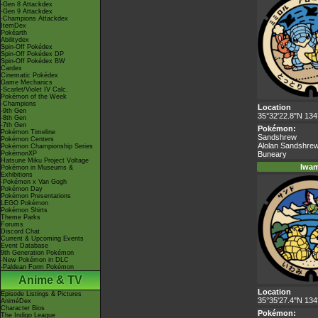
-Gen 8 Attackdex
-Gen 9 Attackdex
-Champions Attackdex
ItemDex
Pokéarth
Abilitydex
Spin-Off Pokédex
Spin-Off Pokédex DP
Spin-Off Pokédex BW
Cardex
Cinematic Pokédex
Game Mechanics
-Scarlet/Violet IV Calc.
Pokémon of the Week
-Champions
Location
-9th Gen
35°32'22.8"N 134
-8th Gen
-7th Gen
Pokémon:
Pokémon Timeline
Sandshrew
Pokémon Centers
Alolan Sandshre
Pokémon Championship Series
PokémonXP
Buneary
Hatsune Miku Project Voltage
Iwam
Pokémon in Museums &
Exhibitions
-Pokémon x Van Gogh
Pokémon Day
Pokémon Presentations
LEGO Pokémon
Pokémon Shirts
Theme Parks
Forums
Discord Chat
Current & Upcoming Events
Event Database
9th Generation Pokémon
-New Pokémon in DLC
-Paldean Form Pokémon
Anime & TV
Location
Episode Listings & Pictures
35°35'27.4"N 134
AniméDex
Character Bios
Pokémon:
The Indigo League