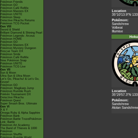
Pokémon Friends
Pokémon GO
Pokémon Café ReMix
Location
Pokémon Masters EX
Pokémon UNITE
35°10'13.9"N 133
Pokémon Sleep
Pokémon:
Detective Pikachu Returns
Pokémon TCG Pocket
Sandshrew
Gen VIII
Volbeat
Sword & Shield
Illumise
Brilliant Diamond & Shining Pearl
Pokémon Legends: Arceus
Hoku
Pokémon HOME
Pokémon GO
Pokémon Masters EX
Pokémon Mystery Dungeon
Rescue Team DX
Pokémon Smile
Pokémon Café ReMix
New Pokémon Snap
Pokémon UNITE
Pokémon TCG Live
Gen VII
Sun & Moon
Ultra Sun & Ultra Moon
Let's Go, Pikachu! & Let's Go,
Eevee!
Pokémon GO
Pokémon: Magikarp Jump
Location
Pokémon Rumble Rush
Pokkén Tournament DX
35°29'57.3"N 133
Detective Pikachu
Pokémon:
Pokémon Quest
Super Smash Bros. Ultimate
Sandshrew
Gen VI
Alolan Sandshre
X & Y
Omega Ruby & Alpha Sapphire
Pokémon Bank
Pokémon Battle TrozeiPokémon
Link: Battle
Pokémon Art Academy
The Band of Thieves & 1000
Pokémon
Pokémon Shuffle
Pokémon Rumble World