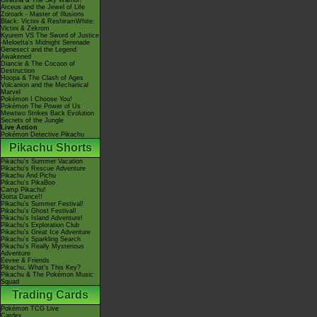
Giratina & The Sky Warrior!
Arceus and the Jewel of Life
Zoroark - Master of Illusions
Black: Victini & ReshiramWhite:
Victini & Zekrom
Kyurem VS The Sword of Justice
-Meloetta's Midnight Serenade
Genesect and the Legend
Awakened
Diancie & The Cocoon of
Destruction
Hoopa & The Clash of Ages
Volcanion and the Mechanical
Marvel
Pokémon I Choose You!
Pokémon The Power of Us
Mewtwo Strikes Back Evolution
Secrets of the Jungle
Live Action
Pokémon Detective Pikachu
Pikachu Shorts
Pikachu's Summer Vacation
Pikachu's Rescue Adventure
Pikachu And Pichu
Pikachu's PikaBoo
Camp Pikachu!
Gotta Dance!!
Pikachu's Summer Festival!
Pikachu's Ghost Festival!
Pikachu's Island Adventure!
Pikachu's Exploration Club
Pikachu's Great Ice Adventure
Pikachu's Sparkling Search
Pikachu's Really Mysterious
Adventure
Eevee & Friends
Pikachu, What's This Key?
Pikachu & The Pokémon Music
Squad
Trading Cards
Pokémon TCG Live
Cardex