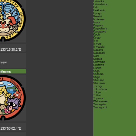
Fukuoka
Fukushima
Gifu
Hokkaido
Hyogo
Ibaraki
Ishikawa
Iwate
Kagawa
Kagoshima
Kanagawa
Kochi
Kyoto
Mie
Miyagi
Miyazaki
 133°15'30.1"E
Nagano
Nagasaki
Nara
Niigata
Okayama
shrew
Okinawa
Osaka
Saga
rihama
Saitama
Shiga
Shimane
Shizuoka
Tochigi
Tokushima
Tokyo
Tottori
Toyama
Wakayama
Yamagata
Yamaguchi
 133°53'02.4"E