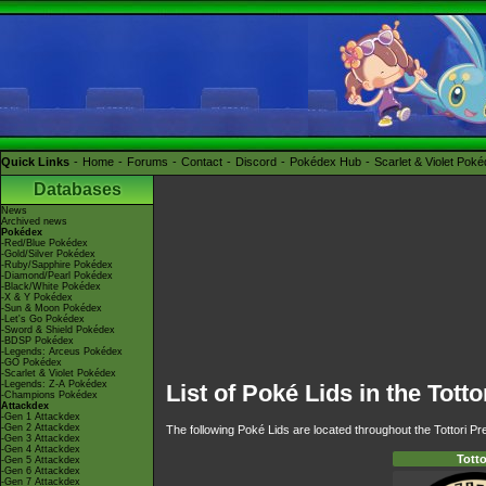
Quick Links
Home
Forums
Contact
Discord
Pokédex Hub
Scarlet & Violet Pok
Databases
News
Archived news
Pokédex
-Red/Blue Pokédex
-Gold/Silver Pokédex
-Ruby/Sapphire Pokédex
-Diamond/Pearl Pokédex
-Black/White Pokédex
-X & Y Pokédex
-Sun & Moon Pokédex
-Let's Go Pokédex
-Sword & Shield Pokédex
-BDSP Pokédex
-Legends: Arceus Pokédex
-GO Pokédex
-Scarlet & Violet Pokédex
-Legends: Z-A Pokédex
List of Poké Lids in the Totto
-Champions Pokédex
Attackdex
-Gen 1 Attackdex
-Gen 2 Attackdex
The following Poké Lids are located throughout the Tottori Pre
-Gen 3 Attackdex
-Gen 4 Attackdex
Totto
-Gen 5 Attackdex
-Gen 6 Attackdex
-Gen 7 Attackdex