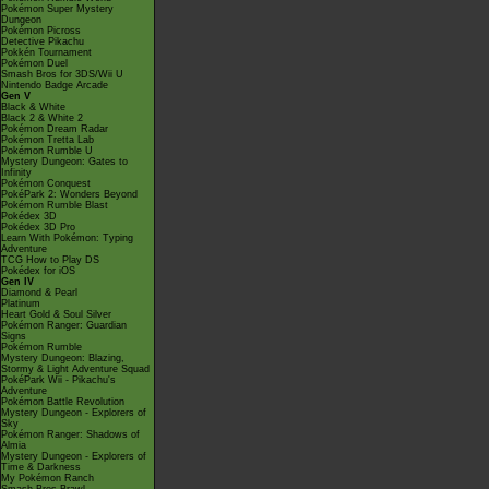
Pokémon Super Mystery
Dungeon
Pokémon Picross
Detective Pikachu
Pokkén Tournament
Pokémon Duel
Smash Bros for 3DS/Wii U
Nintendo Badge Arcade
Gen V
Black & White
Black 2 & White 2
Pokémon Dream Radar
Pokémon Tretta Lab
Pokémon Rumble U
Mystery Dungeon: Gates to
Infinity
Pokémon Conquest
PokéPark 2: Wonders Beyond
Pokémon Rumble Blast
Pokédex 3D
Pokédex 3D Pro
Learn With Pokémon: Typing
Adventure
TCG How to Play DS
Pokédex for iOS
Gen IV
Diamond & Pearl
Platinum
Heart Gold & Soul Silver
Pokémon Ranger: Guardian
Signs
Pokémon Rumble
Mystery Dungeon: Blazing,
Stormy & Light Adventure Squad
PokéPark Wii - Pikachu's
Adventure
Pokémon Battle Revolution
Mystery Dungeon - Explorers of
Sky
Pokémon Ranger: Shadows of
Almia
Mystery Dungeon - Explorers of
Time & Darkness
My Pokémon Ranch