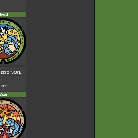
Houki
 133°27'30.6"E
shrew
Yazu