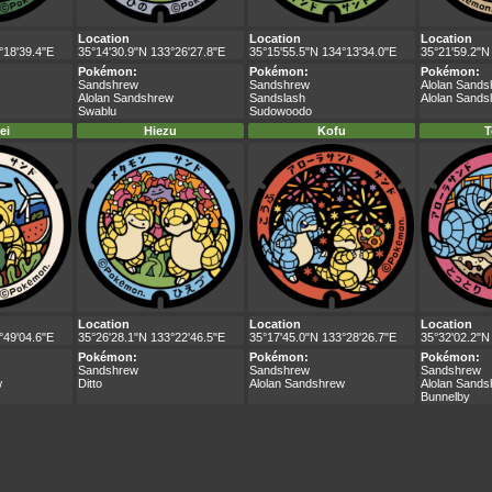
Location
Location
Location
°18'39.4"E
35°14'30.9"N 133°26'27.8"E
35°15'55.5"N 134°13'34.0"E
35°21'59.2"N
Pokémon:
Pokémon:
Pokémon:
Sandshrew
Sandshrew
Alolan Sand
Alolan Sandshrew
Sandslash
Alolan Sands
Swablu
Sudowoodo
ei
Hiezu
Kofu
T
Location
Location
Location
°49'04.6"E
35°26'28.1"N 133°22'46.5"E
35°17'45.0"N 133°28'26.7"E
35°32'02.2"N
Pokémon:
Pokémon:
Pokémon:
Sandshrew
Sandshrew
Sandshrew
w
Ditto
Alolan Sandshrew
Alolan Sand
Bunnelby