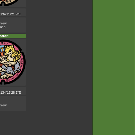
 134°20'21.9"E
shrew
lash
ottori
 134°13'28.1"E
shrew