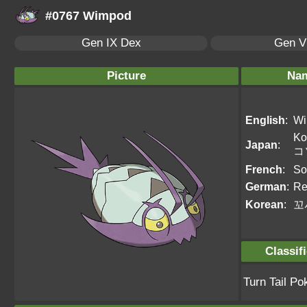
#0767 Wimpod
Gen IX Dex
Gen VI
Picture
Na
English
:
Wi
Ko
Japan
:
コ
French
:
So
German
:
Re
Korean
:
꼬
Classif
Turn Tail P