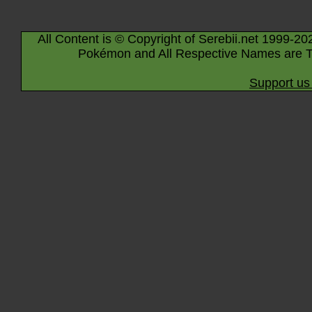
All Content is © Copyright of Serebii.net 1999-20
Pokémon and All Respective Names are T
Support us