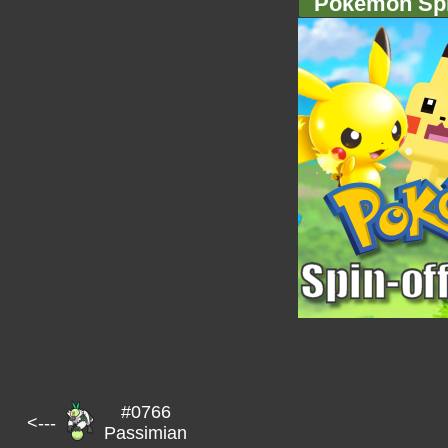
Pokémon Spi
#0766
<---
Passimian