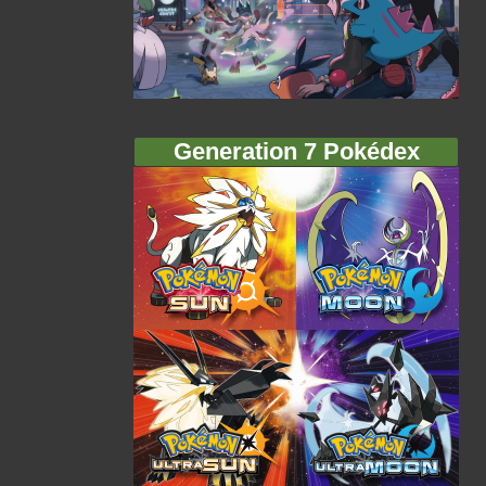
Generation 7 Pokédex