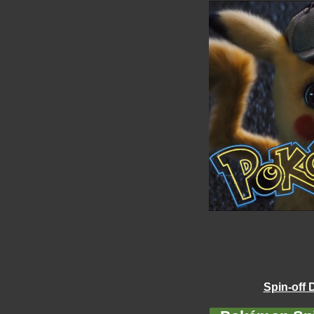
Spin-off 