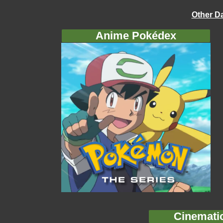
Other D
Anime Pokédex
Cinemati