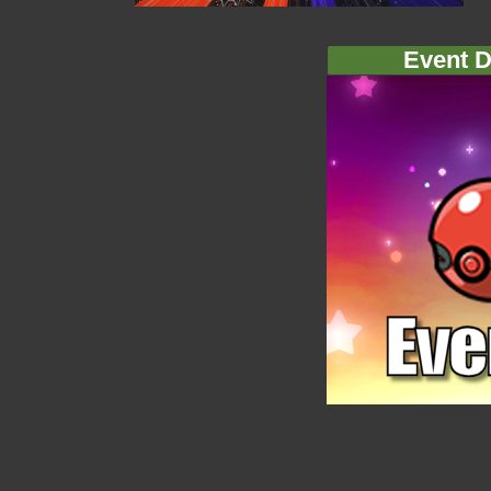
Event D