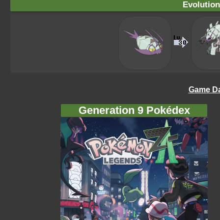
Evolution
Game Da
Generation 9 Pokédex