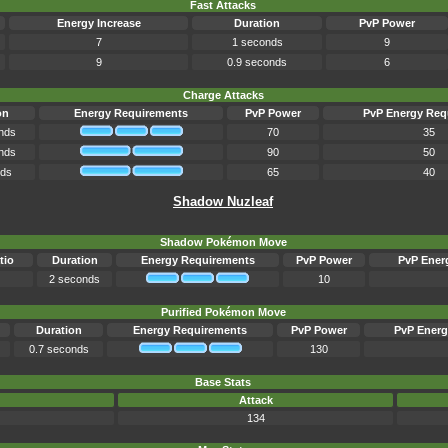
Fast Attacks
Energy Increase
Duration
PvP Power
7
1 seconds
9
9
0.9 seconds
6
Charge Attacks
on
Energy Requirements
PvP Power
PvP Energy Req
nds
70
35
nds
90
50
nds
65
40
Shadow Nuzleaf
Shadow Pokémon Move
tio
Duration
Energy Requirements
PvP Power
PvP Ener
2 seconds
10
Purified Pokémon Move
Duration
Energy Requirements
PvP Power
PvP Energ
0.7 seconds
130
Base Stats
Attack
134