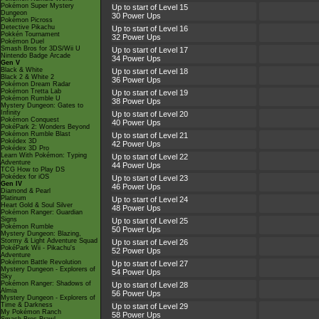
Pokémon Super Mystery
Up to start of Level 15
Dungeon
30 Power Ups
Pokémon Picross
Detective Pikachu
Up to start of Level 16
Pokkén Tournament
32 Power Ups
Pokémon Duel
Smash Bros for 3DS/Wii U
Up to start of Level 17
Nintendo Badge Arcade
34 Power Ups
Gen V
Black & White
Up to start of Level 18
Black 2 & White 2
36 Power Ups
Pokémon Dream Radar
Pokémon Tretta Lab
Up to start of Level 19
Pokémon Rumble U
38 Power Ups
Mystery Dungeon: Gates to
Infinity
Up to start of Level 20
Pokémon Conquest
40 Power Ups
PokéPark 2: Wonders Beyond
Pokémon Rumble Blast
Up to start of Level 21
Pokédex 3D
42 Power Ups
Pokédex 3D Pro
Learn With Pokémon: Typing
Up to start of Level 22
Adventure
44 Power Ups
TCG How to Play DS
Pokédex for iOS
Up to start of Level 23
Gen IV
46 Power Ups
Diamond & Pearl
Platinum
Up to start of Level 24
Heart Gold & Soul Silver
48 Power Ups
Pokémon Ranger: Guardian
Signs
Up to start of Level 25
Pokémon Rumble
50 Power Ups
Mystery Dungeon: Blazing,
Stormy & Light Adventure Squad
Up to start of Level 26
PokéPark Wii - Pikachu's
52 Power Ups
Adventure
Pokémon Battle Revolution
Up to start of Level 27
Mystery Dungeon - Explorers of
54 Power Ups
Sky
Pokémon Ranger: Shadows of
Up to start of Level 28
Almia
56 Power Ups
Mystery Dungeon - Explorers of
Time & Darkness
Up to start of Level 29
My Pokémon Ranch
58 Power Ups