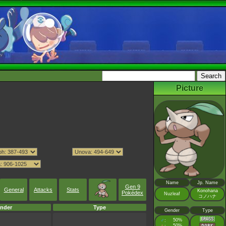
Picture
Name
Jp. Name
Gen 9
General
Attacks
Stats
Konohana
Pokédex
Nuzleaf
コノハナ
nder
Type
Gender
Type
♂
50%
:
♀
50%