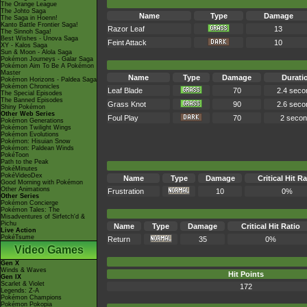
The Orange League
The Johto Saga
Name
Type
Damage
The Saga in Hoenn!
Kanto Battle Frontier Saga!
Razor Leaf
13
The Sinnoh Saga!
Best Wishes - Unova Saga
Feint Attack
10
XY - Kalos Saga
Sun & Moon - Alola Saga
Pokémon Journeys - Galar Saga
Pokémon Aim To Be A Pokémon
Master
Name
Type
Damage
Durati
Pokémon Horizons - Paldea Saga
Pokémon Chronicles
Leaf Blade
70
2.4 seco
The Special Episodes
The Banned Episodes
Grass Knot
90
2.6 seco
Shiny Pokémon
Other Web Series
Foul Play
70
2 seco
Pokémon Generations
Pokémon Twilight Wings
Pokémon Evolutions
Pokémon: Hisuian Snow
Pokémon: Paldean Winds
PokéToon
Path to the Peak
PokéMinutes
PokéVideoDex
Name
Type
Damage
Critical Hit Ra
Good Morning with Pokémon
Other Animations
Frustration
10
0%
Other Series
Pokémon Concierge
Pokémon Tales: The
Misadventures of Sirfetch'd &
Pichu
Name
Type
Damage
Critical Hit Ratio
Live Action
PokéTsume
Return
35
0%
Video Games
Gen X
Winds & Waves
Hit Points
Gen IX
Scarlet & Violet
172
Legends: Z-A
Pokémon Champions
Pokémon Pokopia