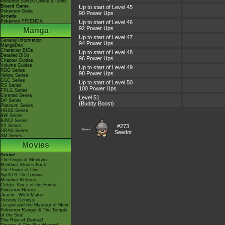
Nintendo Switch Online & Icons
Board Game
Up to start of Level 45
Pokémon Goita
90 Power Ups
Arcade
Pokémon FRIENDA
Up to start of Level 46
92 Power Ups
Manga
Up to start of Level 47
General Information
94 Power Ups
MangaDex
Character BIOs
Up to start of Level 48
Detailed BIOs
96 Power Ups
Chapter Guides
Volume Guides
Up to start of Level 49
RBG Series
98 Power Ups
Yellow Series
GSC Series
Up to start of Level 50
RS Series
100 Power Ups
FRLG Series
Emerald Series
Level 51
DP Series
(Buddy Boost)
Platinum Series
HGSS Series
BW Series
B2W2 Series
XY Series
#273
<---
ORAS Series
Seedot
SM Series
Movies
Anime
The Origin of Mewtwo
Mewtwo Strikes Back
The Power of One
Spell Of The Unown
Mewtwo Returns
Celebi: Voice of the Forest
Pokémon Heroes
Jirachi - Wish Maker
Destiny Deoxys!
Lucario and the Mystery of Mew!
Pokémon Ranger & The Temple
of the Sea!
The Rise of Darkrai!