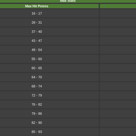
Max Stats
Max Hit Points
16 - 17
28 - 31
37 - 40
43 - 47
49 - 54
55 - 60
60 - 65
64 - 70
68 - 74
72 - 79
76 - 82
79 - 86
82 - 90
85 - 93