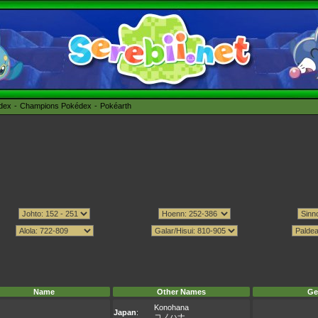
édex
Champions Pokédex
Pokéarth
Name
Other Names
Ge
Konohana
Japan
:
コノハナ