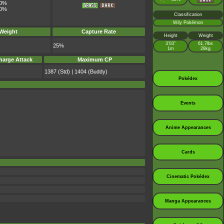
:
0%
0%
Classification
Wily Pokémon
 Weight
Capture Rate
Height
Weight
3’03”
61.7lbs
25%
1m
28kg
harge Attack
Maximum CP
1387 (Std) | 1404 (Buddy)
Pokédex
Events
Anime Appearances
Cards
Cinematic Pokédex
Manga Appearances