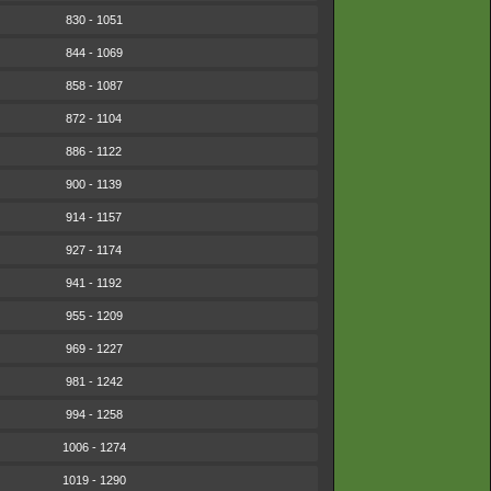
830 - 1051
844 - 1069
858 - 1087
872 - 1104
886 - 1122
900 - 1139
914 - 1157
927 - 1174
941 - 1192
955 - 1209
969 - 1227
981 - 1242
994 - 1258
1006 - 1274
1019 - 1290