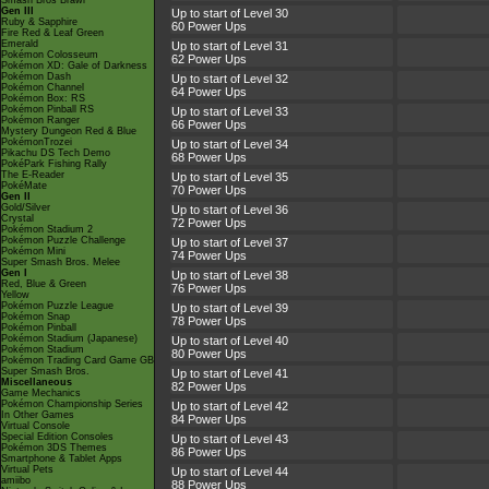
Smash Bros Brawl
Gen III
Up to start of Level 30
Ruby & Sapphire
60 Power Ups
Fire Red & Leaf Green
Emerald
Up to start of Level 31
Pokémon Colosseum
62 Power Ups
Pokémon XD: Gale of Darkness
Pokémon Dash
Up to start of Level 32
Pokémon Channel
64 Power Ups
Pokémon Box: RS
Pokémon Pinball RS
Up to start of Level 33
Pokémon Ranger
66 Power Ups
Mystery Dungeon Red & Blue
PokémonTrozei
Up to start of Level 34
Pikachu DS Tech Demo
68 Power Ups
PokéPark Fishing Rally
The E-Reader
Up to start of Level 35
PokéMate
70 Power Ups
Gen II
Gold/Silver
Up to start of Level 36
Crystal
72 Power Ups
Pokémon Stadium 2
Pokémon Puzzle Challenge
Up to start of Level 37
Pokémon Mini
74 Power Ups
Super Smash Bros. Melee
Gen I
Up to start of Level 38
Red, Blue & Green
76 Power Ups
Yellow
Pokémon Puzzle League
Up to start of Level 39
Pokémon Snap
78 Power Ups
Pokémon Pinball
Pokémon Stadium (Japanese)
Up to start of Level 40
Pokémon Stadium
80 Power Ups
Pokémon Trading Card Game GB
Super Smash Bros.
Up to start of Level 41
Miscellaneous
82 Power Ups
Game Mechanics
Pokémon Championship Series
Up to start of Level 42
In Other Games
84 Power Ups
Virtual Console
Special Edition Consoles
Up to start of Level 43
Pokémon 3DS Themes
86 Power Ups
Smartphone & Tablet Apps
Virtual Pets
Up to start of Level 44
amiibo
88 Power Ups