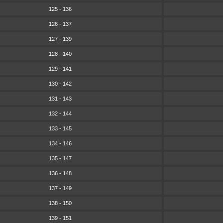
125 - 136
126 - 137
127 - 139
128 - 140
129 - 141
130 - 142
131 - 143
132 - 144
133 - 145
134 - 146
135 - 147
136 - 148
137 - 149
138 - 150
139 - 151