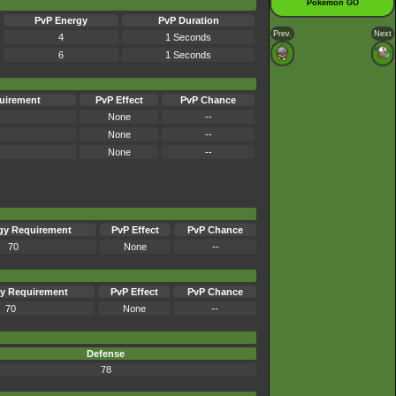
Pokémon GO
PvP Energy
PvP Duration
Prev.
Next
4
1 Seconds
6
1 Seconds
uirement
PvP Effect
PvP Chance
None
--
None
--
None
--
gy Requirement
PvP Effect
PvP Chance
70
None
--
y Requirement
PvP Effect
PvP Chance
70
None
--
Defense
78