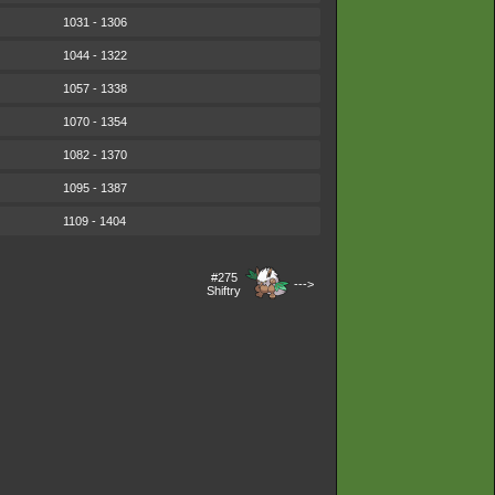
1031 - 1306
1044 - 1322
1057 - 1338
1070 - 1354
1082 - 1370
1095 - 1387
1109 - 1404
#275
--->
Shiftry