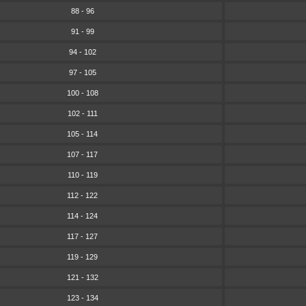
88 - 96
91 - 99
94 - 102
97 - 105
100 - 108
102 - 111
105 - 114
107 - 117
110 - 119
112 - 122
114 - 124
117 - 127
119 - 129
121 - 132
123 - 134