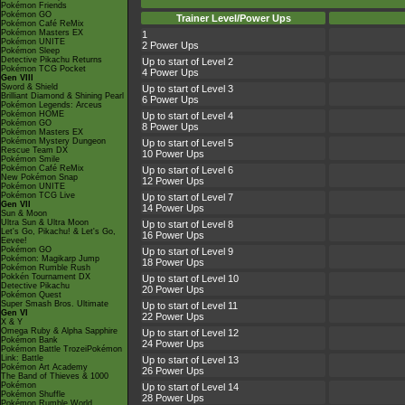
Pokémon Friends
Pokémon GO
Trainer Level/Power Ups
Pokémon Café ReMix
Pokémon Masters EX
1
Pokémon UNITE
2 Power Ups
Pokémon Sleep
Detective Pikachu Returns
Up to start of Level 2
Pokémon TCG Pocket
4 Power Ups
Gen VIII
Sword & Shield
Up to start of Level 3
Brilliant Diamond & Shining Pearl
6 Power Ups
Pokémon Legends: Arceus
Pokémon HOME
Up to start of Level 4
Pokémon GO
8 Power Ups
Pokémon Masters EX
Pokémon Mystery Dungeon
Up to start of Level 5
Rescue Team DX
10 Power Ups
Pokémon Smile
Pokémon Café ReMix
Up to start of Level 6
New Pokémon Snap
12 Power Ups
Pokémon UNITE
Pokémon TCG Live
Up to start of Level 7
Gen VII
14 Power Ups
Sun & Moon
Ultra Sun & Ultra Moon
Up to start of Level 8
Let's Go, Pikachu! & Let's Go,
16 Power Ups
Eevee!
Pokémon GO
Up to start of Level 9
Pokémon: Magikarp Jump
18 Power Ups
Pokémon Rumble Rush
Pokkén Tournament DX
Up to start of Level 10
Detective Pikachu
20 Power Ups
Pokémon Quest
Super Smash Bros. Ultimate
Up to start of Level 11
Gen VI
22 Power Ups
X & Y
Omega Ruby & Alpha Sapphire
Up to start of Level 12
Pokémon Bank
24 Power Ups
Pokémon Battle TrozeiPokémon
Link: Battle
Up to start of Level 13
Pokémon Art Academy
26 Power Ups
The Band of Thieves & 1000
Pokémon
Up to start of Level 14
Pokémon Shuffle
28 Power Ups
Pokémon Rumble World