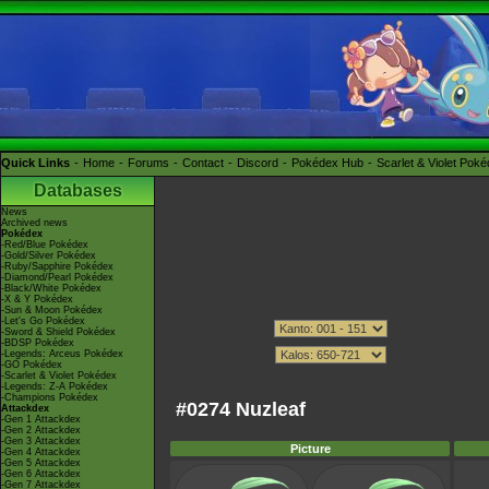
Quick Links
Home
Forums
Contact
Discord
Pokédex Hub
Scarlet & Violet Pok
Databases
News
Archived news
Pokédex
-Red/Blue Pokédex
-Gold/Silver Pokédex
-Ruby/Sapphire Pokédex
-Diamond/Pearl Pokédex
-Black/White Pokédex
-X & Y Pokédex
-Sun & Moon Pokédex
-Let's Go Pokédex
-Sword & Shield Pokédex
-BDSP Pokédex
-Legends: Arceus Pokédex
-GO Pokédex
-Scarlet & Violet Pokédex
-Legends: Z-A Pokédex
-Champions Pokédex
#0274 Nuzleaf
Attackdex
-Gen 1 Attackdex
-Gen 2 Attackdex
-Gen 3 Attackdex
Picture
-Gen 4 Attackdex
-Gen 5 Attackdex
-Gen 6 Attackdex
-Gen 7 Attackdex