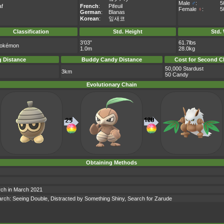
Male
♂
:
5
af
French
:
Pifeuil
Female
♀
:
5
German
:
Blanas
Korean
:
잎새코
Classification
Std. Height
Std.
3’03”
61.7lbs
Pokémon
1.0m
28.0kg
 Distance
Buddy Candy Distance
Cost for Second C
50,000 Stardust
3km
50 Candy
Evolutionary Chain
Obtaining Methods
arch in March 2021
search: Seeing Double, Distracted by Something Shiny, Search for Zarude