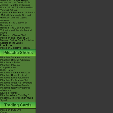
Giratina & The Sky Warrior!
Arceus and the Jewel of Life
Zoroark - Master of Illusions
Black: Victini & ReshiramWhite:
Victini & Zekrom
Kyurem VS The Sword of Justice
-Meloetta's Midnight Serenade
Genesect and the Legend
Awakened
Diancie & The Cocoon of
Destruction
Hoopa & The Clash of Ages
Volcanion and the Mechanical
Marvel
Pokémon I Choose You!
Pokémon The Power of Us
Mewtwo Strikes Back Evolution
Secrets of the Jungle
Live Action
Pokémon Detective Pikachu
Pikachu Shorts
Pikachu's Summer Vacation
Pikachu's Rescue Adventure
Pikachu And Pichu
Pikachu's PikaBoo
Camp Pikachu!
Gotta Dance!!
Pikachu's Summer Festival!
Pikachu's Ghost Festival!
Pikachu's Island Adventure!
Pikachu's Exploration Club
Pikachu's Great Ice Adventure
Pikachu's Sparkling Search
Pikachu's Really Mysterious
Adventure
Eevee & Friends
Pikachu, What's This Key?
Pikachu & The Pokémon Music
Squad
Trading Cards
Pokémon TCG Live
Cardex