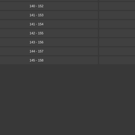
140 - 152
141 - 153
141 - 154
142 - 155
143 - 156
144 - 157
145 - 158