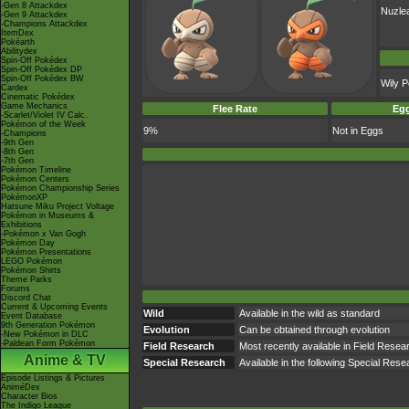
-Gen 8 Attackdex
Nuzle
-Gen 9 Attackdex
-Champions Attackdex
ItemDex
Pokéarth
Abilitydex
Spin-Off Pokédex
Spin-Off Pokédex DP
Spin-Off Pokédex BW
Wily 
Cardex
Cinematic Pokédex
Game Mechanics
Flee Rate
Egg
-Scarlet/Violet IV Calc.
Pokémon of the Week
9%
Not in Eggs
-Champions
-9th Gen
-8th Gen
-7th Gen
Pokémon Timeline
Pokémon Centers
Pokémon Championship Series
PokémonXP
Hatsune Miku Project Voltage
Pokémon in Museums &
Exhibitions
-Pokémon x Van Gogh
Pokémon Day
Pokémon Presentations
LEGO Pokémon
Pokémon Shirts
Theme Parks
Forums
Discord Chat
Current & Upcoming Events
Wild
Available in the wild as standard
Event Database
9th Generation Pokémon
Evolution
Can be obtained through evolution
-New Pokémon in DLC
-Paldean Form Pokémon
Field Research
Most recently available in Field Rese
Anime & TV
Special Research
Available in the following Special Re
Episode Listings & Pictures
AniméDex
Character Bios
The Indigo League