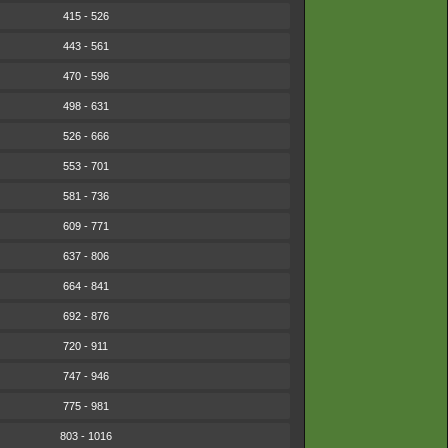
415 - 526
443 - 561
470 - 596
498 - 631
526 - 666
553 - 701
581 - 736
609 - 771
637 - 806
664 - 841
692 - 876
720 - 911
747 - 946
775 - 981
803 - 1016