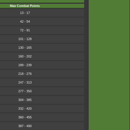
Max Combat Points
13 - 17
42 - 54
72 - 91
101 - 128
130 - 165
160 - 202
189 - 239
218 - 276
247 - 313
277 - 350
304 - 385
332 - 420
360 - 455
387 - 490