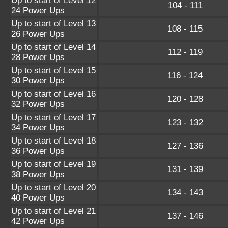
Up to start of Level 12
104 - 111
24 Power Ups
Up to start of Level 13
108 - 115
26 Power Ups
Up to start of Level 14
112 - 119
28 Power Ups
Up to start of Level 15
116 - 124
30 Power Ups
Up to start of Level 16
120 - 128
32 Power Ups
Up to start of Level 17
123 - 132
34 Power Ups
Up to start of Level 18
127 - 136
36 Power Ups
Up to start of Level 19
131 - 139
38 Power Ups
Up to start of Level 20
134 - 143
40 Power Ups
Up to start of Level 21
137 - 146
42 Power Ups