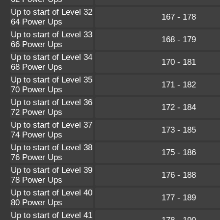
Up to start of Level 32
167 - 178
64 Power Ups
Up to start of Level 33
168 - 179
66 Power Ups
Up to start of Level 34
170 - 181
68 Power Ups
Up to start of Level 35
171 - 182
70 Power Ups
Up to start of Level 36
172 - 184
72 Power Ups
Up to start of Level 37
173 - 185
74 Power Ups
Up to start of Level 38
175 - 186
76 Power Ups
Up to start of Level 39
176 - 188
78 Power Ups
Up to start of Level 40
177 - 189
80 Power Ups
Up to start of Level 41