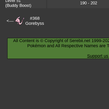
Level 51
190 - 202
(Buddy Boost)
#368
<---
Gorebyss
All Content is © Copyright of Serebii.net 1999-20
Pokémon and All Respective Names are T
Support us