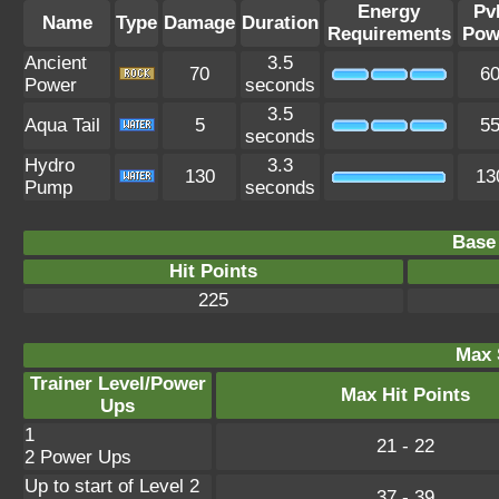
Energy
Pv
Name
Type
Damage
Duration
Requirements
Pow
Ancient
3.5
70
6
Power
seconds
3.5
Aqua Tail
5
5
seconds
Hydro
3.3
130
13
Pump
seconds
Base 
Hit Points
225
Max 
Trainer Level/Power
Max Hit Points
Ups
1
21 - 22
2 Power Ups
Up to start of Level 2
37 - 39