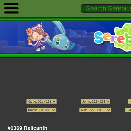
#0369 Relicanth