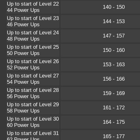
Up to start of Level 22
140 - 150
44 Power Ups
Up to start of Level 23
144 - 153
46 Power Ups
Up to start of Level 24
147 - 157
48 Power Ups
Up to start of Level 25
150 - 160
50 Power Ups
Up to start of Level 26
153 - 163
52 Power Ups
Up to start of Level 27
156 - 166
54 Power Ups
Up to start of Level 28
159 - 169
56 Power Ups
Up to start of Level 29
161 - 172
58 Power Ups
Up to start of Level 30
164 - 175
60 Power Ups
Up to start of Level 31
165 - 177
62 Power Ups