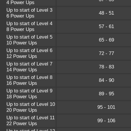
4 Power Ups
Up to start of Level 3
48 - 51
6 Power Ups
Up to start of Level 4
57 - 61
8 Power Ups
Up to start of Level 5
65 - 69
10 Power Ups
Up to start of Level 6
72 - 77
12 Power Ups
Up to start of Level 7
78 - 83
14 Power Ups
Up to start of Level 8
84 - 90
16 Power Ups
Up to start of Level 9
89 - 95
18 Power Ups
Up to start of Level 10
95 - 101
20 Power Ups
Up to start of Level 11
99 - 106
22 Power Ups