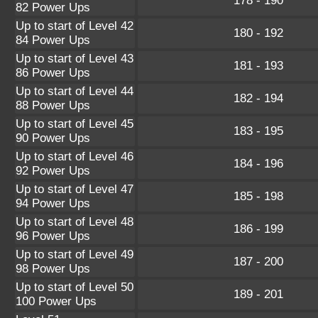
178 - 190
82 Power Ups
Up to start of Level 42
180 - 192
84 Power Ups
Up to start of Level 43
181 - 193
86 Power Ups
Up to start of Level 44
182 - 194
88 Power Ups
Up to start of Level 45
183 - 195
90 Power Ups
Up to start of Level 46
184 - 196
92 Power Ups
Up to start of Level 47
185 - 198
94 Power Ups
Up to start of Level 48
186 - 199
96 Power Ups
Up to start of Level 49
187 - 200
98 Power Ups
Up to start of Level 50
189 - 201
100 Power Ups