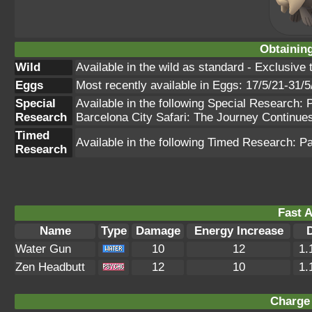
Obtainin
Wild
Available in the wild as standard - Exclusiv
Eggs
Most recently available in Eggs: 17/5/21-31/5
Special
Available in the following Special Research
Research
Barcelona City Safari: The Journey Continue
Timed
Available in the following Timed Research: P
Research
Fast A
Name
Type
Damage
Energy Increase
Water Gun
10
12
1.
Zen Headbutt
12
10
1.
Charge 