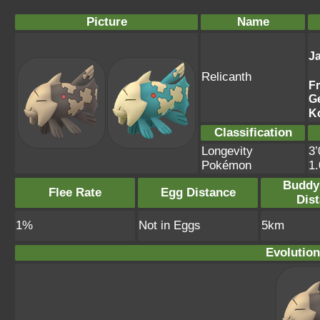
Picture
Name
J
Relicanth
F
G
K
Classification
Longevity
3’
Pokémon
1
Buddy
Flee Rate
Egg Distance
Dis
1%
Not in Eggs
5km
Evolution