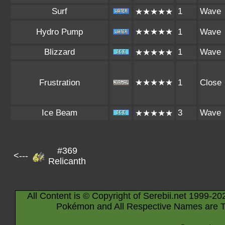
Surf
1
Wave
★★★★★
Hydro Pump
★★★★★
1
Wave
Blizzard
1
Wave
★★★★★
Frustration
★★★★★
1
Close
Ice Beam
3
Wave
★★★★★
#369
<---
Relicanth
All Content is © Copyright of Serebii.net 1999-20
Pokémon and All Respective Names are T