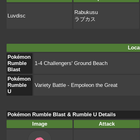
Rabukusu
Luvdisc
ラブカス
Loca
Pokémon
Rumble
1-4 Challengers' Ground Beach
Blast
Pokémon
Rumble
Variety Battle - Empoleon the Great
U
Pokémon Rumble Blast & Rumble U Details
Image
Attack