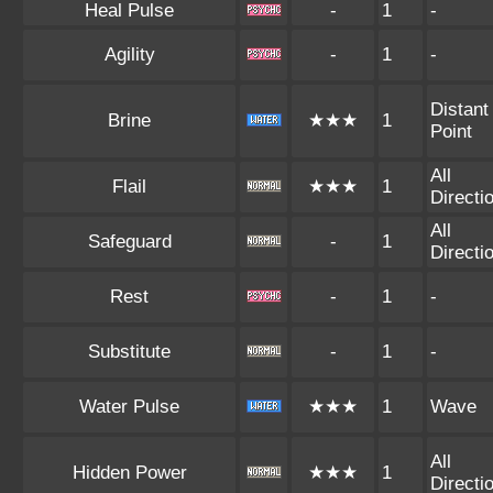
Heal Pulse
-
1
-
Agility
-
1
-
Distant
Brine
★★★
1
Point
All
Flail
★★★
1
Directi
All
Safeguard
-
1
Directi
Rest
-
1
-
Substitute
-
1
-
Water Pulse
★★★
1
Wave
All
Hidden Power
★★★
1
Directi