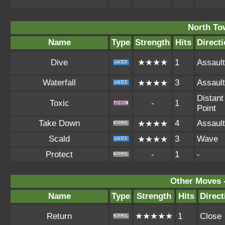
North To
Name
Type
Strength
Hits
Direct
Dive
★★★★
1
Assault
Waterfall
3
Assault
★★★★
Distant
Toxic
-
1
Point
Take Down
4
Assault
★★★★
Scald
3
Wave
★★★★
Protect
-
1
-
Other Moves 
Name
Type
Strength
Hits
Direct
Return
★★★★★
1
Close