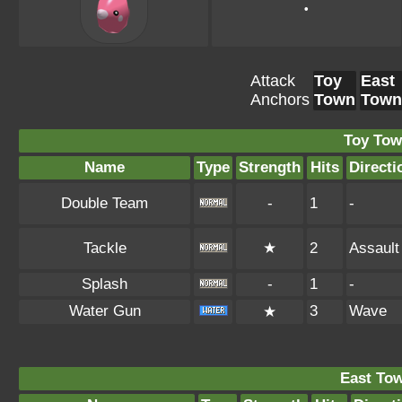
•
Attack
Toy
East
Anchors
Town
Town
Toy Tow
Name
Type
Strength
Hits
Directi
Double Team
-
1
-
Tackle
★
2
Assault
Splash
-
1
-
Water Gun
3
Wave
★
East To