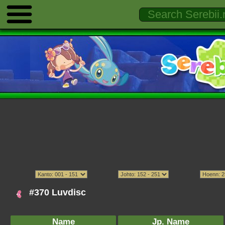
#370 Luvdisc
Name
Jp. Name