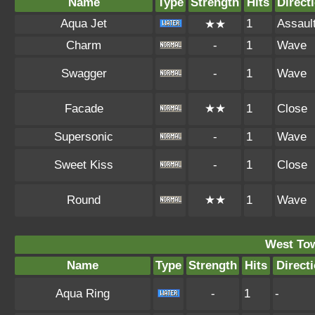
Name
Type
Strength
Hits
Direct
Aqua Jet
1
Assaul
★★
Charm
-
1
Wave
Swagger
-
1
Wave
Facade
★★
1
Close
Supersonic
-
1
Wave
Sweet Kiss
-
1
Close
Round
★★
1
Wave
West To
Name
Type
Strength
Hits
Direct
Aqua Ring
-
1
-