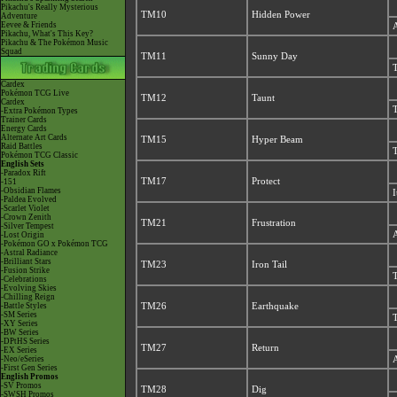
Pikachu's Really Mysterious
TM10
Hidden Power
Adventure
Eevee & Friends
A
Pikachu, What's This Key?
Pikachu & The Pokémon Music
Squad
TM11
Sunny Day
T
Cardex
Pokémon TCG Live
TM12
Taunt
Cardex
T
-Extra Pokémon Types
Trainer Cards
Energy Cards
Alternate Art Cards
TM15
Hyper Beam
Raid Battles
T
Pokémon TCG Classic
English Sets
-Paradox Rift
TM17
Protect
-151
-Obsidian Flames
I
-Paldea Evolved
-Scarlet Violet
-Crown Zenith
TM21
Frustration
-Silver Tempest
A
-Lost Origin
-Pokémon GO x Pokémon TCG
-Astral Radiance
-Brilliant Stars
TM23
Iron Tail
-Fusion Strike
T
-Celebrations
-Evolving Skies
-Chilling Reign
-Battle Styles
TM26
Earthquake
-SM Series
T
-XY Series
-BW Series
-DPtHS Series
TM27
Return
-EX Series
-Neo/eSeries
A
-First Gen Series
English Promos
-SV Promos
TM28
Dig
-SWSH Promos