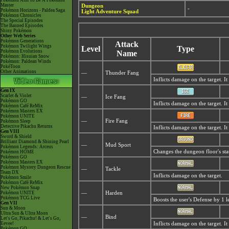
Pokémon Aim To Be A Pokémon
Master
Dungeon
-
Pokémon Horizons - Paldea Saga
Light Adventure Squad
Pokémon Chronicles
The Special Episodes
The Banned Episodes
Shiny Pokémon
Other Web Series
Pokémon Generations
Attack
Pokémon Twilight Wings
Level
Type
Pokémon Evolutions
Name
Pokémon: Hisuian Snow
Pokémon: Paldean Winds
PokéToon
Other Animations
—
Thunder Fang
Inflicts damage on the target. It
Gen IX
Scarlet & Violet
—
Ice Fang
Pokémon GO
Inflicts damage on the target. I
Pokémon Café ReMix
Pokémon Masters EX
Pokémon UNITE
—
Fire Fang
Pokémon Sleep
Detective Pikachu Returns
Inflicts damage on the target. I
Gen VIII
Sword & Shield
Brilliant Diamond & Shining Pearl
—
Mud Sport
Pokémon Legends: Arceus
Changes the dungeon floor's sta
Pokémon HOME
Pokémon GO
Pokémon Masters EX
Pokémon Mystery Dungeon Rescue
—
Tackle
Team DX
Inflicts damage on the target.
Pokémon Smile
Pokémon Café ReMix
New Pokémon Snap
Pokémon UNITE
—
Harden
Pokémon TCG Live
Boosts the user's Defense by 1 l
Gen VII
Sun & Moon
Ultra Sun & Ultra Moon
—
Bind
Let's Go, Pikachu! & Let's Go,
Eevee!
Inflicts damage on the target. I
Pokémon GO