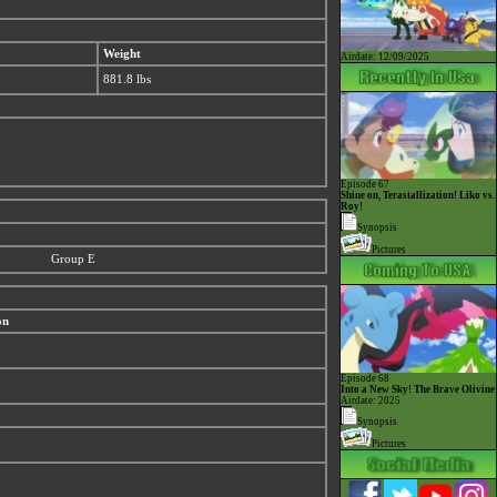
Weight
Airdate: 12/09/2025
881.8 lbs
Episode 67
Shine on, Terastallization! Liko vs.
Roy!
Synopsis
Pictures
Group E
on
Episode 68
Into a New Sky! The Brave Olivine
Airdate: 2025
Synopsis
Pictures