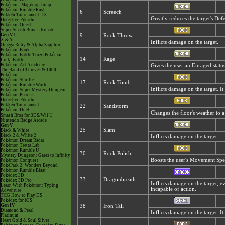
Pokémon: Magikarp Jump
Pokémon Rumble Rush
6
Screech
Pokkén Tournament DX
Greatly reduces the target's Def
Detective Pikachu
Pokémon Quest
Super Smash Bros. Ultimate
Gen VI
9
Rock Throw
X & Y
Inflicts damage on the target.
Omega Ruby & Alpha Sapphire
Pokémon Bank
Pokémon Battle TrozeiPokémon
14
Rage
Link: Battle
Pokémon Art Academy
Gives the user an
Enraged status
The Band of Thieves & 1000
Pokémon
Pokémon Shuffle
17
Rock Tomb
Pokémon Rumble World
Inflicts damage on the target. I
Pokémon Super Mystery Dungeon
Pokémon Picross
Detective Pikachu
Pokkén Tournament
22
Sandstorm
Pokémon Duel
Changes the floor's weather to 
Smash Bros for 3DS/Wii U
Nintendo Badge Arcade
Gen V
25
Slam
Black & White
Black 2 & White 2
Inflicts damage on the target.
Pokémon Dream Radar
Pokémon Tretta Lab
Pokémon Rumble U
30
Rock Polish
Mystery Dungeon: Gates to Infinity
Boosts the user's Movement Spe
Pokémon Conquest
PokéPark 2: Wonders Beyond
Pokémon Rumble Blast
Pokédex 3D
33
Dragonbreath
Pokédex 3D Pro
Inflicts damage on the target, e
Learn With Pokémon: Typing
incapable of action.
Adventure
TCG How to Play DS
Pokédex for iOS
Gen IV
38
Iron Tail
Diamond & Pearl
Inflicts damage on the target. It
Platinum
Heart Gold & Soul Silver