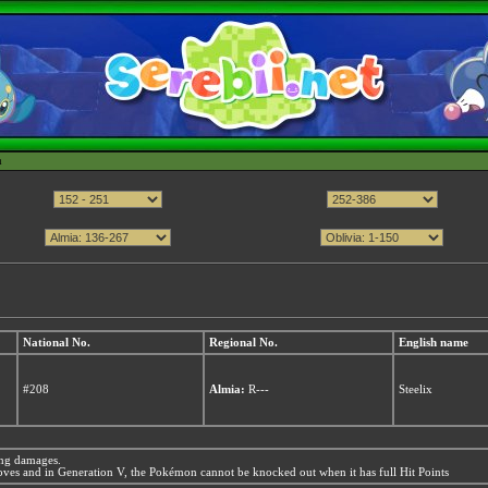
h
National No.
Regional No.
English name
#208
Almia:
R---
Steelix
ing damages.
es and in Generation V, the Pokémon cannot be knocked out when it has full Hit Points