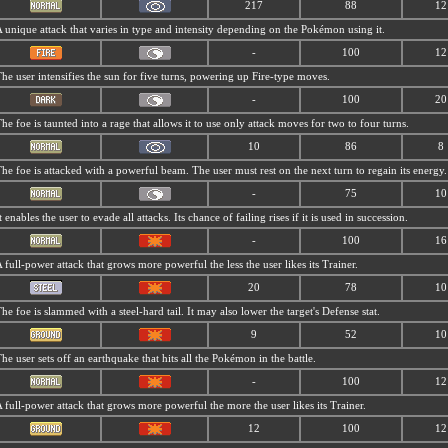
217
88
12
 unique attack that varies in type and intensity depending on the Pokémon using it.
-
100
12
he user intensifies the sun for five turns, powering up Fire-type moves.
-
100
20
he foe is taunted into a rage that allows it to use only attack moves for two to four turns.
10
86
8
he foe is attacked with a powerful beam. The user must rest on the next turn to regain its energy.
-
75
10
t enables the user to evade all attacks. Its chance of failing rises if it is used in succession.
-
100
16
 full-power attack that grows more powerful the less the user likes its Trainer.
20
78
10
he foe is slammed with a steel-hard tail. It may also lower the target's Defense stat.
9
52
10
he user sets off an earthquake that hits all the Pokémon in the battle.
-
100
12
 full-power attack that grows more powerful the more the user likes its Trainer.
12
100
12