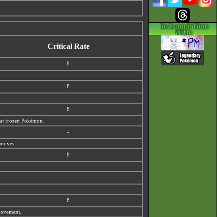
Critical Rate
8
8
8
 out frozen Pokémon.
-
 moves.
8
-
8
 movement.