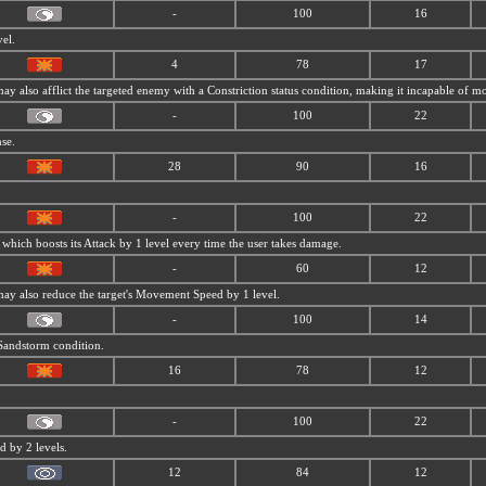
-
100
16
vel.
4
78
17
 may also afflict the targeted enemy with a Constriction status condition, making it incapable of 
-
100
22
nse.
28
90
16
-
100
22
 which boosts its Attack by 1 level every time the user takes damage.
-
60
12
 may also reduce the target's Movement Speed by 1 level.
-
100
14
Sandstorm condition.
16
78
12
-
100
22
 by 2 levels.
12
84
12