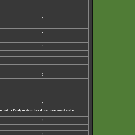
-
8
-
8
-
8
-
8
émon with a Paralysis status has slowed movement and is
8
8