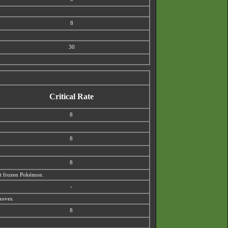
8
30
Critical Rate
8
8
8
out frozen Pokémon.
-
moves.
8