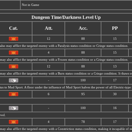
Not in Game
Dungeon Time/Darkness Level Up
Cat.
Att.
Acc.
PP
12
88
15
 also may afflict the targeted enemy with a Paralysis status condition or Cringe status condition.
4
88
15
t may also afflict the targeted enemy with a Frozen status condition or a Cringe status condition.
12
88
13
t may also afflict the targeted enemy with a Burn status condition or a Cringe condition. It thaws
-
100
17
tus to
Mud Sport. A floor under the influence of
Mud Sport halves the power of all Electric-type
6
95
30
-
100
16
evel.
4
78
17
t may also afflict the targeted enemy with a Constriction status condition, making it incapable of