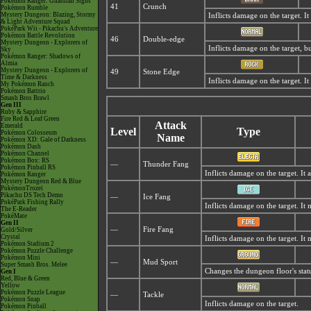
Pokémon Ranger: Guardian Signs
41
Crunch
Pokémon Rumble
Mystery Dungeon: Blazing, Stormy
Inflicts damage on the target. It
& Light Adventure Squad
PokéPark Wii - Pikachu's Adventure
Pokémon Battle Revolution
46
Double-edge
Mystery Dungeon - Explorers of
Inflicts damage on the target, but
Sky
Pokémon Ranger: Shadows of
Almia
Mystery Dungeon - Explorers of
49
Stone Edge
Time & Darkness
Inflicts damage on the target. It 
My Pokémon Ranch
Pokémon Battrio
Smash Bros Brawl
Gen III
Ruby & Sapphire
Fire Red & Leaf Green
Attack
Emerald
Level
Type
Pokémon Colosseum
Name
Pokémon XD: Gale of Darkness
Pokémon Dash
Pokémon Channel
Pokémon Box: RS
—
Thunder Fang
Pokémon Pinball RS
Inflicts damage on the target. It 
Pokémon Ranger
Mystery Dungeon Red & Blue
PokémonTrozei
Pikachu DS Tech Demo
—
Ice Fang
PokéPark Fishing Rally
Inflicts damage on the target. It 
The E-Reader
PokéMate
Gen II
—
Fire Fang
Gold/Silver
Crystal
Inflicts damage on the target. It
Pokémon Stadium 2
Pokémon Puzzle Challenge
Pokémon Mini
—
Mud Sport
Super Smash Bros. Melee
Changes the dungeon floor's stat
Gen I
Red, Blue & Green
Yellow
Pokémon Puzzle League
—
Tackle
Pokémon Snap
Inflicts damage on the target.
Pokémon Pinball