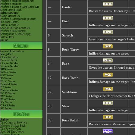
Pokémon Stadium (Japanese)
Pokémon Stadium
Pokémon Trading Card Game GB
—
Harden
Super Smash Bros.
Boosts the user's Defense by 1 le
Miscellaneous
Game Mechanics
Pokémon Championship Series
—
Bind
In Other Games
Virtual Console
Inflicts damage on the target. It
Special Edition Consoles
Pokémon 3DS Themes
Smartphone & Tablet Apps
6
Screech
Virtual Pets
Greatly reduces the target's Defe
amiibo
9
Rock Throw
General Information
Inflicts damage on the target.
MangaDex
Character BIOs
Detailed BIOs
Chapter Guides
14
Rage
Volume Guides
Gives the user an
Enraged status,
RBG Series
Yellow Series
GSC Series
17
Rock Tomb
RS Series
FRLG Series
Inflicts damage on the target. It
Emerald Series
DP Series
Platinum Series
22
Sandstorm
HGSS Series
Changes the floor's weather to a
BW Series
B2W2 Series
XY Series
ORAS Series
25
Slam
SM Series
Inflicts damage on the target.
Anime
30
Rock Polish
The Origin of Mewtwo
Boosts the user's Movement Speed
Mewtwo Strikes Back
The Power of One
Spell Of The Unown
Mewtwo Returns