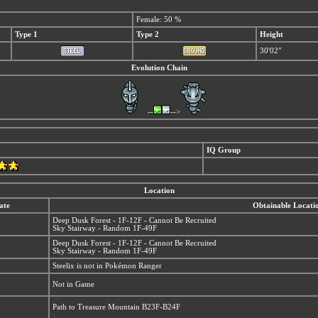
Female: 50 %
Type 1
Type 2
Height
30'02"
Evolution Chain
--
-->
IQ Group
Location
ate
Obtainable Locati
Deep Dusk Forest - 1F-12F - Cannot Be Recruited
Sky Stairway - Random 1F-49F
Deep Dusk Forest - 1F-12F - Cannot Be Recruited
Sky Stairway - Random 1F-49F
Steelix is not in Pokémon Ranger
Not in Game
Path to Treasure Mountain B23F-B24F