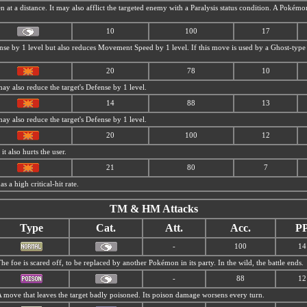
en at a distance. It may also afflict the targeted enemy with a Paralysis status condition. A Poké
10
100
17
nse by 1 level but also reduces Movement Speed by 1 level. If this move is used by a Ghost-type P
20
78
10
may also reduce the target's Defense by 1 level.
14
88
13
may also reduce the target's Defense by 1 level.
20
100
12
it also hurts the user.
21
80
7
as a high critical-hit rate.
TM & HM Attacks
Type
Cat.
Att.
Acc.
P
-
100
14
he foe is scared off, to be replaced by another Pokémon in its party. In the wild, the battle ends.
-
88
12
 move that leaves the target badly poisoned. Its poison damage worsens every turn.