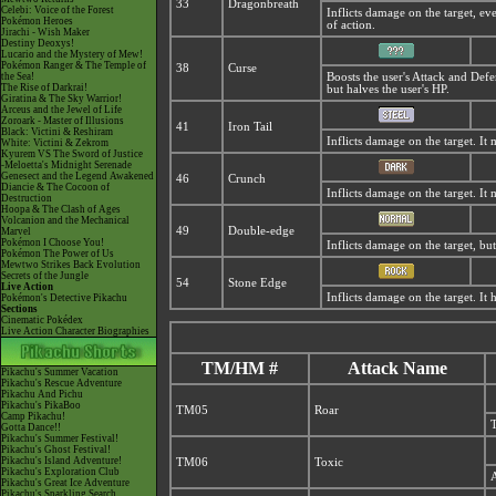
33
Dragonbreath
Celebi: Voice of the Forest
Inflicts damage on the target, ev
Pokémon Heroes
of action.
Jirachi - Wish Maker
Destiny Deoxys!
Lucario and the Mystery of Mew!
Pokémon Ranger & The Temple of
38
Curse
the Sea!
Boosts the user's Attack and Defe
The Rise of Darkrai!
but halves the user's HP.
Giratina & The Sky Warrior!
Arceus and the Jewel of Life
Zoroark - Master of Illusions
41
Iron Tail
Black: Victini & Reshiram
Inflicts damage on the target. It 
White: Victini & Zekrom
Kyurem VS The Sword of Justice
-Meloetta's Midnight Serenade
Genesect and the Legend Awakened
46
Crunch
Diancie & The Cocoon of
Inflicts damage on the target. It 
Destruction
Hoopa & The Clash of Ages
Volcanion and the Mechanical
49
Double-edge
Marvel
Pokémon I Choose You!
Inflicts damage on the target, but 
Pokémon The Power of Us
Mewtwo Strikes Back Evolution
Secrets of the Jungle
54
Stone Edge
Live Action
Inflicts damage on the target. It h
Pokémon's Detective Pikachu
Sections
Cinematic Pokédex
Live Action Character Biographies
TM/HM #
Attack Name
Pikachu's Summer Vacation
Pikachu's Rescue Adventure
Pikachu And Pichu
Pikachu's PikaBoo
TM05
Roar
Camp Pikachu!
T
Gotta Dance!!
Pikachu's Summer Festival!
Pikachu's Ghost Festival!
Pikachu's Island Adventure!
TM06
Toxic
Pikachu's Exploration Club
A
Pikachu's Great Ice Adventure
Pikachu's Sparkling Search