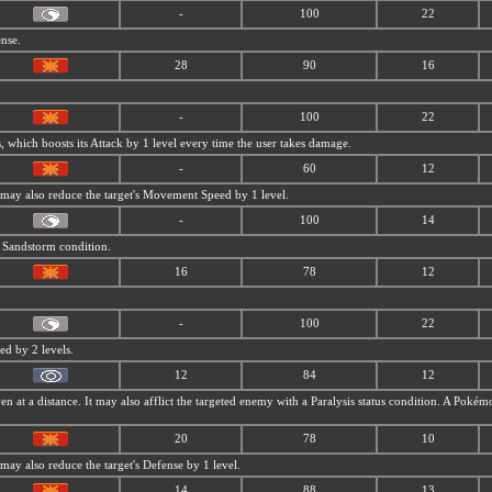
-
100
22
ense.
28
90
16
-
100
22
, which boosts its Attack by 1 level every time the user takes damage.
-
60
12
t may also reduce the target's Movement Speed by 1 level.
-
100
14
a
Sandstorm condition.
16
78
12
-
100
22
ed by 2 levels.
12
84
12
ven at a distance. It may also afflict the targeted enemy with a Paralysis status condition. A Pok
20
78
10
 may also reduce the target's Defense by 1 level.
14
88
13