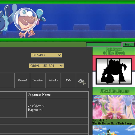
General
Location
Attacks
TMs
Japanese Name
ハガネール
Haganeiru
Episode 110
The Six Heroes Bare Their Fangs