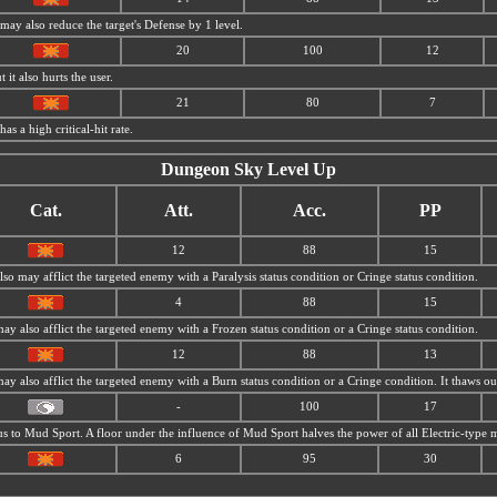
 may also reduce the target's Defense by 1 level.
20
100
12
 it also hurts the user.
21
80
7
has a high critical-hit rate.
Dungeon Sky Level Up
Cat.
Att.
Acc.
PP
12
88
15
also may afflict the targeted enemy with a Paralysis status condition or Cringe status condition.
4
88
15
may also afflict the targeted enemy with a Frozen status condition or a Cringe status condition.
12
88
13
 may also afflict the targeted enemy with a Burn status condition or a Cringe condition. It thaws 
-
100
17
us to
Mud Sport. A floor under the influence of
Mud Sport halves the power of all Electric-type 
6
95
30