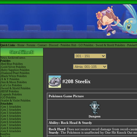
Quick Links -
Home
-
Forums
-
Contact
-
Discord
-
Pokédex Hub
-
GO Pokédex
-
Sword & Shield Pokédex
-
Pokéart
News
Archived news
Pokédex
-Red/Blue Pokédex
-Gold/Silver Pokédex
-Ruby/Sapphire Pokédex
-Diamond/Pearl Pokédex
-Black/White Pokédex
-X & Y Pokédex
#208 Steelix
-Sun & Moon Pokédex
-Let's Go Pokédex
-Sword & Shield Pokédex
-BDSP Pokédex
-Legends Pokédex
Pokémon Game Picture
-GO Pokédex
-Scarlet & Violet Pokédex
Attackdex
-Gen 1 Attackdex
-Gen 2 Attackdex
-Gen 3 Attackdex
-Gen 4 Attackdex
Dungeon
-Gen 5 Attackdex
-Gen 6 Attackdex
Ability:
Rock Head
&
Sturdy
-Gen 7 Attackdex
-Gen 8 Attackdex
Rock Head
: Does not receive recoil damage from recoil-caus
-Gen 9 Attackdex
Sturdy
: The Pokémon is unaffected by One Hit Knock Out mov
ItemDex