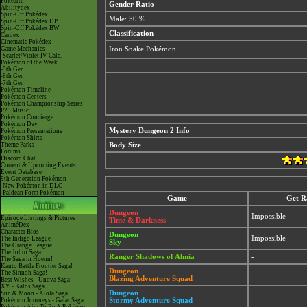
Pokéarth
Gender Ratio
Abilitydex
Spin-Off Pokédex
Male: 50 %
Spin-Off Pokédex DP
Spin-Off Pokédex BW
Classification
Cardex
Cinematic Pokédex
Game Mechanics
Iron Snake Pokémon
-Scarlet/Violet IV Calc.
Pokémon of the Week
-9th Gen
-8th Gen
-7th Gen
Pokémon Timeline
Pokémon Centers
Pokémon Championship Series
P25 Music
Pokémon Concierge
Pokémon Day
Mystery Dungeon 2 Info
Pokémon Presentations
Pokémon Shirts
Theme Parks
Body Size
Forums
Discord Chat
Current & Upcoming Events
Event Database
9th Generation Pokémon
-New Pokémon in DLC
-Paldean Form Pokémon
Game
Get R
Dungeon
Impossible
Episode Listings & Pictures
Time & Darkness
AniméDex
Character Bios
Dungeon
Impossible
The Indigo League
Sky
The Orange League
The Johto Saga
Ranger Shadows of Almia
-
The Saga in Hoenn!
Kanto Battle Frontier Saga!
Dungeon
The Sinnoh Saga!
-
Blazing Adventure Squad
Best Wishes - Unova Saga
XY - Kalos Saga
Dungeon
Sun & Moon - Alola Saga
-
Pokémon Journeys - Galar Saga
Stormy Adventure Squad