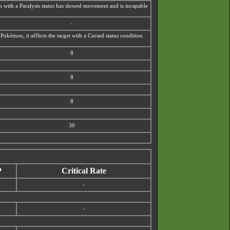
mon with a Paralysis status has slowed movement and is incapable
-
okémon, it afflicts the target with a
Cursed status condition
8
8
8
30
P
Critical Rate
-
-