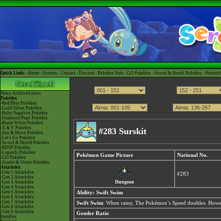
Quick Links -
Home
-
Forums
-
Contact
-
Discord
-
Pokédex Hub
-
GO Pokédex
-
Sword & Shield Pokédex
-
Pokéart
News
Archived news
Pokédex
-Red/Blue Pokédex
-Gold/Silver Pokédex
-Ruby/Sapphire Pokédex
-Diamond/Pearl Pokédex
-Black/White Pokédex
-X & Y Pokédex
#283 Surskit
-Sun & Moon Pokédex
-Let's Go Pokédex
-Sword & Shield Pokédex
-BDSP Pokédex
-Legends Pokédex
Pokémon Game Picture
National No.
-GO Pokédex
-Scarlet & Violet Pokédex
Attackdex
-Gen 1 Attackdex
#283
-Gen 2 Attackdex
Dungeon
-Gen 3 Attackdex
-Gen 4 Attackdex
-Gen 5 Attackdex
Ability:
Swift Swim
-Gen 6 Attackdex
-Gen 7 Attackdex
Swift Swim
: When rainy, The Pokémon’s Speed doubles. Howev
-Gen 8 Attackdex
-Gen 9 Attackdex
Gender Ratio
ItemDex