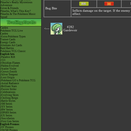
Pikachu's Really Mysterious
Adventure
Eevee & Friends
Bug Bite
Inflicts damage on the target. If the enemy h
Pikachu, What's This Key?
effect.
Pikachu & The Pokémon Music
Squad
#282
Cardex
<---
Gardevoir
Pokémon TCG Live
Cardex
-Extra Pokémon Types
Trainer Cards
Energy Cards
Alternate Art Cards
Raid Battles
Pokémon TCG Classic
English Sets
-Paradox Rift
-151
-Obsidian Flames
-Paldea Evolved
-Scarlet Violet
-Crown Zenith
-Silver Tempest
-Lost Origin
-Pokémon GO x Pokémon TCG
-Astral Radiance
-Brilliant Stars
-Fusion Strike
-Celebrations
-Evolving Skies
-Chilling Reign
-Battle Styles
-SM Series
-XY Series
-BW Series
-DPtHS Series
-EX Series
-Neo/eSeries
-First Gen Series
English Promos
-SV Promos
-SWSH Promos