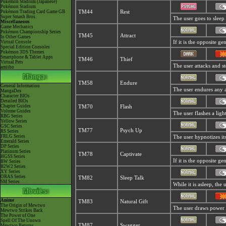
Pokémon Stadium (Japanese)
Pokémon Stadium
Pokémon Trading Card Game GB
TM44
Rest
Super Smash Bros.
The user goes to sleep 
Miscellaneous
Game Mechanics
Pokémon Championship Series
TM45
Attract
In Other Games
Virtual Console
If it is the opposite g
Special Edition Consoles
Pokémon 3DS Themes
Smartphone & Tablet Apps
TM46
Thief
Virtual Pets
The user attacks and ste
amiibo
TM58
Endure
General Information
The user endures any att
MangaDex
Character BIOs
Detailed BIOs
Chapter Guides
TM70
Flash
Volume Guides
The user flashes a light
RBG Series
Yellow Series
GSC Series
TM77
Psych Up
RS Series
FRLG Series
The user hypnotizes it
Emerald Series
DP Series
Platinum Series
TM78
Captivate
HGSS Series
If it is the opposite ge
BW Series
B2W2 Series
XY Series
ORAS Series
TM82
Sleep Talk
SM Series
While it is asleep, th
Anime
TM83
Natural Gift
The Origin of Mewtwo
The user draws power t
Mewtwo Strikes Back
The Power of One
Spell Of The Unown
TM87
Swagger
Mewtwo Returns