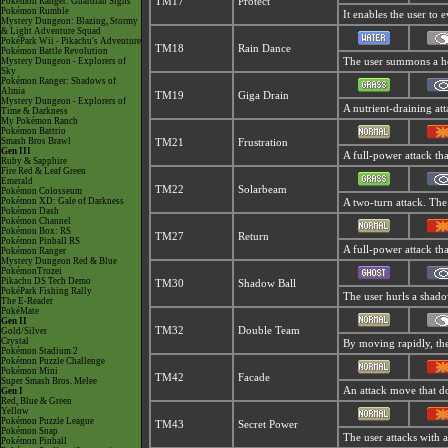
Pokémon Ranger: Guardian Signs
TM17
Protect
Pokémon Rumble
It enables the user to e
Mystery Dungeon: Blazing, Stormy
& Light Adventure Squad
PokéPark Wii - Pikachu's Adventure
TM18
Rain Dance
Pokémon Battle Revolution
Mystery Dungeon - Explorers of
The user summons a hea
Sky
Pokémon Ranger: Shadows of
Almia
TM19
Giga Drain
Mystery Dungeon - Explorers of
A nutrient-draining att
Time & Darkness
My Pokémon Ranch
Pokémon Battrio
Smash Bros Brawl
TM21
Frustration
Gen III
A full-power attack tha
Ruby & Sapphire
Fire Red & Leaf Green
Emerald
TM22
Solarbeam
Pokémon Colosseum
Pokémon XD: Gale of Darkness
A two-turn attack. The
Pokémon Dash
Pokémon Channel
Pokémon Box: RS
TM27
Return
Pokémon Pinball RS
A full-power attack th
Pokémon Ranger
Mystery Dungeon Red & Blue
PokémonTrozei
Pikachu DS Tech Demo
TM30
Shadow Ball
PokéPark Fishing Rally
The user hurls a shadow
The E-Reader
PokéMate
Gen II
TM32
Double Team
Gold/Silver
Crystal
By moving rapidly, the 
Pokémon Stadium 2
Pokémon Puzzle Challenge
Pokémon Mini
TM42
Facade
Super Smash Bros. Melee
An attack move that do
Gen I
Red, Blue & Green
Yellow
Pokémon Puzzle League
TM43
Secret Power
Pokémon Snap
The user attacks with 
Pokémon Pinball