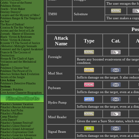
Celebi: Voice of the Forest
The user enrages the fo
Pokémon Heroes
Jirachi - Wish Maker
Destiny Deoxys!
TM90
Substitute
Lucario and the Mystery of Mew!
The user makes a copy 
Pokémon Ranger & The Temple of
the Sea!
The Rise of Darkrai!
Giratina & The Sky Warrior!
Pos
Arceus and the Jewel of Life
Zoroark - Master of Illusions
Black: Victini & Reshiram
Attack
Type
Cat.
A
White: Victini & Zekrom
Name
Kyurem VS The Sword of Justice
-Meloetta's Midnight Serenade
Genesect and the Legend Awakened
Diancie & The Cocoon of
Destruction
Foresight
Hoopa & The Clash of Ages
Resets any boosted evasiveness of the targe
Volcanion and the Mechanical
condition.
Marvel
Pokémon I Choose You!
Pokémon The Power of Us
Mud Shot
Mewtwo Strikes Back Evolution
Secrets of the Jungle
Inflicts damage on the target. It also redu
Live Action
Pokémon's Detective Pikachu
Sections
Psybeam
Cinematic Pokédex
Inflicts damage on the target, even at a dis
Live Action Character Biographies
Hydro Pump
Pikachu's Summer Vacation
Inflicts damage on the target, even at a dist
Pikachu's Rescue Adventure
Pikachu And Pichu
Pikachu's PikaBoo
Camp Pikachu!
Mind Reader
Gotta Dance!!
Gives the user a Sure Shot status, which m
Pikachu's Summer Festival!
Pikachu's Ghost Festival!
Pikachu's Island Adventure!
Signal Beam
Pikachu's Exploration Club
Pikachu's Great Ice Adventure
Inflicts damage on the target, even at a dis
Pikachu's Sparkling Search