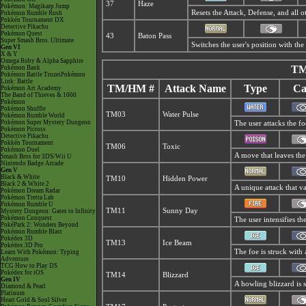
37
Haze
Pokémon: Magikarp Jump
Resets the Attack, Defense, and all 
Pokémon Rumble Rush
Pokkén Tournament DX
Detective Pikachu
Pokémon Quest
43
Baton Pass
Super Smash Bros. Ultimate
Switches the user's position with th
Gen VI
X & Y
Omega Ruby & Alpha Sapphire
TM
Pokémon Bank
Pokémon Battle TrozeiPokémon
Link: Battle
TM/HM #
Attack Name
Type
Ca
Pokémon Art Academy
The Band of Thieves & 1000
Pokémon
Pokémon Shuffle
TM03
Water Pulse
Pokémon Rumble World
Pokémon Super Mystery Dungeon
The user attacks the fo
Pokémon Picross
Detective Pikachu
Pokkén Tournament
TM06
Toxic
Pokémon Duel
A move that leaves the
Smash Bros for 3DS/Wii U
Nintendo Badge Arcade
Gen V
Black & White
TM10
Hidden Power
Black 2 & White 2
A unique attack that v
Pokémon Dream Radar
Pokémon Tretta Lab
Pokémon Rumble U
TM11
Sunny Day
Mystery Dungeon: Gates to Infinity
Pokémon Conquest
The user intensifies t
PokéPark 2: Wonders Beyond
Pokémon Rumble Blast
Pokédex 3D
TM13
Ice Beam
Pokédex 3D Pro
The foe is struck with 
Learn With Pokémon: Typing
Adventure
TCG How to Play DS
Pokédex for iOS
TM14
Blizzard
Gen IV
A howling blizzard is s
Diamond & Pearl
Platinum
Heart Gold & Soul Silver