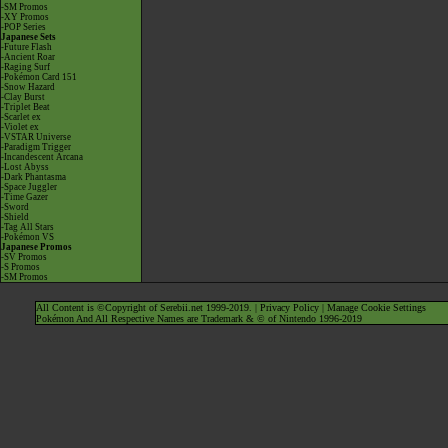
-SM Promos
-XY Promos
-POP Series
Japanese Sets
-Future Flash
-Ancient Roar
-Raging Surf
-Pokémon Card 151
-Snow Hazard
-Clay Burst
-Triplet Beat
-Scarlet ex
-Violet ex
-VSTAR Universe
-Paradigm Trigger
-Incandescent Arcana
-Lost Abyss
-Dark Phantasma
-Space Juggler
-Time Gazer
-Sword
-Shield
-Tag All Stars
-Pokémon VS
Japanese Promos
-SV Promos
-S Promos
-SM Promos
All Content is ©Copyright of Serebii.net 1999-2019. |
Privacy Policy
|
Manage Cookie Settings
Pokémon And All Respective Names are Trademark & © of Nintendo 1996-2019