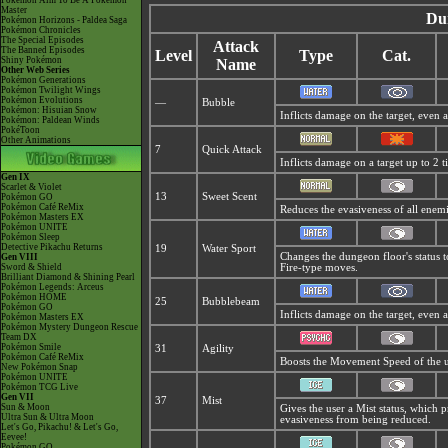
Pokémon Aim To Be A Pokémon
Master
Du
Pokémon Horizons - Paldea Saga
Pokémon Chronicles
The Special Episodes
Attack
The Banned Episodes
Level
Type
Cat.
Shiny Pokémon
Name
Other Web Series
Pokémon Generations
Pokémon Twilight Wings
Pokémon Evolutions
—
Bubble
Pokémon: Hisuian Snow
Inflicts damage on the target, even 
Pokémon: Paldean Winds
PokéToon
Other Animations
7
Quick Attack
Inflicts damage on a target up to 2 t
Gen IX
Scarlet & Violet
13
Sweet Scent
Pokémon GO
Pokémon Café ReMix
Reduces the evasiveness of all enemi
Pokémon Masters EX
Pokémon UNITE
Pokémon Sleep
Detective Pikachu Returns
19
Water Sport
Changes the dungeon floor's status 
Gen VIII
Sword & Shield
Fire-type moves.
Brilliant Diamond & Shining Pearl
Pokémon Legends: Arceus
Pokémon HOME
25
Bubblebeam
Pokémon GO
Inflicts damage on the target, even 
Pokémon Masters EX
Pokémon Mystery Dungeon Rescue
Team DX
Pokémon Smile
31
Agility
Pokémon Café ReMix
Boosts the Movement Speed of the u
New Pokémon Snap
Pokémon UNITE
Pokémon TCG Live
Gen VII
37
Mist
Sun & Moon
Gives the user a
Mist status, which p
Ultra Sun & Ultra Moon
evasiveness from being reduced.
Let's Go, Pikachu! & Let's Go,
Eevee!
Pokémon GO