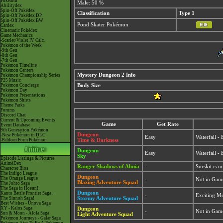
Pokéarth
Male: 50 %
Abilitydex
Spin-Off Pokédex
Classification
Type 1
Spin-Off Pokédex DP
Spin-Off Pokédex BW
Pond Skater Pokémon
Cardex
Cinematic Pokédex
Game Mechanics
-Scarlet/Violet IV Calc.
Pokémon of the Week
-9th Gen
-8th Gen
-7th Gen
Pokémon Timeline
Pokémon Centers
Mystery Dungeon 2 Info
Pokémon Championship Series
P25 Music
Pokémon Concierge
Body Size
Pokémon Day
Pokémon Presentations
Pokémon Shirts
Theme Parks
Forums
Discord Chat
Current & Upcoming Events
Game
Get Rate
Event Database
9th Generation Pokémon
Dungeon
-New Pokémon in DLC
Easy
Waterfall -
-Paldean Form Pokémon
Time & Darkness
Dungeon
Easy
Waterfall -
Sky
Episode Listings & Pictures
AniméDex
Ranger Shadows of Almia
-
Surskit is 
Character Bios
The Indigo League
Dungeon
The Orange League
-
Not in Gam
Blazing Adventure Squad
The Johto Saga
The Saga in Hoenn!
Dungeon
Kanto Battle Frontier Saga!
-
Exciting M
The Sinnoh Saga!
Stormy Adventure Squad
Best Wishes - Unova Saga
XY - Kalos Saga
Dungeon
-
Not in Gam
Sun & Moon - Alola Saga
Light Adventure Squad
Pokémon Journeys - Galar Saga