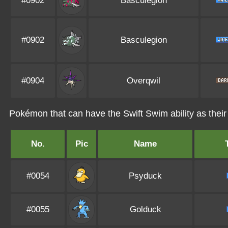
#0902
Basculegion
#0902
Basculegion
#0904
Overqwil
Pokémon that can have the Swift Swim ability as their 
No.
Pic
Name
#0054
Psyduck
#0055
Golduck