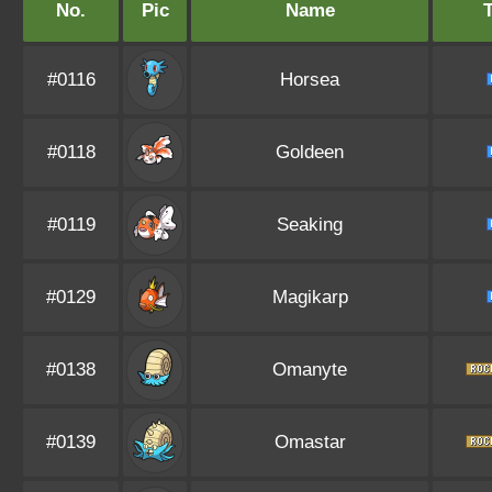
No.
Pic
Name
#0116
Horsea
#0118
Goldeen
#0119
Seaking
#0129
Magikarp
#0138
Omanyte
#0139
Omastar