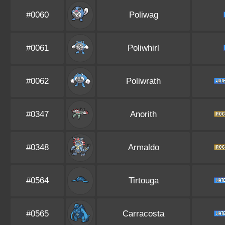
#0060
Poliwag
#0061
Poliwhirl
#0062
Poliwrath
#0347
Anorith
#0348
Armaldo
#0564
Tirtouga
#0565
Carracosta