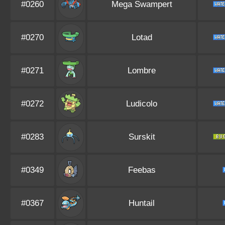
#0260
Mega Swampert
#0270
Lotad
#0271
Lombre
#0272
Ludicolo
#0283
Surskit
#0349
Feebas
#0367
Huntail