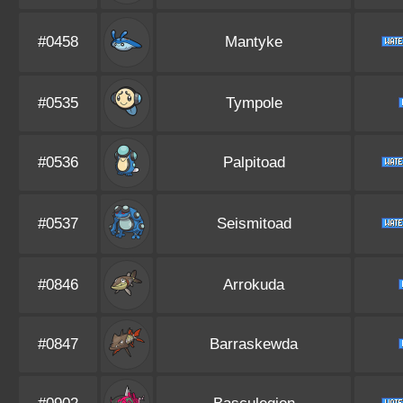
#0458
Mantyke
#0535
Tympole
#0536
Palpitoad
#0537
Seismitoad
#0846
Arrokuda
#0847
Barraskewda