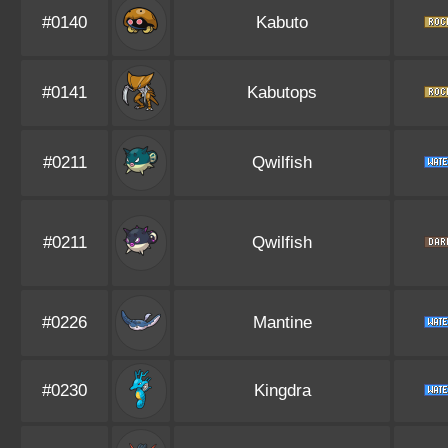
#0140
Kabuto
#0141
Kabutops
#0211
Qwilfish
#0211
Qwilfish
#0226
Mantine
#0230
Kingdra