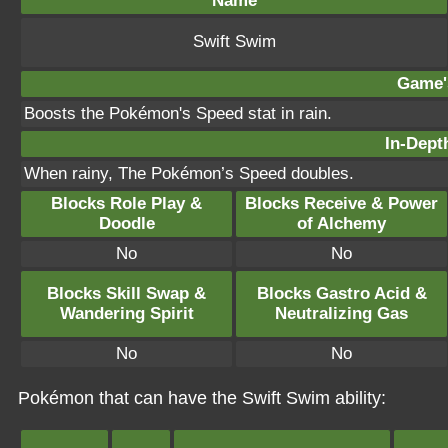
Name
Swift Swim
Game's
Boosts the Pokémon's Speed stat in rain.
In-Depth
When rainy, The Pokémon’s Speed doubles.
Blocks Role Play &
Blocks Receive & Power
Doodle
of Alchemy
No
No
Blocks Skill Swap &
Blocks Gastro Acid &
Wandering Spirit
Neutralizing Gas
No
No
Pokémon that can have the Swift Swim ability: