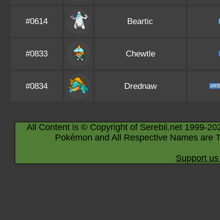
#0614
Beartic
#0833
Chewtle
#0834
Drednaw
All Content is © Copyright of Serebii.net 1999-20
Pokémon and All Respective Names are T
Support us