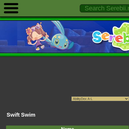
Swift Swim