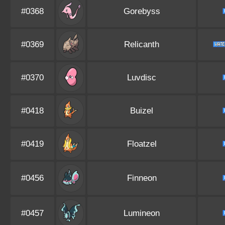
#0368
Gorebyss
#0369
Relicanth
#0370
Luvdisc
#0418
Buizel
#0419
Floatzel
#0456
Finneon
#0457
Lumineon