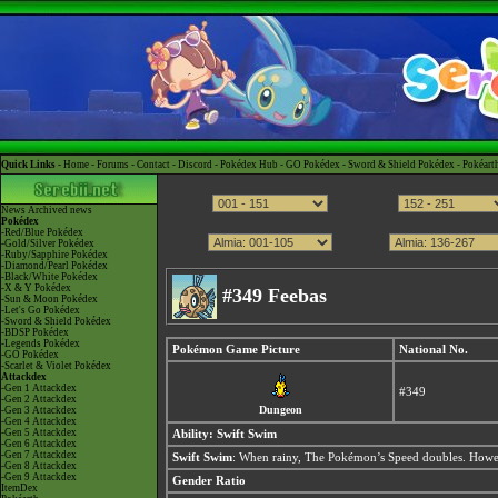
Quick Links -
Home
-
Forums
-
Contact
-
Discord
-
Pokédex Hub
-
GO Pokédex
-
Sword & Shield Pokédex
-
Pokéart
News
Archived news
Pokédex
-Red/Blue Pokédex
-Gold/Silver Pokédex
-Ruby/Sapphire Pokédex
-Diamond/Pearl Pokédex
-Black/White Pokédex
-X & Y Pokédex
#349 Feebas
-Sun & Moon Pokédex
-Let's Go Pokédex
-Sword & Shield Pokédex
-BDSP Pokédex
-Legends Pokédex
Pokémon Game Picture
National No.
-GO Pokédex
-Scarlet & Violet Pokédex
Attackdex
-Gen 1 Attackdex
#349
-Gen 2 Attackdex
Dungeon
-Gen 3 Attackdex
-Gen 4 Attackdex
-Gen 5 Attackdex
Ability:
Swift Swim
-Gen 6 Attackdex
-Gen 7 Attackdex
Swift Swim
: When rainy, The Pokémon’s Speed doubles. Howev
-Gen 8 Attackdex
-Gen 9 Attackdex
Gender Ratio
ItemDex