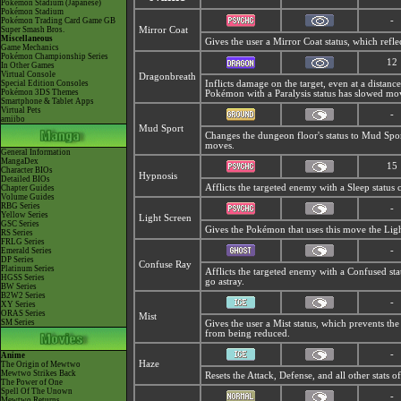
Pokémon Stadium (Japanese)
Pokémon Stadium
-
Pokémon Trading Card Game GB
Super Smash Bros.
Mirror Coat
Miscellaneous
Gives the user a
Mirror Coat status, which refl
Game Mechanics
Pokémon Championship Series
12
In Other Games
Virtual Console
Dragonbreath
Special Edition Consoles
Inflicts damage on the target, even at a distance
Pokémon 3DS Themes
Pokémon with a Paralysis status has slowed mov
Smartphone & Tablet Apps
Virtual Pets
-
amiibo
Mud Sport
Changes the dungeon floor's status to
Mud Sport
moves.
General Information
MangaDex
15
Character BIOs
Hypnosis
Detailed BIOs
Afflicts the targeted enemy with a Sleep status 
Chapter Guides
Volume Guides
RBG Series
-
Yellow Series
Light Screen
GSC Series
Gives the Pokémon that uses this move the Lig
RS Series
FRLG Series
-
Emerald Series
DP Series
Confuse Ray
Platinum Series
Afflicts the targeted enemy with a Confused st
HGSS Series
go astray.
BW Series
B2W2 Series
-
XY Series
ORAS Series
Mist
SM Series
Gives the user a
Mist status, which prevents the
from being reduced.
-
Anime
Haze
The Origin of Mewtwo
Mewtwo Strikes Back
Resets the Attack, Defense, and all other stats
The Power of One
Spell Of The Unown
-
Mewtwo Returns