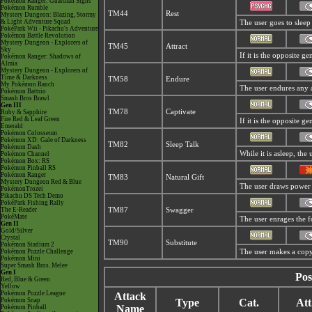
Pokémon Ranger: Guardian Signs
Pokémon Rumble
TM44
Rest
Mystery Dungeon: Blazing, Stormy
& Light Adventure Squad
The user goes to sleep 
PokéPark Wii - Pikachu's Adventure
Pokémon Battle Revolution
Mystery Dungeon - Explorers of
TM45
Attract
Sky
If it is the opposite g
Pokémon Ranger: Shadows of
Almia
Mystery Dungeon - Explorers of
Time & Darkness
TM58
Endure
My Pokémon Ranch
The user endures any at
Pokémon Battrio
Smash Bros Brawl
Gen III
TM78
Captivate
Ruby & Sapphire
Fire Red & Leaf Green
If it is the opposite g
Emerald
Pokémon Colosseum
Pokémon XD: Gale of Darkness
TM82
Sleep Talk
Pokémon Dash
While it is asleep, th
Pokémon Channel
Pokémon Box: RS
Pokémon Pinball RS
Pokémon Ranger
TM83
Natural Gift
Mystery Dungeon Red & Blue
The user draws power t
PokémonTrozei
Pikachu DS Tech Demo
PokéPark Fishing Rally
The E-Reader
TM87
Swagger
PokéMate
The user enrages the fo
Gen II
Gold/Silver
Crystal
TM90
Substitute
Pokémon Stadium 2
Pokémon Puzzle Challenge
The user makes a copy 
Pokémon Mini
Super Smash Bros. Melee
Gen I
Pos
Red, Blue & Green
Yellow
Pokémon Puzzle League
Attack
Pokémon Snap
Type
Cat.
Att
Name
Pokémon Pinball