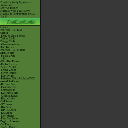
Pikachu's Really Mysterious
Adventure
Eevee & Friends
Pikachu, What's This Key?
Pikachu & The Pokémon Music
Squad
Cardex
Pokémon TCG Live
Cardex
-Extra Pokémon Types
Trainer Cards
Energy Cards
Alternate Art Cards
Raid Battles
Pokémon TCG Classic
English Sets
-Paradox Rift
-151
-Obsidian Flames
-Paldea Evolved
-Scarlet Violet
-Crown Zenith
-Silver Tempest
-Lost Origin
-Pokémon GO x Pokémon TCG
-Astral Radiance
-Brilliant Stars
-Fusion Strike
-Celebrations
-Evolving Skies
-Chilling Reign
-Battle Styles
-SM Series
-XY Series
-BW Series
-DPtHS Series
-EX Series
-Neo/eSeries
-First Gen Series
English Promos
-SV Promos
-SWSH Promos