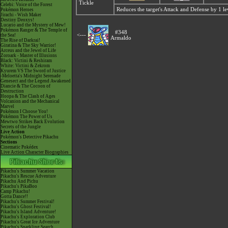
Tickle
Celebi: Voice of the Forest
Reduces the target's Attack and Defense by 1 le
Pokémon Heroes
Jirachi - Wish Maker
Destiny Deoxys!
Lucario and the Mystery of Mew!
Pokémon Ranger & The Temple of
#348
<---
the Sea!
Armaldo
The Rise of Darkrai!
Giratina & The Sky Warrior!
Arceus and the Jewel of Life
Zoroark - Master of Illusions
Black: Victini & Reshiram
White: Victini & Zekrom
Kyurem VS The Sword of Justice
-Meloetta's Midnight Serenade
Genesect and the Legend Awakened
Diancie & The Cocoon of
Destruction
Hoopa & The Clash of Ages
Volcanion and the Mechanical
Marvel
Pokémon I Choose You!
Pokémon The Power of Us
Mewtwo Strikes Back Evolution
Secrets of the Jungle
Live Action
Pokémon's Detective Pikachu
Sections
Cinematic Pokédex
Live Action Character Biographies
Pikachu's Summer Vacation
Pikachu's Rescue Adventure
Pikachu And Pichu
Pikachu's PikaBoo
Camp Pikachu!
Gotta Dance!!
Pikachu's Summer Festival!
Pikachu's Ghost Festival!
Pikachu's Island Adventure!
Pikachu's Exploration Club
Pikachu's Great Ice Adventure
Pikachu's Sparkling Search