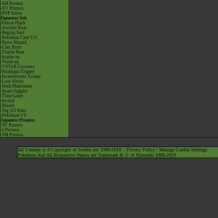
-SM Promos
-XY Promos
-POP Series
Japanese Sets
-Future Flash
-Ancient Roar
-Raging Surf
-Pokémon Card 151
-Snow Hazard
-Clay Burst
-Triplet Beat
-Scarlet ex
-Violet ex
-VSTAR Universe
-Paradigm Trigger
-Incandescent Arcana
-Lost Abyss
-Dark Phantasma
-Space Juggler
-Time Gazer
-Sword
-Shield
-Tag All Stars
-Pokémon VS
Japanese Promos
-SV Promos
-S Promos
-SM Promos
All Content is ©Copyright of Serebii.net 1999-2019. |
Privacy Policy
|
Manage Cookie Settings
Pokémon And All Respective Names are Trademark & © of Nintendo 1996-2019