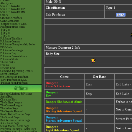
Pokéarth
Male: 50 %
Abilitydex
Spin-Off Pokédex
Classification
Type 1
Spin-Off Pokédex DP
Spin-Off Pokédex BW
Fish Pokémon
Cardex
Cinematic Pokédex
Game Mechanics
-Scarlet/Violet IV Calc.
Pokémon of the Week
-9th Gen
-8th Gen
-7th Gen
Pokémon Timeline
Pokémon Centers
Pokémon Championship Series
P25 Music
Mystery Dungeon 2 Info
Pokémon Concierge
Pokémon Day
Body Size
Pokémon Presentations
Pokémon Shirts
Theme Parks
Forums
Discord Chat
Current & Upcoming Events
Event Database
Game
Get Rate
9th Generation Pokémon
-New Pokémon in DLC
-Paldean Form Pokémon
Dungeon
Easy
End Lake 
Time & Darkness
Dungeon
Episode Listings & Pictures
Easy
End Lake 
Sky
AniméDex
Character Bios
Ranger Shadows of Almia
-
Feebas is n
The Indigo League
The Orange League
Dungeon
The Johto Saga
-
Not in Gam
Blazing Adventure Squad
The Saga in Hoenn!
Kanto Battle Frontier Saga!
The Sinnoh Saga!
Dungeon
-
Stream For
Best Wishes - Unova Saga
Stormy Adventure Squad
XY - Kalos Saga
Sun & Moon - Alola Saga
Dungeon
-
Not in Gam
Pokémon Journeys - Galar Saga
Light Adventure Squad