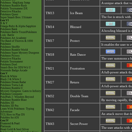
Pokémon: Magikarp Jump
A unique attack that v
Pokémon Rumble Rush
Pokkén Tournament DX
Detective Pikachu
TM13
Ice Beam
Pokémon Quest
The foe is struck with 
Super Smash Bros. Ultimate
Gen VI
X & Y
Omega Ruby & Alpha Sapphire
TM14
Blizzard
Pokémon Bank
A howling blizzard is 
Pokémon Battle TrozeiPokémon
Link: Battle
Pokémon Art Academy
TM17
Protect
The Band of Thieves & 1000
Pokémon
It enables the user to e
Pokémon Shuffle
Pokémon Rumble World
Pokémon Super Mystery Dungeon
TM18
Rain Dance
Pokémon Picross
The user summons a hea
Detective Pikachu
Pokkén Tournament
Pokémon Duel
Smash Bros for 3DS/Wii U
TM21
Frustration
Nintendo Badge Arcade
A full-power attack tha
Gen V
Black & White
Black 2 & White 2
Pokémon Dream Radar
TM27
Return
Pokémon Tretta Lab
A full-power attack th
Pokémon Rumble U
Mystery Dungeon: Gates to Infinity
Pokémon Conquest
TM32
Double Team
PokéPark 2: Wonders Beyond
Pokémon Rumble Blast
By moving rapidly, the 
Pokédex 3D
Pokédex 3D Pro
Learn With Pokémon: Typing
TM42
Facade
Adventure
An attack move that do
TCG How to Play DS
Pokédex for iOS
Gen IV
Diamond & Pearl
TM43
Secret Power
Platinum
The user attacks with 
Heart Gold & Soul Silver