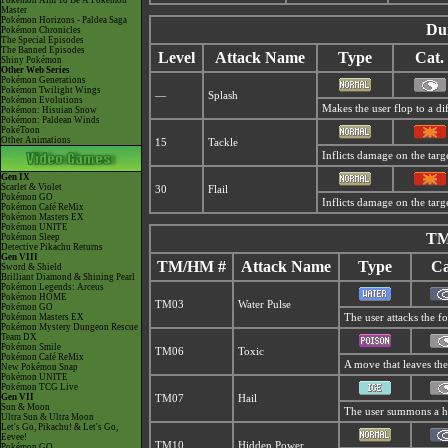
Pokémon Aim To Be A Pokémon
Master
Pokémon Horizons - Paldea Saga
Du
Pokémon Chronicles
The Special Episodes
The Banned Episodes
Level
Attack Name
Type
Cat.
Shiny Pokémon
Other Web Series
Pokémon Generations
Pokémon Twilight Wings
—
Splash
Pokémon Evolutions
Makes the user flop to a di
Pokémon: Hisuian Snow
Pokémon: Paldean Winds
PokéToon
Other Animations
15
Tackle
Inflicts damage on the targe
Gen IX
Scarlet & Violet
30
Flail
Pokémon GO
Inflicts damage on the targe
Pokémon Café ReMix
Pokémon Masters EX
Pokémon UNITE
TM
Pokémon Sleep
Detective Pikachu Returns
Gen VIII
TM/HM #
Attack Name
Type
Ca
Sword & Shield
Brilliant Diamond & Shining Pearl
Pokémon Legends: Arceus
Pokémon HOME
TM03
Water Pulse
Pokémon GO
Pokémon Masters EX
The user attacks the fo
Pokémon Mystery Dungeon Rescue
Team DX
Pokémon Smile
TM06
Toxic
Pokémon Café ReMix
A move that leaves the
New Pokémon Snap
Pokémon UNITE
Pokémon TCG Live
Gen VII
TM07
Hail
Sun & Moon
The user summons a hai
Ultra Sun & Ultra Moon
Let's Go, Pikachu! & Let's Go,
Eevee!
TM10
Hidden Power
Pokémon GO