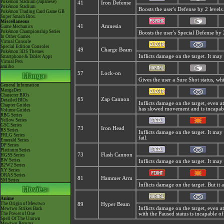
Pokémon Stadium (Japanese)
41
Iron Defense
Pokémon Stadium
Boosts the user's Defense by 2 levels.
Pokémon Trading Card Game GB
Super Smash Bros.
Miscellaneous
41
Amnesia
Game Mechanics
Pokémon Championship Series
Boosts the user's Special Defense by 2
In Other Games
Virtual Console
Special Edition Consoles
49
Charge Beam
Pokémon 3DS Themes
Inflicts damage on the target. It may 
Smartphone & Tablet Apps
Virtual Pets
amiibo
57
Lock-on
Gives the user a Sure Shot status, w
General Information
MangaDex
Character BIOs
65
Zap Cannon
Detailed BIOs
Inflicts damage on the target, even at 
Chapter Guides
has slowed movement and is incapabl
Volume Guides
RBG Series
Yellow Series
GSC Series
73
Iron Head
RS Series
Inflicts damage on the target. It may 
FRLG Series
fail.
Emerald Series
DP Series
Platinum Series
73
Flash Cannon
HGSS Series
BW Series
Inflicts damage on the target. It may 
B2W2 Series
XY Series
ORAS Series
81
Hammer Arm
SM Series
Inflicts damage on the target. But it
Anime
The Origin of Mewtwo
89
Hyper Beam
Inflicts damage on the target, even at
Mewtwo Strikes Back
The Power of One
with the Paused status is incapable of
Spell Of The Unown
Mewtwo Returns