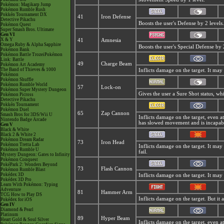
Pokémon: Magikarp Jump
Pokémon Rumble Rush
Pokkén Tournament DX
41
Iron Defense
Detective Pikachu
Boosts the user's Defense by 2 levels.
Pokémon Quest
Super Smash Bros. Ultimate
Gen VI
X & Y
41
Amnesia
Omega Ruby & Alpha Sapphire
Boosts the user's Special Defense by 2
Pokémon Bank
Pokémon Battle TrozeiPokémon
Link: Battle
49
Charge Beam
Pokémon Art Academy
The Band of Thieves & 1000
Inflicts damage on the target. It may 
Pokémon
Pokémon Shuffle
Pokémon Rumble World
57
Lock-on
Pokémon Super Mystery Dungeon
Gives the user a Sure Shot status, w
Pokémon Picross
Detective Pikachu
Pokkén Tournament
Pokémon Duel
65
Zap Cannon
Smash Bros for 3DS/Wii U
Inflicts damage on the target, even at 
Nintendo Badge Arcade
has slowed movement and is incapabl
Gen V
Black & White
Black 2 & White 2
Pokémon Dream Radar
73
Iron Head
Pokémon Tretta Lab
Inflicts damage on the target. It may 
Pokémon Rumble U
fail.
Mystery Dungeon: Gates to Infinity
Pokémon Conquest
PokéPark 2: Wonders Beyond
73
Flash Cannon
Pokémon Rumble Blast
Pokédex 3D
Inflicts damage on the target. It may 
Pokédex 3D Pro
Learn With Pokémon: Typing
Adventure
81
Hammer Arm
TCG How to Play DS
Inflicts damage on the target. But it
Pokédex for iOS
Gen IV
Diamond & Pearl
Platinum
89
Hyper Beam
Heart Gold & Soul Silver
Inflicts damage on the target, even at