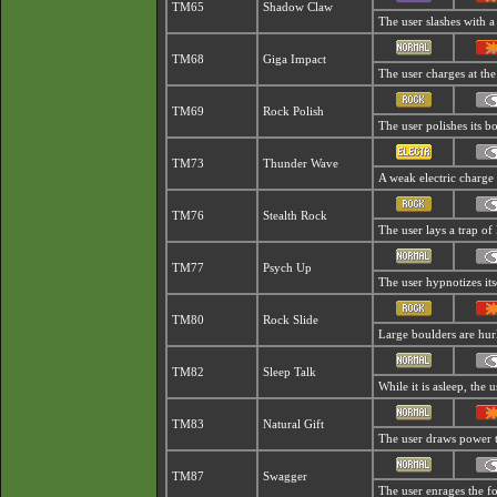
TM65
Shadow Claw
The user slashes with a
TM68
Giga Impact
The user charges at the
TM69
Rock Polish
The user polishes its bo
TM73
Thunder Wave
A weak electric charge i
TM76
Stealth Rock
The user lays a trap of 
TM77
Psych Up
The user hypnotizes it
TM80
Rock Slide
Large boulders are hurl
TM82
Sleep Talk
While it is asleep, the
TM83
Natural Gift
The user draws power t
TM87
Swagger
The user enrages the foe