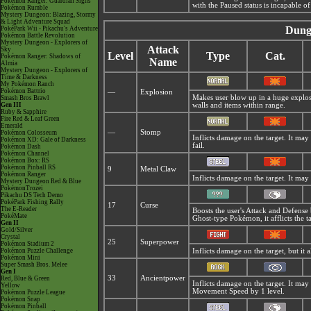
Pokémon Ranger: Guardian Signs
with the Paused status is incapable of
Pokémon Rumble
Mystery Dungeon: Blazing, Stormy
& Light Adventure Squad
Dung
PokéPark Wii - Pikachu's Adventure
Pokémon Battle Revolution
Mystery Dungeon - Explorers of
Attack
Sky
Level
Type
Cat.
Pokémon Ranger: Shadows of
Name
Almia
Mystery Dungeon - Explorers of
Time & Darkness
My Pokémon Ranch
Pokémon Battrio
—
Explosion
Makes user blow up in a huge explosio
Smash Bros Brawl
Gen III
walls and items within range.
Ruby & Sapphire
Fire Red & Leaf Green
Emerald
—
Stomp
Pokémon Colosseum
Inflicts damage on the target. It may 
Pokémon XD: Gale of Darkness
fail.
Pokémon Dash
Pokémon Channel
Pokémon Box: RS
Pokémon Pinball RS
9
Metal Claw
Pokémon Ranger
Inflicts damage on the target. It may 
Mystery Dungeon Red & Blue
PokémonTrozei
Pikachu DS Tech Demo
PokéPark Fishing Rally
17
Curse
The E-Reader
Boosts the user's Attack and Defense
PokéMate
Ghost-type Pokémon, it afflicts the t
Gen II
Gold/Silver
Crystal
25
Superpower
Pokémon Stadium 2
Pokémon Puzzle Challenge
Inflicts damage on the target, but it 
Pokémon Mini
Super Smash Bros. Melee
Gen I
33
Ancientpower
Red, Blue & Green
Inflicts damage on the target. It may
Yellow
Movement Speed by 1 level.
Pokémon Puzzle League
Pokémon Snap
Pokémon Pinball