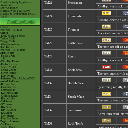
Pikachu's Really Mysterious
TM21
Frustration
Adventure
A full-power attack tha
Eevee & Friends
Pikachu, What's This Key?
Pikachu & The Pokémon Music
TM24
Thunderbolt
Squad
A strong electric blast 
Cardex
TM25
Thunder
Pokémon TCG Live
Cardex
A wicked thunderbolt is
-Extra Pokémon Types
Trainer Cards
Energy Cards
TM26
Earthquake
Alternate Art Cards
The user sets off an ear
Raid Battles
Pokémon TCG Classic
English Sets
-Paradox Rift
TM27
Return
-151
A full-power attack tha
-Obsidian Flames
-Paldea Evolved
-Scarlet Violet
TM31
Brick Break
-Crown Zenith
-Silver Tempest
The user attacks with to
-Lost Origin
-Pokémon GO x Pokémon TCG
-Astral Radiance
TM32
Double Team
-Brilliant Stars
By moving rapidly, the u
-Fusion Strike
-Celebrations
-Evolving Skies
-Chilling Reign
TM34
Shock Wave
-Battle Styles
The user strikes the foe
-SM Series
-XY Series
-BW Series
-DPtHS Series
TM37
Sandstorm
-EX Series
A five-turn sand- stor
-Neo/eSeries
-First Gen Series
English Promos
TM39
Rock Tomb
-SV Promos
-SWSH Promos
Boulders are hurled at 