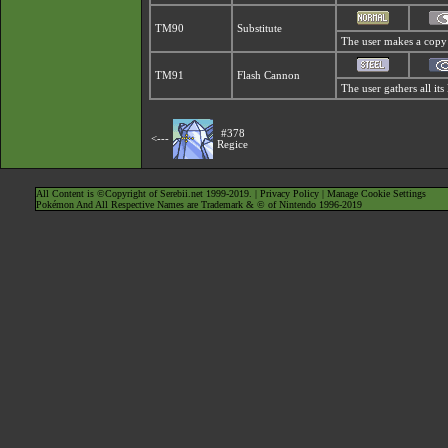
TM90
Substitute
The user makes a copy o
TM91
Flash Cannon
The user gathers all its
#378
<---
Regice
All Content is ©Copyright of Serebii.net 1999-2019. |
Privacy Policy
|
Manage Cookie Settings
Pokémon And All Respective Names are Trademark & © of Nintendo 1996-2019