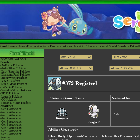
Quick Links -
Home
-
Forums
-
Contact
-
Discord
-
Pokédex Hub
-
GO Pokédex
-
Sword & Shield Pokédex
-
Pokéart
News
Archived news
Pokédex
-Red/Blue Pokédex
-Gold/Silver Pokédex
-Ruby/Sapphire Pokédex
-Diamond/Pearl Pokédex
-Black/White Pokédex
-X & Y Pokédex
#379 Registeel
-Sun & Moon Pokédex
-Let's Go Pokédex
-Sword & Shield Pokédex
-BDSP Pokédex
-Legends Pokédex
Pokémon Game Picture
National No.
-GO Pokédex
-Scarlet & Violet Pokédex
Attackdex
-Gen 1 Attackdex
-Gen 2 Attackdex
#379
-Gen 3 Attackdex
Dungeon
-Gen 4 Attackdex
-Gen 5 Attackdex
Ranger 2
-Gen 6 Attackdex
-Gen 7 Attackdex
Ability:
Clear Body
-Gen 8 Attackdex
-Gen 9 Attackdex
Clear Body
: Opponents’ moves which lower this Pokémon’s abi
ItemDex
its own moves.