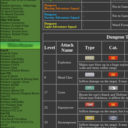
Pokémon Aim To Be A Pokémon
Master
Dungeon
Pokémon Horizons - Paldea Saga
-
Not in Gam
Blazing Adventure Squad
Pokémon Chronicles
The Special Episodes
The Banned Episodes
Dungeon
-
Not in Gam
Shiny Pokémon
Stormy Adventure Squad
Other Web Series
Pokémon Generations
Dungeon
-
Weird Fores
Pokémon Twilight Wings
Light Adventure Squad
Pokémon Evolutions
Pokémon: Hisuian Snow
Pokémon: Paldean Winds
Dungeon T
PokéToon
Other Animations
Attack
Level
Type
Cat.
Name
Gen IX
Scarlet & Violet
Pokémon GO
Pokémon Café ReMix
Pokémon Masters EX
—
Explosion
Makes user blow up in a huge explosio
Pokémon UNITE
Pokémon Sleep
walls and items within range.
Detective Pikachu Returns
Gen VIII
Sword & Shield
9
Metal Claw
Brilliant Diamond & Shining Pearl
Inflicts damage on the target. It may 
Pokémon Legends: Arceus
Pokémon HOME
Pokémon GO
Pokémon Masters EX
17
Curse
Pokémon Mystery Dungeon Rescue
Boosts the user's Attack and Defense
Team DX
Ghost-type Pokémon, it afflicts the t
Pokémon Smile
Pokémon Café ReMix
New Pokémon Snap
25
Superpower
Pokémon UNITE
Pokémon TCG Live
Inflicts damage on the target, but it 
Gen VII
Sun & Moon
Ultra Sun & Ultra Moon
Let's Go, Pikachu! & Let's Go,
33
Ancientpower
Inflicts damage on the target. It may
Eevee!
Pokémon GO
Movement Speed by 1 level.