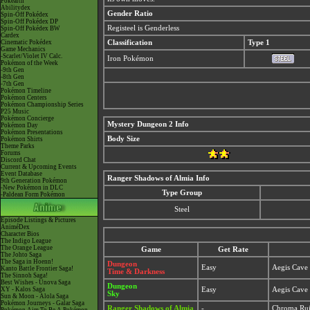
Pokéarth
Abilitydex
Gender Ratio
Spin-Off Pokédex
Spin-Off Pokédex DP
Registeel is Genderless
Spin-Off Pokédex BW
Cardex
Cinematic Pokédex
Classification
Type 1
Game Mechanics
-Scarlet/Violet IV Calc.
Iron Pokémon
Pokémon of the Week
-9th Gen
-8th Gen
-7th Gen
Pokémon Timeline
Pokémon Centers
Pokémon Championship Series
P25 Music
Pokémon Concierge
Mystery Dungeon 2 Info
Pokémon Day
Pokémon Presentations
Body Size
Pokémon Shirts
Theme Parks
Forums
Discord Chat
Current & Upcoming Events
Event Database
Ranger Shadows of Almia Info
9th Generation Pokémon
-New Pokémon in DLC
Type Group
-Paldean Form Pokémon
Steel
Episode Listings & Pictures
AniméDex
Character Bios
The Indigo League
The Orange League
Game
Get Rate
The Johto Saga
The Saga in Hoenn!
Dungeon
Easy
Aegis Cave 
Kanto Battle Frontier Saga!
Time & Darkness
The Sinnoh Saga!
Best Wishes - Unova Saga
Dungeon
XY - Kalos Saga
Easy
Aegis Cave 
Sky
Sun & Moon - Alola Saga
Pokémon Journeys - Galar Saga
Ranger Shadows of Almia
-
Chroma Ru