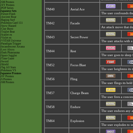
-SM Promos
-XY Promos
-POP Series
TM40
Aerial Ace
Japanese Sets
The user confounds the 
-Future Flash
-Ancient Roar
-Raging Surf
-Pokémon Card 151
TM42
Facade
-Snow Hazard
An attack move that dou
-Clay Burst
-Triplet Beat
-Scarlet ex
TM43
Secret Power
-Violet ex
-VSTAR Universe
The user attacks with a
-Paradigm Trigger
-Incandescent Arcana
-Lost Abyss
TM44
Rest
-Dark Phantasma
The user goes to sleep 
-Space Juggler
-Time Gazer
-Sword
-Shield
TM52
Focus Blast
-Tag All Stars
The user heightens its 
-Pokémon VS
Japanese Promos
-SV Promos
TM56
Fling
-S Promos
-SM Promos
The user flings its held
TM57
Charge Beam
The user fires a concent
TM58
Endure
The user endures any att
TM64
Explosion
The user explodes to i