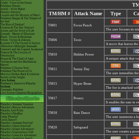
Celebi: Voice of the Forest
TM
Pokémon Heroes
Jirachi - Wish Maker
Destiny Deoxys!
TM/HM #
Attack Name
Type
Ca
Lucario and the Mystery of Mew!
Pokémon Ranger & The Temple of
the Sea!
The Rise of Darkrai!
TM01
Focus Punch
Giratina & The Sky Warrior!
The user focuses its min
Arceus and the Jewel of Life
Zoroark - Master of Illusions
Black: Victini & Reshiram
TM06
Toxic
White: Victini & Zekrom
Kyurem VS The Sword of Justice
A move that leaves the
-Meloetta's Midnight Serenade
Genesect and the Legend Awakened
Diancie & The Cocoon of
TM10
Hidden Power
Destruction
A unique attack that va
Hoopa & The Clash of Ages
Volcanion and the Mechanical
Marvel
Pokémon I Choose You!
TM11
Sunny Day
Pokémon The Power of Us
The user intensifies th
Mewtwo Strikes Back Evolution
Secrets of the Jungle
Live Action
Pokémon's Detective Pikachu
TM15
Hyper Beam
Sections
The foe is attacked wit
Cinematic Pokédex
Live Action Character Biographies
TM17
Protect
It enables the user to ev
Pikachu's Summer Vacation
Pikachu's Rescue Adventure
Pikachu And Pichu
TM18
Rain Dance
Pikachu's PikaBoo
Camp Pikachu!
The user summons a hea
Gotta Dance!!
Pikachu's Summer Festival!
Pikachu's Ghost Festival!
TM20
Safeguard
Pikachu's Island Adventure!
The user creates a prote
Pikachu's Exploration Club
Pikachu's Great Ice Adventure
Pikachu's Sparkling Search