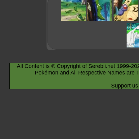
All Content is © Copyright of Serebii.net 1999-20
Pokémon and All Respective Names are T
Support us