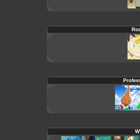
Roc
Profes
Wi