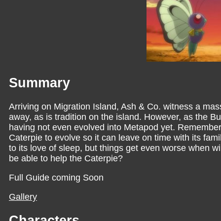
Summary
Arriving on Migration Island, Ash & Co. witness a mas
away, as is tradition on the island. However, as the B
having not even evolved into Metapod yet. Rememberin
Caterpie to evolve so it can leave on time with its fam
to its love of sleep, but things get even worse when w
be able to help the Caterpie?
Full Guide coming Soon
Gallery
Characters