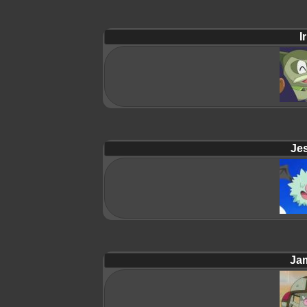
Ir
Jes
Ja