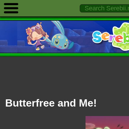
Butterfree and Me!