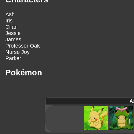
Ash
Iris
Cilan
Jessie
James
Professor Oak
Nurse Joy
Parker
Pokémon
A