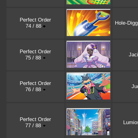
Perfect Order
Hole-Digg
74 / 88
Perfect Order
Jac
75 / 88
Perfect Order
Ju
76 / 88
Perfect Order
Lumio
77 / 88