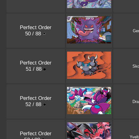
Perfect Order
Ge
50 / 88
Perfect Order
Sko
51 / 88
Perfect Order
Dra
52 / 88
Perfect Order
Yvelt