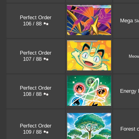
Perfect Order
Mega
Sk
106 / 88
Perfect Order
Meow
107 / 88
Perfect Order
Energy 
108 / 88
Perfect Order
Forest o
109 / 88