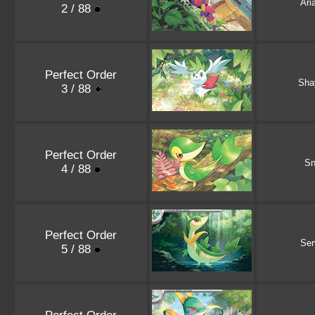
Ari
2 / 88
Perfect Order
Sha
3 / 88
Perfect Order
Sn
4 / 88
Perfect Order
Ser
5 / 88