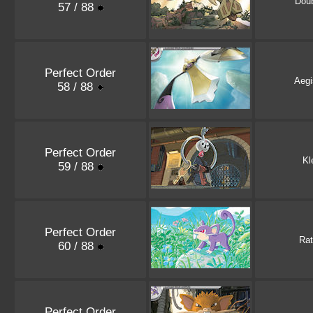
Dou
57 / 88
Perfect Order
Aegi
58 / 88
Perfect Order
Kl
59 / 88
Perfect Order
Rat
60 / 88
Perfect Order