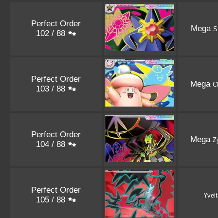
Perfect Order
Mega
S
102 / 88
Perfect Order
Mega
C
103 / 88
Perfect Order
Mega
Z
104 / 88
Perfect Order
Yvelt
105 / 88