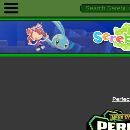
Perfec