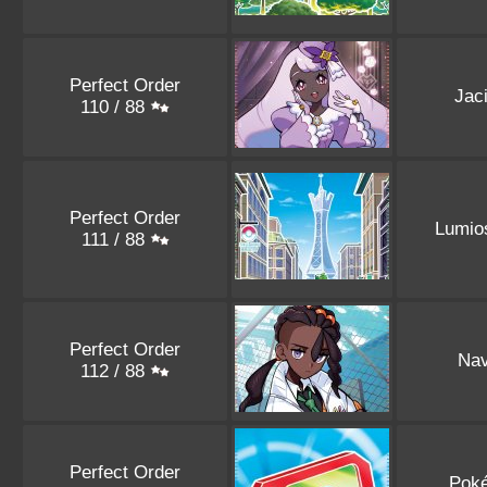
Perfect Order
Jac
110 / 88
Perfect Order
Lumio
111 / 88
Perfect Order
Na
112 / 88
Perfect Order
Pok