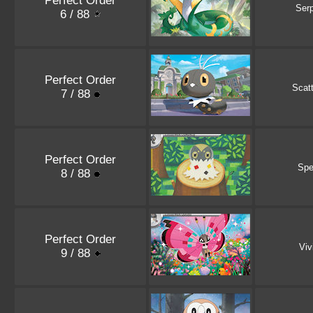
Perfect Order
Serp
6 / 88
Perfect Order
Scat
7 / 88
Perfect Order
Sp
8 / 88
Perfect Order
Viv
9 / 88