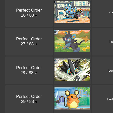
Perfect Order
Sh
26 / 88
Perfect Order
Lu
27 / 88
Perfect Order
Lu
28 / 88
Perfect Order
Ded
29 / 88