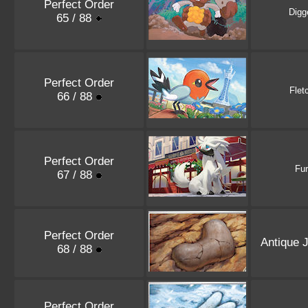
Perfect Order
Digg
65 / 88
Perfect Order
Flet
66 / 88
Perfect Order
Fur
67 / 88
Perfect Order
Antique 
68 / 88
Perfect Order