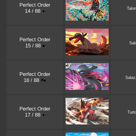
Perfect Order
Talo
14 / 88
Perfect Order
Sal
15 / 88
Perfect Order
Salaz
16 / 88
Perfect Order
Turt
17 / 88