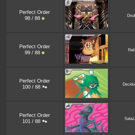
Perfect Order
Dou
98 / 88
Perfect Order
Rat
99 / 88
Perfect Order
Decidu
100 / 88
Perfect Order
Salaz
101 / 88