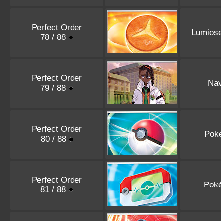
Perfect Order
Lumiose
78 / 88
Perfect Order
Na
79 / 88
Perfect Order
Poke
80 / 88
Perfect Order
Pok
81 / 88