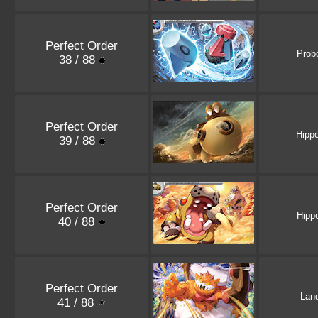
Perfect Order
Prob
38 / 88
Perfect Order
Hipp
39 / 88
Perfect Order
Hipp
40 / 88
Perfect Order
Lan
41 / 88