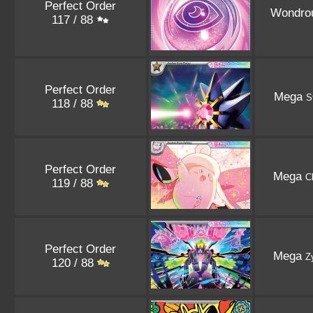
Perfect Order
Wondro
117 / 88
Perfect Order
Mega
S
118 / 88
Perfect Order
Mega
C
119 / 88
Perfect Order
Mega
Z
120 / 88