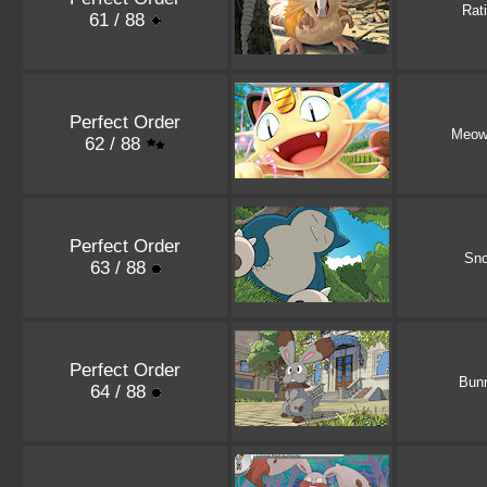
Rat
61 / 88
Perfect Order
Meow
62 / 88
Perfect Order
Sno
63 / 88
Perfect Order
Bun
64 / 88