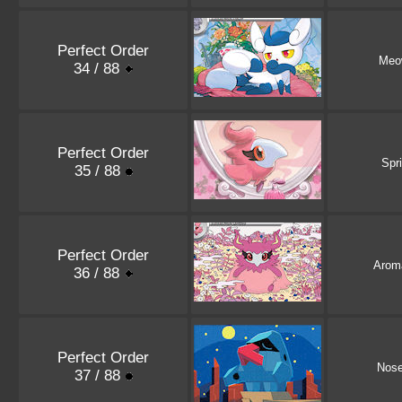
Perfect Order
Meo
34 / 88
Perfect Order
Spr
35 / 88
Perfect Order
Arom
36 / 88
Perfect Order
Nos
37 / 88