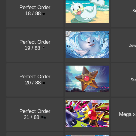
Perfect Order
S
18 / 88
Perfect Order
Dew
19 / 88
Perfect Order
St
20 / 88
Perfect Order
Mega
S
21 / 88