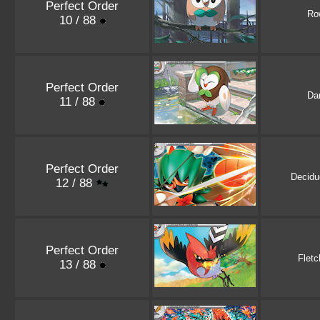
Perfect Order
Ro
10 / 88
Perfect Order
Dar
11 / 88
Perfect Order
Decidu
12 / 88
Perfect Order
Fletc
13 / 88