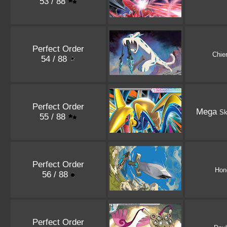
53 / 88
Perfect Order
Chie
54 / 88
Perfect Order
Mega
Sk
55 / 88
Perfect Order
Hon
56 / 88
Perfect Order