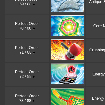
Antique S
69 / 88
Perfect Order
Core 
70 / 88
Perfect Order
Crushin
71 / 88
Perfect Order
Energy
72 / 88
Perfect Order
Energy
73 / 88