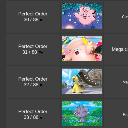
Perfect Order
Cle
30 / 88
Perfect Order
Mega
C
31 / 88
Perfect Order
Ma
32 / 88
Perfect Order
Es
33 / 88