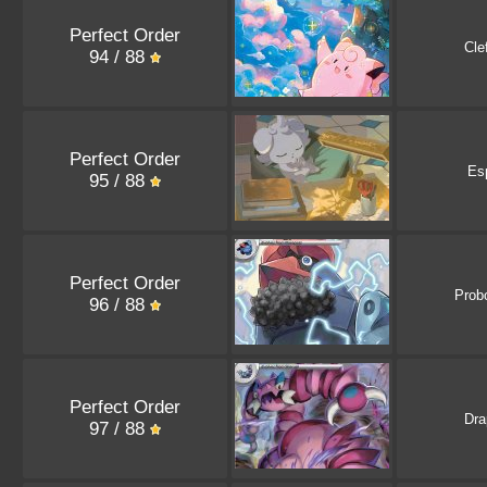
Perfect Order
Cle
94 / 88
Perfect Order
Es
95 / 88
Perfect Order
Prob
96 / 88
Perfect Order
Dra
97 / 88