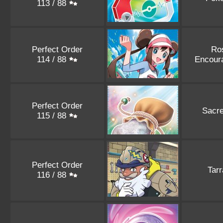
113 / 88
Perfect Order
Ro
114 / 88
Encour
Perfect Order
Sacr
115 / 88
Perfect Order
Tar
116 / 88