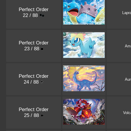
Perfect Order
Lapr
22 / 88
Perfect Order
Am
23 / 88
Perfect Order
Aur
24 / 88
Perfect Order
Volc
25 / 88