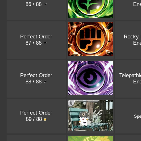
86 / 88
En
Perfect Order
Rocky 
87 / 88
En
Perfect Order
Telepath
88 / 88
En
Perfect Order
Sp
89 / 88