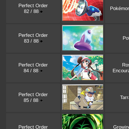
Perfect Order
Pokémon
82 / 88
Perfect Order
Po
83 / 88
Perfect Order
Ro
84 / 88
Encour
Perfect Order
Tar
85 / 88
Perfect Order
Growin