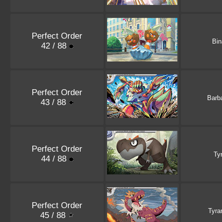
Perfect Order
Bin
42 / 88
Perfect Order
Barb
43 / 88
Perfect Order
Ty
44 / 88
Perfect Order
Tyra
45 / 88