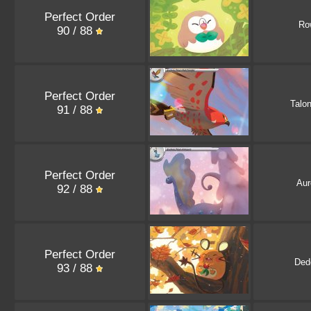
Perfect Order
Ro
90 / 88
Perfect Order
Talo
91 / 88
Perfect Order
Aur
92 / 88
Perfect Order
Ded
93 / 88