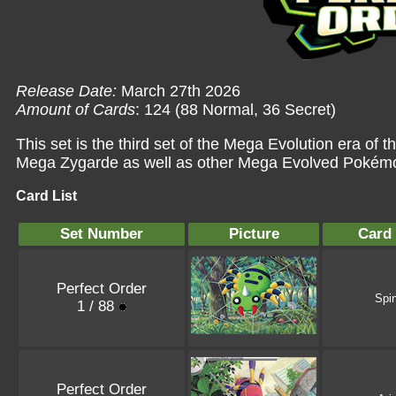
Release Date:
March 27th 2026
Amount of Cards
: 124 (88 Normal, 36 Secret)
This set is the third set of the Mega Evolution era 
Mega Zygarde as well as other Mega Evolved Pokém
Card List
Set Number
Picture
Card
Perfect Order
Spi
1 / 88
Perfect Order