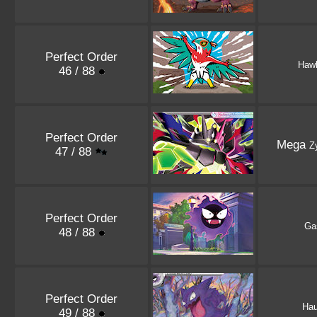
Perfect Order
Haw
46 / 88
Perfect Order
Mega
Z
47 / 88
Perfect Order
Ga
48 / 88
Perfect Order
Hau
49 / 88