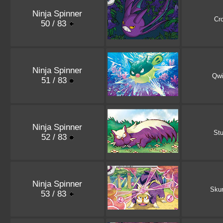
Ninja Spinner
Cr
50 / 83
Ninja Spinner
Qwi
51 / 83
Ninja Spinner
St
52 / 83
Ninja Spinner
Sku
53 / 83