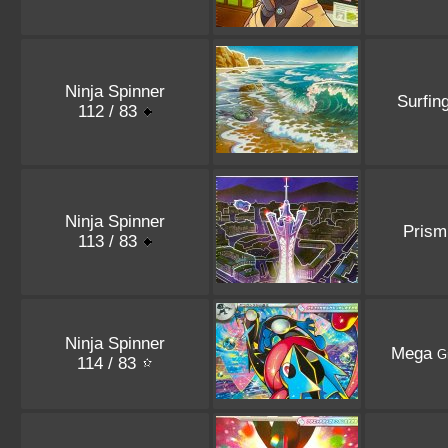
Ninja Spinner
Surfin
112 / 83
Ninja Spinner
Prism
113 / 83
Ninja Spinner
Mega
G
114 / 83