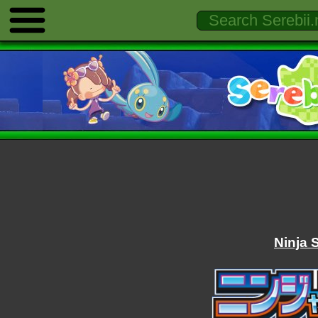
Ninja 