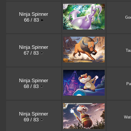
Ninja Spinner
Go
66 / 83
Ninja Spinner
Ta
67 / 83
Ninja Spinner
Pa
68 / 83
Ninja Spinner
Wat
69 / 83