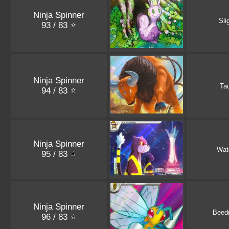
Ninja Spinner
Sli
93 / 83
Ninja Spinner
Ta
94 / 83
Ninja Spinner
Wat
95 / 83
Ninja Spinner
Beedr
96 / 83