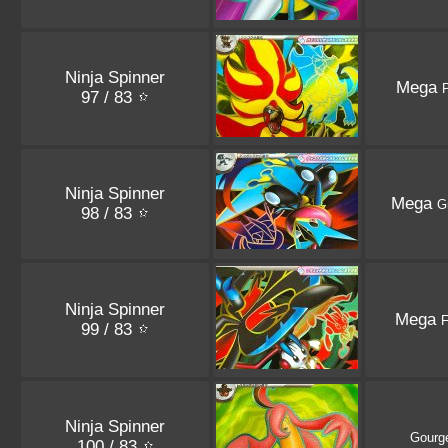
Ninja Spinner
Mega
P
97 / 83
Ninja Spinner
Mega
G
98 / 83
Ninja Spinner
Mega
F
99 / 83
Ninja Spinner
Gourge
100 / 83