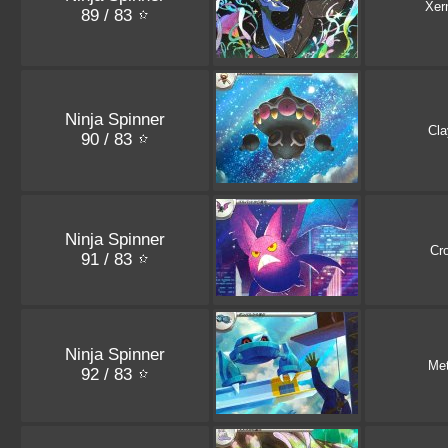
Xer
89 / 83
Ninja Spinner
Cla
90 / 83
Ninja Spinner
Cr
91 / 83
Ninja Spinner
Me
92 / 83