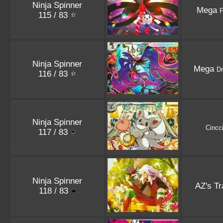
Ninja Spinner
Mega
F
115 / 83
Ninja Spinner
Mega
Dr
116 / 83
Ninja Spinner
Cincc
117 / 83
Ninja Spinner
AZ's Tr
118 / 83