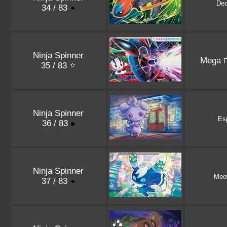
De
34 / 83
Ninja Spinner
Mega
F
35 / 83
Ninja Spinner
Es
36 / 83
Ninja Spinner
Meo
37 / 83