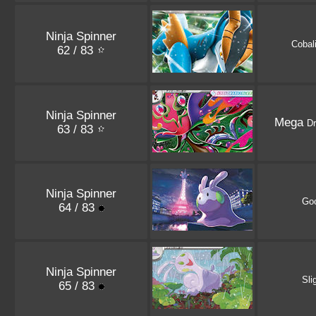
Ninja Spinner
Cobal
62 / 83
Ninja Spinner
Mega
Dr
63 / 83
Ninja Spinner
Go
64 / 83
Ninja Spinner
Sli
65 / 83