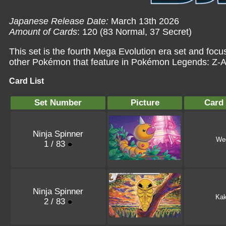
Japanese Release Date:
March 13th 2026
Amount of Cards
: 120 (83 Normal, 37 Secret)
This set is the fourth Mega Evolution era set and fo
other Pokémon that feature in Pokémon Legends: Z-
Card List
Set Number
Picture
Card
Ninja Spinner
We
1 / 83
Ninja Spinner
Ka
2 / 83