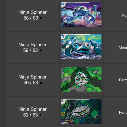
Ninja Spinner
Me
58 / 83
Ninja Spinner
Meta
59 / 83
Ninja Spinner
Ferr
60 / 83
Ninja Spinner
Ferr
61 / 83