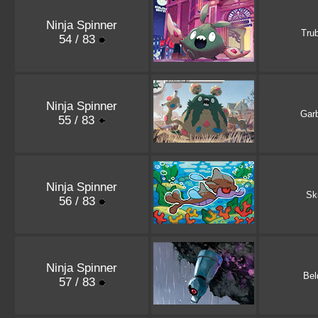
Ninja Spinner
Tru
54 / 83
Ninja Spinner
Gar
55 / 83
Ninja Spinner
Sk
56 / 83
Ninja Spinner
Be
57 / 83