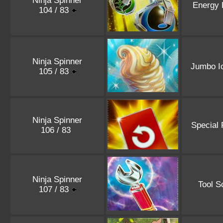
Ninja Spinner
Energy 
104 / 83
Ninja Spinner
Jumbo I
105 / 83
Ninja Spinner
Special
106 / 83
Ninja Spinner
Tool S
107 / 83