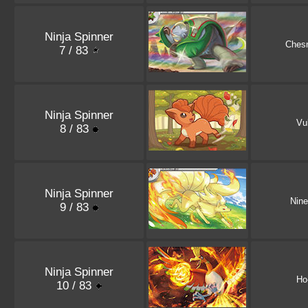
Ninja Spinner
Ches
7 / 83
Ninja Spinner
Vu
8 / 83
Ninja Spinner
Nine
9 / 83
Ninja Spinner
Ho
10 / 83