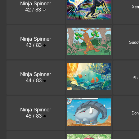
Ninja Spinner
Xer
42 / 83
Ninja Spinner
Sudo
43 / 83
Ninja Spinner
Ph
44 / 83
Ninja Spinner
Don
45 / 83