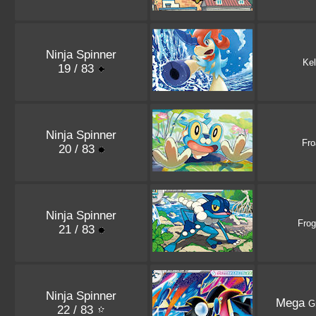
Ninja Spinner
Ke
19 / 83
Ninja Spinner
Fro
20 / 83
Ninja Spinner
Frog
21 / 83
Ninja Spinner
Mega
G
22 / 83