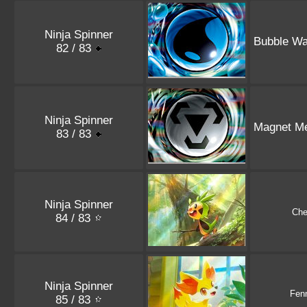
Ninja Spinner
Bubble Wa
82 / 83
Ninja Spinner
Magnet Me
83 / 83
Ninja Spinner
Che
84 / 83
Ninja Spinner
Fen
85 / 83