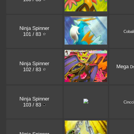
Ninja Spinner
Cobal
101 / 83
Ninja Spinner
Mega
Dr
102 / 83
Ninja Spinner
Cincc
103 / 83