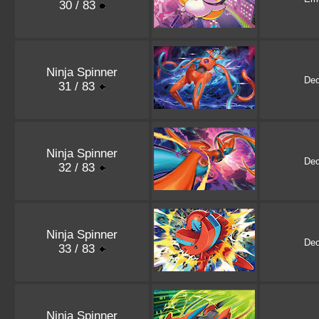
30 / 83
Ninja Spinner
De
31 / 83
Ninja Spinner
De
32 / 83
Ninja Spinner
De
33 / 83
Ninja Spinner