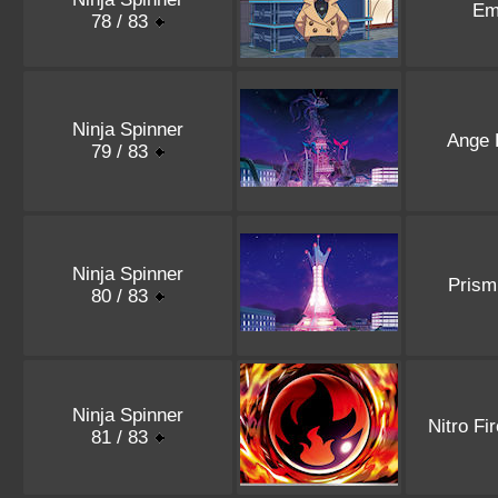
E
78 / 83
Ninja Spinner
Ange 
79 / 83
Ninja Spinner
Prism
80 / 83
Ninja Spinner
Nitro Fi
81 / 83