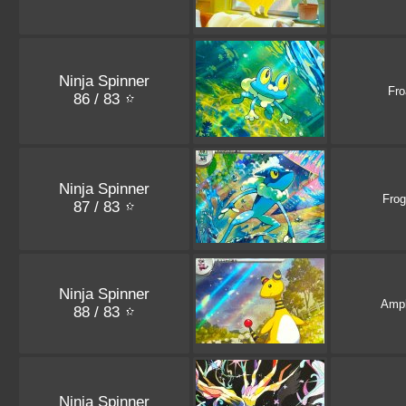
Ninja Spinner
Fro
86 / 83
Ninja Spinner
Frog
87 / 83
Ninja Spinner
Amp
88 / 83
Ninja Spinner