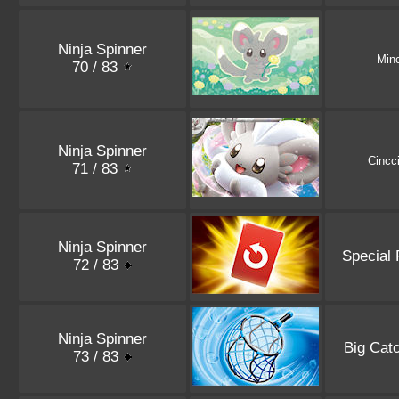
Ninja Spinner
Min
70 / 83
Ninja Spinner
Cincc
71 / 83
Ninja Spinner
Special
72 / 83
Ninja Spinner
Big Cat
73 / 83