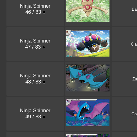
Ninja Spinner
Ba
46 / 83
Ninja Spinner
Cla
47 / 83
Ninja Spinner
Zu
48 / 83
Ninja Spinner
Go
49 / 83