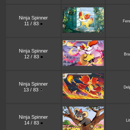
Ninja Spinner
Fen
11 / 83
Ninja Spinner
Bra
12 / 83
Ninja Spinner
Del
13 / 83
Ninja Spinner
Li
14 / 83