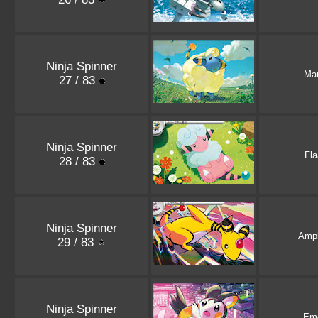
Ninja Spinner
Ma
27 / 83
Ninja Spinner
Fla
28 / 83
Ninja Spinner
Amp
29 / 83
Ninja Spinner
Em