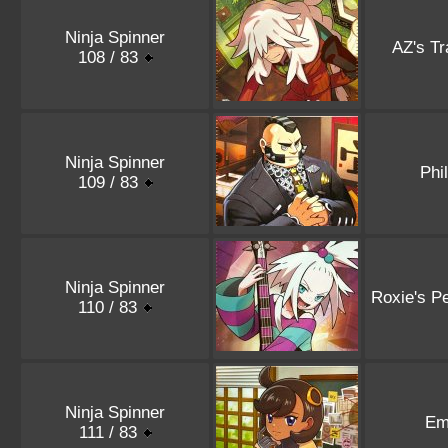
Ninja Spinner
AZ's Tr
108 / 83
Ninja Spinner
Phi
109 / 83
Ninja Spinner
Roxie's P
110 / 83
Ninja Spinner
E
111 / 83