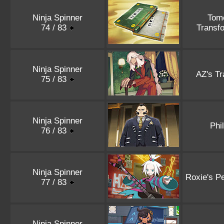
Ninja Spinner
Tom
74 / 83
Transf
Ninja Spinner
AZ's Tr
75 / 83
Ninja Spinner
Phi
76 / 83
Ninja Spinner
Roxie's P
77 / 83
Ninja Spinner