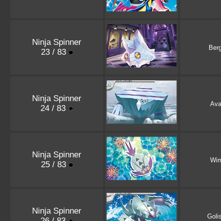
Ninja Spinner
Ber
23 / 83
Ninja Spinner
Ava
24 / 83
Ninja Spinner
Wi
25 / 83
Ninja Spinner
Goli
26 / 83