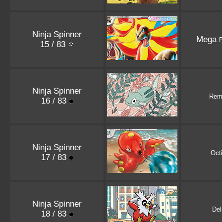
Ninja Spinner
Mega
P
15 / 83
Ninja Spinner
Rem
16 / 83
Ninja Spinner
Octi
17 / 83
Ninja Spinner
Del
18 / 83