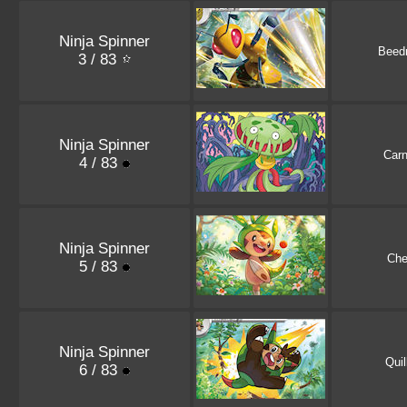
Ninja Spinner
Beedr
3 / 83
Ninja Spinner
Carn
4 / 83
Ninja Spinner
Che
5 / 83
Ninja Spinner
Quil
6 / 83