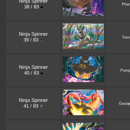
Ninja Spinner
Pha
38 / 83
Ninja Spinner
Trev
39 / 83
Ninja Spinner
Pump
40 / 83
Ninja Spinner
Gourge
41 / 83