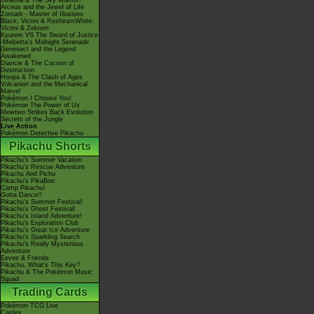
Giratina & The Sky Warrior!
Arceus and the Jewel of Life
Zoroark - Master of Illusions
Black: Victini & ReshiramWhite:
Victini & Zekrom
Kyurem VS The Sword of Justice
-Meloetta's Midnight Serenade
Genesect and the Legend
Awakened
Diancie & The Cocoon of
Destruction
Hoopa & The Clash of Ages
Volcanion and the Mechanical
Marvel
Pokémon I Choose You!
Pokémon The Power of Us
Mewtwo Strikes Back Evolution
Secrets of the Jungle
Live Action
Pokémon Detective Pikachu
Pikachu Shorts
Pikachu's Summer Vacation
Pikachu's Rescue Adventure
Pikachu And Pichu
Pikachu's PikaBoo
Camp Pikachu!
Gotta Dance!!
Pikachu's Summer Festival!
Pikachu's Ghost Festival!
Pikachu's Island Adventure!
Pikachu's Exploration Club
Pikachu's Great Ice Adventure
Pikachu's Sparkling Search
Pikachu's Really Mysterious
Adventure
Eevee & Friends
Pikachu, What's This Key?
Pikachu & The Pokémon Music
Squad
Trading Cards
Pokémon TCG Live
Cardex