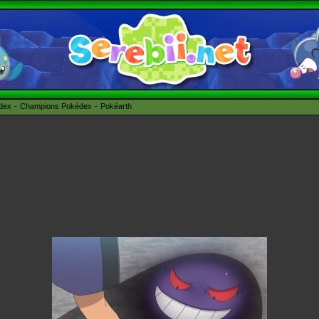
édex
Champions Pokédex
Pokéarth