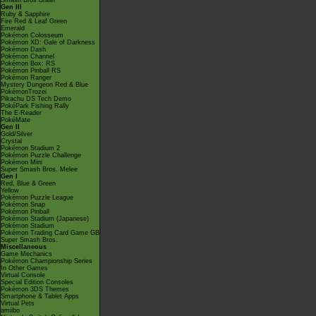
Smash Bros Brawl
Gen III
Ruby & Sapphire
Fire Red & Leaf Green
Emerald
Pokémon Colosseum
Pokémon XD: Gale of Darkness
Pokémon Dash
Pokémon Channel
Pokémon Box: RS
Pokémon Pinball RS
Pokémon Ranger
Mystery Dungeon Red & Blue
PokémonTrozei
Pikachu DS Tech Demo
PokéPark Fishing Rally
The E-Reader
PokéMate
Gen II
Gold/Silver
Crystal
Pokémon Stadium 2
Pokémon Puzzle Challenge
Pokémon Mini
Super Smash Bros. Melee
Gen I
Red, Blue & Green
Yellow
Pokémon Puzzle League
Pokémon Snap
Pokémon Pinball
Pokémon Stadium (Japanese)
Pokémon Stadium
Pokémon Trading Card Game GB
Super Smash Bros.
Miscellaneous
Game Mechanics
Pokémon Championship Series
In Other Games
Virtual Console
Special Edition Consoles
Pokémon 3DS Themes
Smartphone & Tablet Apps
Virtual Pets
amiibo