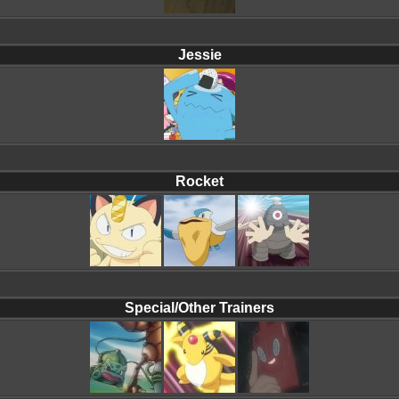
Jessie
Rocket
Special/Other Trainers