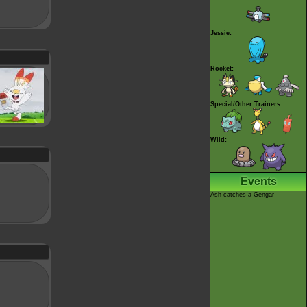
Jessie:
Rocket:
Special/Other Trainers:
Wild:
Events
Ash catches a Gengar