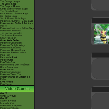
The Orange League
The Johto Saga
The Saga in Hoenn!
Kanto Battle Frontier Saga!
The Sinnoh Saga!
Best Wishes - Unova Saga
XY - Kalos Saga
Sun & Moon - Alola Saga
Pokémon Journeys - Galar Saga
Pokémon Aim To Be A Pokémon
Master
Pokémon Horizons - Paldea Saga
Pokémon Chronicles
The Special Episodes
The Banned Episodes
Shiny Pokémon
Other Web Series
Pokémon Generations
Pokémon Twilight Wings
Pokémon Evolutions
Pokémon: Hisuian Snow
Pokémon: Paldean Winds
PokéToon
Path to the Peak
PokéMinutes
PokéVideoDex
Good Morning with Pokémon
Other Animations
Other Series
Pokémon Concierge
Pokémon Tales: The
Misadventures of Sirfetch'd &
Pichu
Live Action
PokéTsume
Video Games
Gen X
Winds & Waves
Gen IX
Scarlet & Violet
Legends: Z-A
Pokémon Champions
Pokémon Pokopia