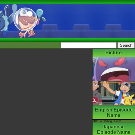
Picture
English Episode
Name
1105: A Chilling Curse!
Japanese
Episode Name