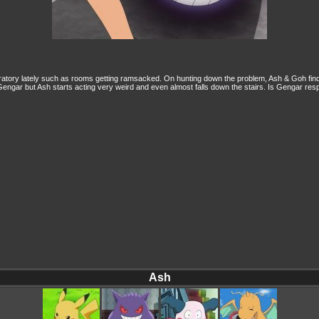
ory lately such as rooms getting ramsacked. On hunting down the problem, Ash & Goh find ou
engar but Ash starts acting very weird and even almost falls down the stairs. Is Gengar res
Ash