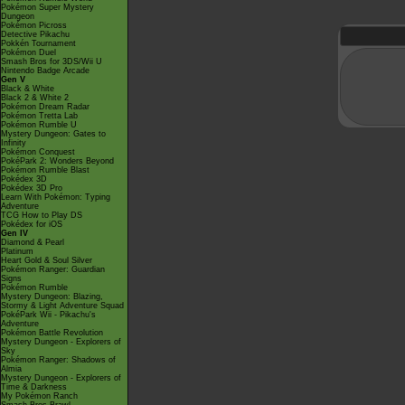
Pokémon Super Mystery
Dungeon
Pokémon Picross
Detective Pikachu
Pokkén Tournament
Pokémon Duel
Smash Bros for 3DS/Wii U
Nintendo Badge Arcade
Gen V
Black & White
Black 2 & White 2
Pokémon Dream Radar
Pokémon Tretta Lab
Pokémon Rumble U
Mystery Dungeon: Gates to
Infinity
Pokémon Conquest
PokéPark 2: Wonders Beyond
Pokémon Rumble Blast
Pokédex 3D
Pokédex 3D Pro
Learn With Pokémon: Typing
Adventure
TCG How to Play DS
Pokédex for iOS
Gen IV
Diamond & Pearl
Platinum
Heart Gold & Soul Silver
Pokémon Ranger: Guardian
Signs
Pokémon Rumble
Mystery Dungeon: Blazing,
Stormy & Light Adventure Squad
PokéPark Wii - Pikachu's
Adventure
Pokémon Battle Revolution
Mystery Dungeon - Explorers of
Sky
Pokémon Ranger: Shadows of
Almia
Mystery Dungeon - Explorers of
Time & Darkness
My Pokémon Ranch