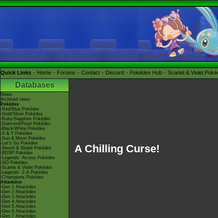
Quick Links
Home
Forums
Contact
Discord
Pokédex Hub
Scarlet & Violet Pok
Databases
News
Archived news
Pokédex
-Red/Blue Pokédex
-Gold/Silver Pokédex
-Ruby/Sapphire Pokédex
-Diamond/Pearl Pokédex
-Black/White Pokédex
-X & Y Pokédex
-Sun & Moon Pokédex
-Let's Go Pokédex
A Chilling Curse!
-Sword & Shield Pokédex
-BDSP Pokédex
-Legends: Arceus Pokédex
-GO Pokédex
-Scarlet & Violet Pokédex
-Legends: Z-A Pokédex
-Champions Pokédex
Attackdex
-Gen 1 Attackdex
-Gen 2 Attackdex
-Gen 3 Attackdex
-Gen 4 Attackdex
-Gen 5 Attackdex
-Gen 6 Attackdex
-Gen 7 Attackdex