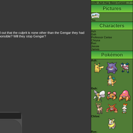
1105: Ash Has Been Cursed...!
Pictures
Yes
Characters
Ash
t that the culprit is none other than the Gengar they had
Goh
ponsible? Will they stop Gengar?
Professor Cerise
Chrysa
Ren
Jessie
James
Pokémon
Ash:
Goh:
Chloe:
Ren: