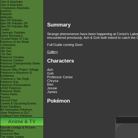
-Gen 8 Attackdex
-Gen 9 Attackdex
-Champions Attackdex
ItemDex
Pokéarth
Abilitydex
Spin-Off Pokédex
Spin-Off Pokédex DP
Summary
Spin-Off Pokédex BW
Cardex
Cinematic Pokédex
Strange phenomenon have been happening at Cerise's Laborat
Game Mechanics
encountered previously. Ash & Goh both intend to catch the G
-Scarlet/Violet IV Calc.
Pokémon of the Week
Full Guide coming Soon
-Champions
-9th Gen
-8th Gen
Gallery
-7th Gen
Pokémon Timeline
Characters
Pokémon Centers
Pokémon Championship Series
PokémonXP
Ash
Hatsune Miku Project Voltage
Pokémon in Museums &
Goh
Exhibitions
Professor Cerise
-Pokémon x Van Gogh
Chrysa
Pokémon Day
Ren
Pokémon Presentations
Jessie
LEGO Pokémon
Pokémon Shirts
James
Theme Parks
Forums
Pokémon
Discord Chat
Current & Upcoming Events
Event Database
9th Generation Pokémon
-New Pokémon in DLC
-Paldean Form Pokémon
Anime & TV
Episode Listings & Pictures
AniméDex
Character Bios
The Indigo League