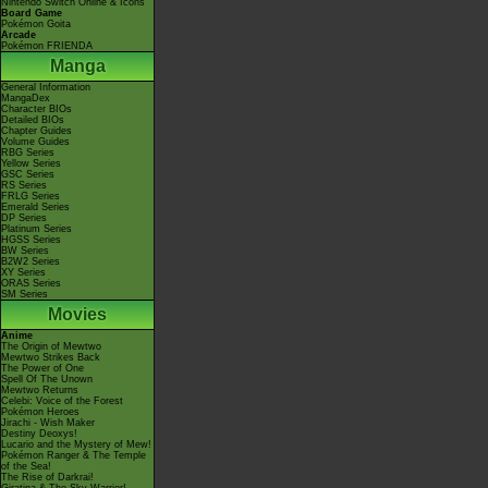
Nintendo Switch Online & Icons
Board Game
Pokémon Goita
Arcade
Pokémon FRIENDA
Manga
General Information
MangaDex
Character BIOs
Detailed BIOs
Chapter Guides
Volume Guides
RBG Series
Yellow Series
GSC Series
RS Series
FRLG Series
Emerald Series
DP Series
Platinum Series
HGSS Series
BW Series
B2W2 Series
XY Series
ORAS Series
SM Series
Movies
Anime
The Origin of Mewtwo
Mewtwo Strikes Back
The Power of One
Spell Of The Unown
Mewtwo Returns
Celebi: Voice of the Forest
Pokémon Heroes
Jirachi - Wish Maker
Destiny Deoxys!
Lucario and the Mystery of Mew!
Pokémon Ranger & The Temple
of the Sea!
The Rise of Darkrai!