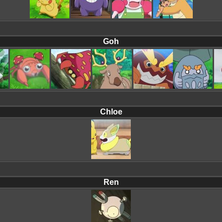
Goh
Chloe
Ren