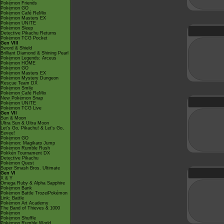
Pokémon Friends
Pokémon GO
Pokémon Café ReMix
Pokémon Masters EX
Pokémon UNITE
Pokémon Sleep
Detective Pikachu Returns
Pokémon TCG Pocket
Gen VIII
Sword & Shield
Brilliant Diamond & Shining Pearl
Pokémon Legends: Arceus
Pokémon HOME
Pokémon GO
Pokémon Masters EX
Pokémon Mystery Dungeon
Rescue Team DX
Pokémon Smile
Pokémon Café ReMix
New Pokémon Snap
Pokémon UNITE
Pokémon TCG Live
Gen VII
Sun & Moon
Ultra Sun & Ultra Moon
Let's Go, Pikachu! & Let's Go,
Eevee!
Pokémon GO
Pokémon: Magikarp Jump
Pokémon Rumble Rush
Pokkén Tournament DX
Detective Pikachu
Pokémon Quest
Super Smash Bros. Ultimate
Gen VI
X & Y
Omega Ruby & Alpha Sapphire
Pokémon Bank
Pokémon Battle TrozeiPokémon
Link: Battle
Pokémon Art Academy
The Band of Thieves & 1000
Pokémon
Pokémon Shuffle
Pokémon Rumble World