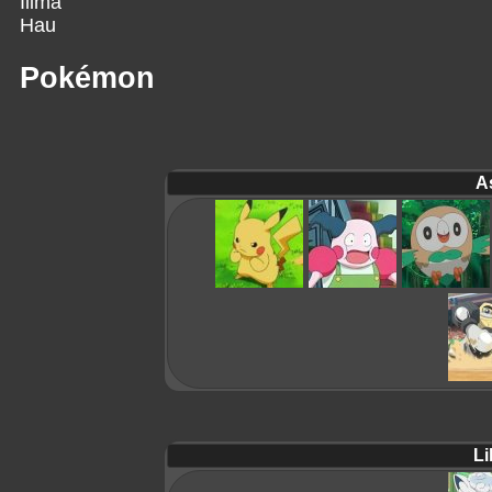
Ilima
Hau
Pokémon
A
Lil