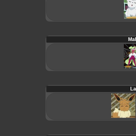
Mal
La