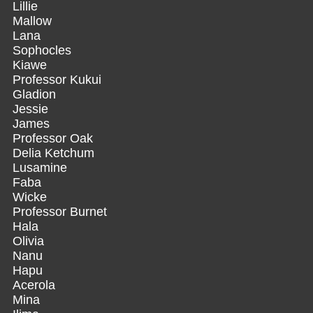
Lillie
Mallow
Lana
Sophocles
Kiawe
Professor Kukui
Gladion
Jessie
James
Professor Oak
Delia Ketchum
Lusamine
Faba
Wicke
Professor Burnet
Hala
Olivia
Nanu
Hapu
Acerola
Mina