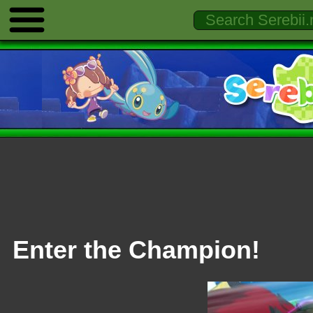
Enter the Champion!