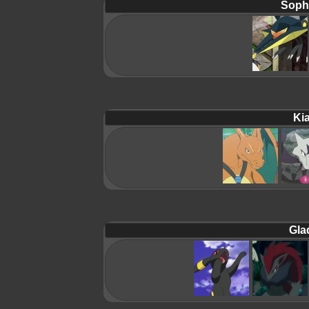
Soph
Ki
Gla