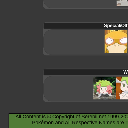
Special/Oth
Wi
All Content is © Copyright of Serebii.net 1999-20
Pokémon and All Respective Names are T