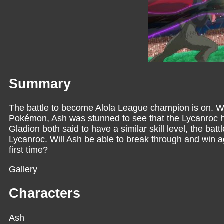
Summary
The battle to become Alola League champion is on. Wi
Pokémon, Ash was stunned to see that the Lycanroc he
Gladion both said to have a similar skill level, the bat
Lycanroc. Will Ash be able to break through and win 
first time?
Gallery
Characters
Ash