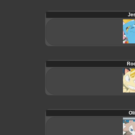
Jes
Roc
Oli