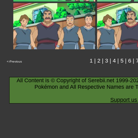
1
|
2
|
3
|
4
|
5
|
6
|
<-Previous
All Content is © Copyright of Serebii.net 1999-20
Pokémon and All Respective Names are T
Support us