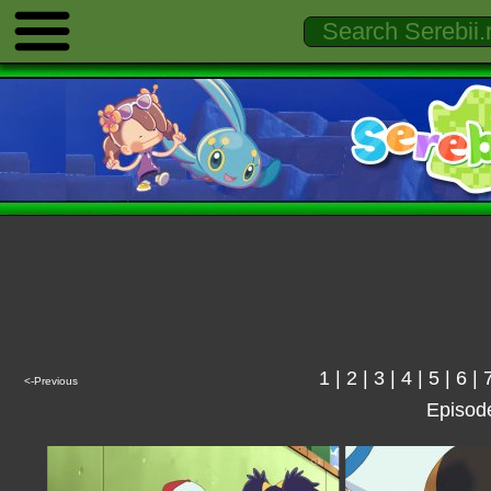
1
|
2
|
3
|
4
|
5
|
6
|
<-Previous
Episod