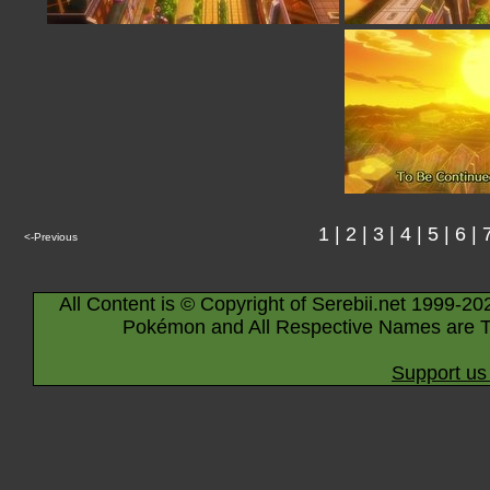
1
|
2
|
3
|
4
|
5
|
6
|
<-Previous
All Content is © Copyright of Serebii.net 1999-20
Pokémon and All Respective Names are T
Support us