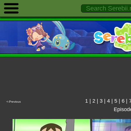
1
|
2
|
3
|
4
|
5
|
6
|
<-Previous
Episod